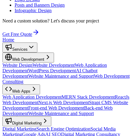
Posts and Banners Design
Infographic Design
Need a custom solution?
Let's discuss your project
Get Free Quote
Home
Services
Web Development
Website Design
Website Development
Web Application
Development
WordPress Development
AI Chatbot
Development
Website Maintenance and Support
Web Development
Consulting
Web Apps
Web Application Development
MERN Stack Development
ReactJs
Web Development
Next.js Web Development
Strapi CMS Website
Development
Front-end Web Development
Back-end Web
Development
Website Maintenance and Support
Digital Marketing
Digital Marketing
Search Engine Optimization
Social Media
Marketing
Google Ads
AI SEO
Digital Marketing Consultancy