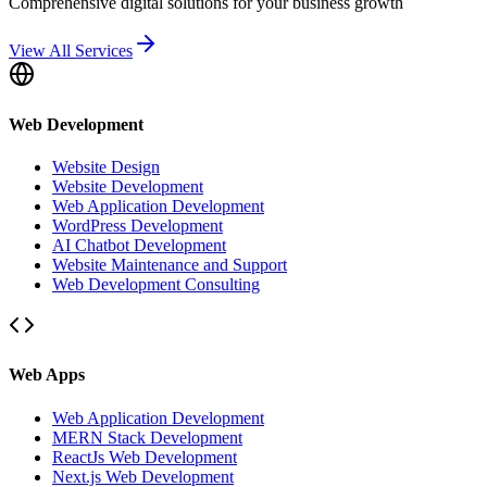
Comprehensive digital solutions for your business growth
View All Services
Web Development
Website Design
Website Development
Web Application Development
WordPress Development
AI Chatbot Development
Website Maintenance and Support
Web Development Consulting
Web Apps
Web Application Development
MERN Stack Development
ReactJs Web Development
Next.js Web Development