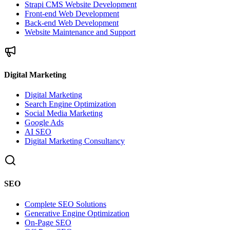
Strapi CMS Website Development
Front-end Web Development
Back-end Web Development
Website Maintenance and Support
Digital Marketing
Digital Marketing
Search Engine Optimization
Social Media Marketing
Google Ads
AI SEO
Digital Marketing Consultancy
SEO
Complete SEO Solutions
Generative Engine Optimization
On-Page SEO