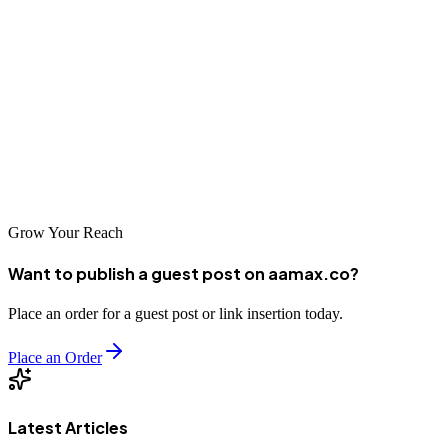
businesses seeking to enhance their online presence. Whether you
choose a local specialist or an international partner like
AAMAX.CO, professional SEO services can drive significant
growth. Take time to evaluate your options, ask the right questions,
and select a partner aligned with your business goals. With effective
SEO, Xinyu businesses can achieve remarkable online success and
sustainable growth.
Grow Your Reach
Want to publish a guest post on aamax.co?
Place an order for a guest post or link insertion today.
Place an Order
Latest Articles