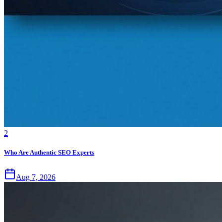
2
Who Are Authentic SEO Experts
Aug 7, 2026