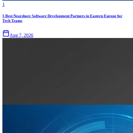
1
5 Best Nearshore Software Development Partners in Eastern Europe for
Tech Teams
Aug 7, 2026