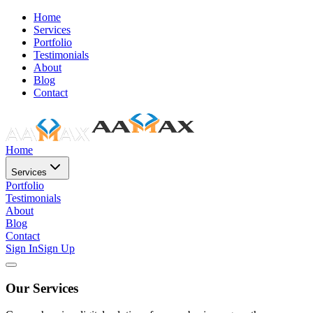
Home
Services
Portfolio
Testimonials
About
Blog
Contact
Home
Services
Portfolio
Testimonials
About
Blog
Contact
Sign In
Sign Up
Our Services