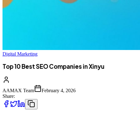
Digital Marketing
Top 10 Best SEO Companies in Xinyu
AAMAX Team
February 4, 2026
Share:
Introduction to SEO Services in Xinyu