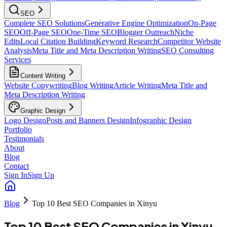
SEO
Complete SEO Solutions
Generative Engine Optimization
On-Page
SEO
Off-Page SEO
One-Time SEO
Blogger Outreach
Niche
Edits
Local Citation Building
Keyword Research
Competitor Website
Analysis
Meta Title and Meta Description Writing
SEO Consulting
Services
Content Writing
Website Copywriting
Blog Writing
Article Writing
Meta Title and
Meta Description Writing
Graphic Design
Logo Design
Posts and Banners Design
Infographic Design
Portfolio
Testimonials
About
Blog
Contact
Sign In
Sign Up
Blog
Top 10 Best SEO Companies in Xinyu
Top 10 Best SEO Companies in Xinyu