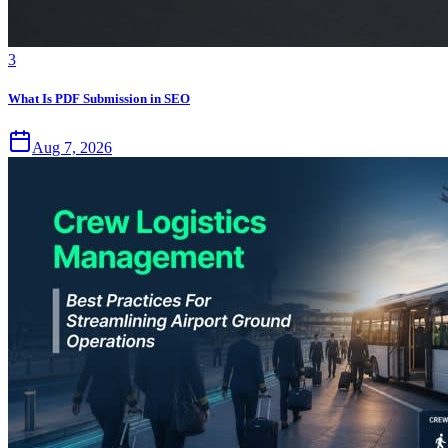
3
What Is PDF Submission in SEO
Aug 7, 2026