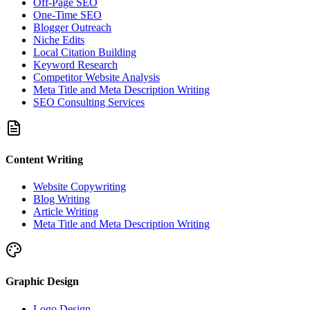
Off-Page SEO
One-Time SEO
Blogger Outreach
Niche Edits
Local Citation Building
Keyword Research
Competitor Website Analysis
Meta Title and Meta Description Writing
SEO Consulting Services
Content Writing
Website Copywriting
Blog Writing
Article Writing
Meta Title and Meta Description Writing
Graphic Design
Logo Design