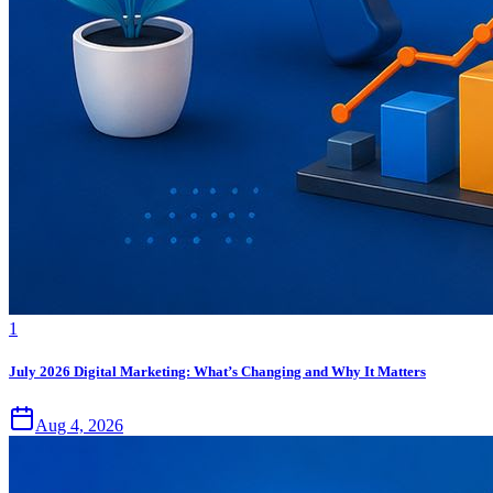
1
July 2026 Digital Marketing: What’s Changing and Why It Matters
Aug 4, 2026