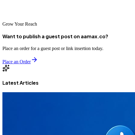
approach, your Potchefstroom business can achieve prominent
search visibility that drives meaningful business results.
Grow Your Reach
Want to publish a guest post on aamax.co?
Place an order for a guest post or link insertion today.
Place an Order
Latest Articles