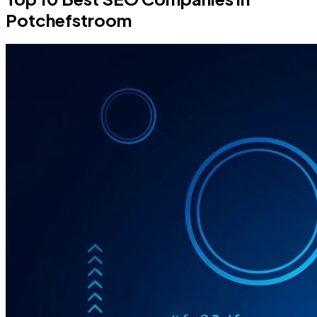
Potchefstroom