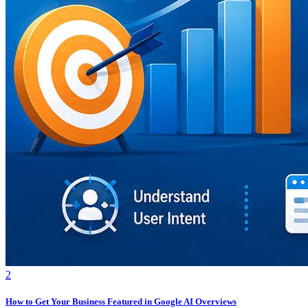
2
How to Get Your Business Featured in Google AI Overviews