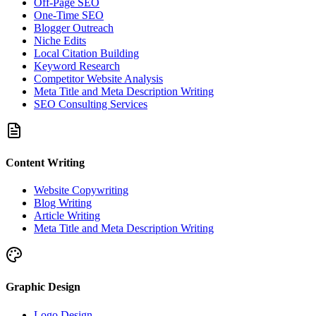
Off-Page SEO
One-Time SEO
Blogger Outreach
Niche Edits
Local Citation Building
Keyword Research
Competitor Website Analysis
Meta Title and Meta Description Writing
SEO Consulting Services
Content Writing
Website Copywriting
Blog Writing
Article Writing
Meta Title and Meta Description Writing
Graphic Design
Logo Design