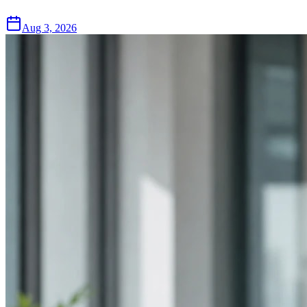
Aug 3, 2026