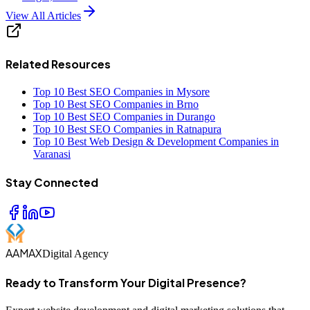
View All Articles
Related Resources
Top 10 Best SEO Companies in Mysore
Top 10 Best SEO Companies in Brno
Top 10 Best SEO Companies in Durango
Top 10 Best SEO Companies in Ratnapura
Top 10 Best Web Design & Development Companies in
Varanasi
Stay Connected
AAMAX
Digital Agency
Ready to Transform Your Digital Presence?