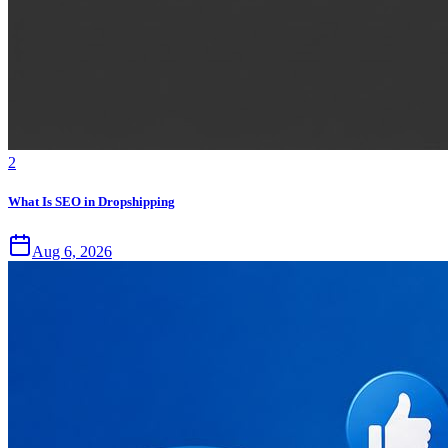
2
What Is SEO in Dropshipping
Aug 6, 2026