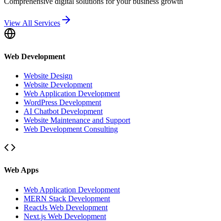
Comprehensive digital solutions for your business growth
View All Services
Web Development
Website Design
Website Development
Web Application Development
WordPress Development
AI Chatbot Development
Website Maintenance and Support
Web Development Consulting
Web Apps
Web Application Development
MERN Stack Development
ReactJs Web Development
Next.js Web Development