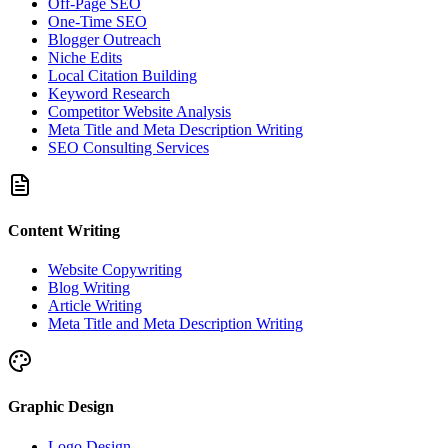
Off-Page SEO
One-Time SEO
Blogger Outreach
Niche Edits
Local Citation Building
Keyword Research
Competitor Website Analysis
Meta Title and Meta Description Writing
SEO Consulting Services
Content Writing
Website Copywriting
Blog Writing
Article Writing
Meta Title and Meta Description Writing
Graphic Design
Logo Design