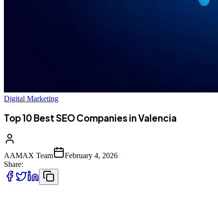
Digital Marketing
Top 10 Best SEO Companies in Valencia
AAMAX Team
February 4, 2026
Share:
Introduction to SEO Services in Valencia