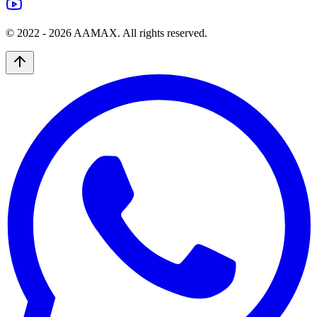
© 2022 -
2026
AAMAX. All rights reserved.