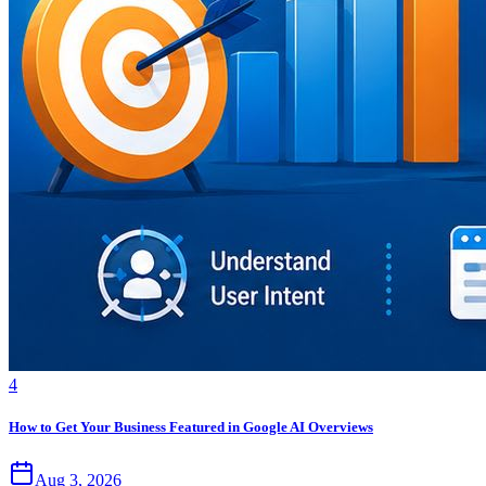
4
How to Get Your Business Featured in Google AI Overviews
Aug 3, 2026