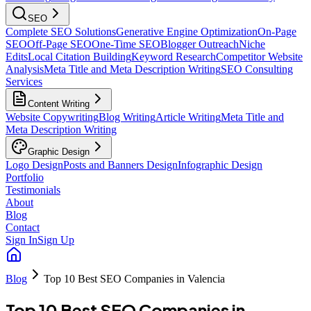
SEO
Complete SEO Solutions
Generative Engine Optimization
On-Page
SEO
Off-Page SEO
One-Time SEO
Blogger Outreach
Niche
Edits
Local Citation Building
Keyword Research
Competitor Website
Analysis
Meta Title and Meta Description Writing
SEO Consulting
Services
Content Writing
Website Copywriting
Blog Writing
Article Writing
Meta Title and
Meta Description Writing
Graphic Design
Logo Design
Posts and Banners Design
Infographic Design
Portfolio
Testimonials
About
Blog
Contact
Sign In
Sign Up
Blog
Top 10 Best SEO Companies in Valencia
Top 10 Best SEO Companies in