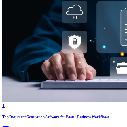
1
Top Document Generation Software for Faster Business Workflows