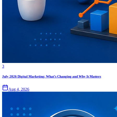
3
July 2026 Digital Marketing: What’s Changing and Why It Matters
Aug 4, 2026