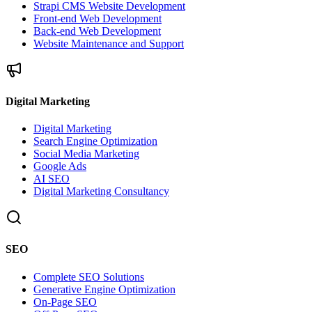
Strapi CMS Website Development
Front-end Web Development
Back-end Web Development
Website Maintenance and Support
Digital Marketing
Digital Marketing
Search Engine Optimization
Social Media Marketing
Google Ads
AI SEO
Digital Marketing Consultancy
SEO
Complete SEO Solutions
Generative Engine Optimization
On-Page SEO