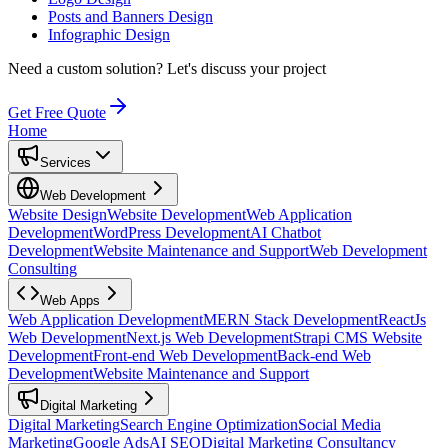
Posts and Banners Design
Infographic Design
Need a custom solution?
Let's discuss your project
Get Free Quote
Home
Services
Web Development
Website Design
Website Development
Web Application
Development
WordPress Development
AI Chatbot
Development
Website Maintenance and Support
Web Development
Consulting
Web Apps
Web Application Development
MERN Stack Development
ReactJs
Web Development
Next.js Web Development
Strapi CMS Website
Development
Front-end Web Development
Back-end Web
Development
Website Maintenance and Support
Digital Marketing
Digital Marketing
Search Engine Optimization
Social Media
Marketing
Google Ads
AI SEO
Digital Marketing Consultancy