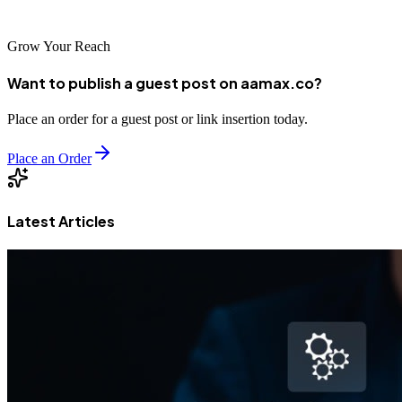
achieve lasting online success in the competitive Spanish market.
Grow Your Reach
Want to publish a guest post on aamax.co?
Place an order for a guest post or link insertion today.
Place an Order
Latest Articles