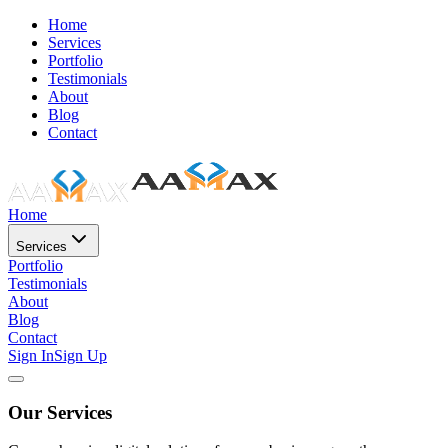
Home
Services
Portfolio
Testimonials
About
Blog
Contact
Home
Services
Portfolio
Testimonials
About
Blog
Contact
Sign In
Sign Up
Our Services