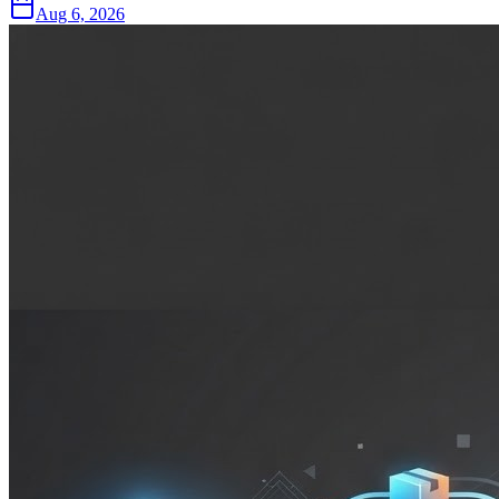
Aug 6, 2026