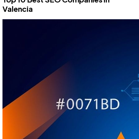
Valencia