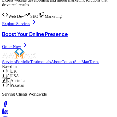
Expert website development and digital marketing solutions that
drive real results.
Web Dev
SEO
Marketing
Explore Services
Boost Your Online Presence
Order Now
Services
Portfolio
Testimonials
About
Contact
Site Map
Terms
Based In
🇬🇧
UK
🇺🇸
USA
🇦🇺
Australia
🇵🇰
Pakistan
Serving Clients Worldwide