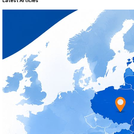
Latest Articles