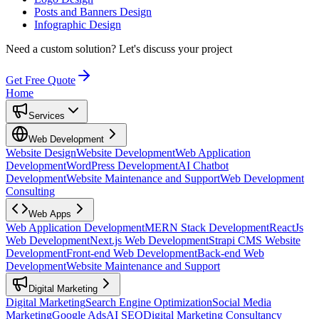
Posts and Banners Design
Infographic Design
Need a custom solution?
Let's discuss your project
Get Free Quote
Home
Services
Web Development
Website Design
Website Development
Web Application
Development
WordPress Development
AI Chatbot
Development
Website Maintenance and Support
Web Development
Consulting
Web Apps
Web Application Development
MERN Stack Development
ReactJs
Web Development
Next.js Web Development
Strapi CMS Website
Development
Front-end Web Development
Back-end Web
Development
Website Maintenance and Support
Digital Marketing
Digital Marketing
Search Engine Optimization
Social Media
Marketing
Google Ads
AI SEO
Digital Marketing Consultancy