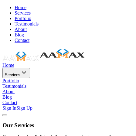
Home
Services
Portfolio
Testimonials
About
Blog
Contact
Home
Services
Portfolio
Testimonials
About
Blog
Contact
Sign In
Sign Up
Our Services