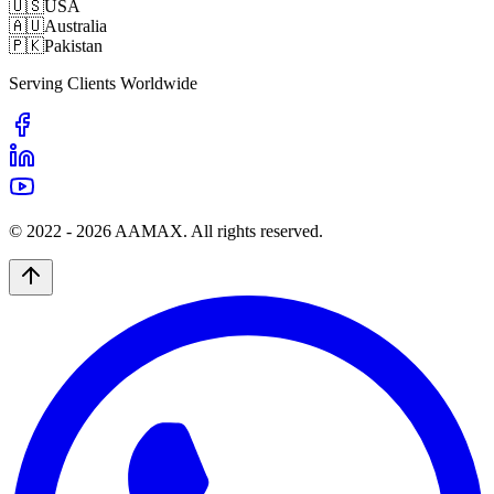
🇺🇸
USA
🇦🇺
Australia
🇵🇰
Pakistan
Serving Clients Worldwide
© 2022 -
2026
AAMAX. All rights reserved.