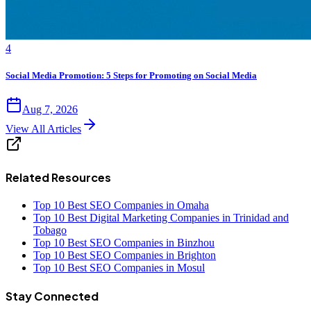
4
Social Media Promotion: 5 Steps for Promoting on Social Media
Aug 7, 2026
View All Articles
Related Resources
Top 10 Best SEO Companies in Omaha
Top 10 Best Digital Marketing Companies in Trinidad and
Tobago
Top 10 Best SEO Companies in Binzhou
Top 10 Best SEO Companies in Brighton
Top 10 Best SEO Companies in Mosul
Stay Connected