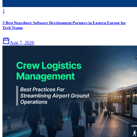
1
5 Best Nearshore Software Development Partners in Eastern Europe for
Tech Teams
Aug 7, 2026