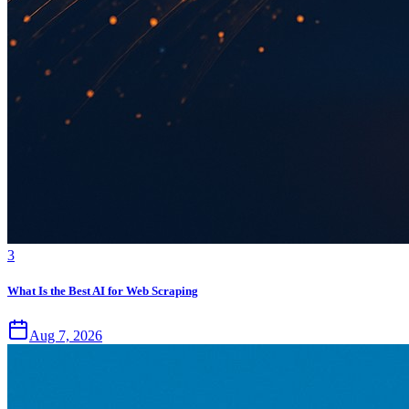
3
What Is the Best AI for Web Scraping
Aug 7, 2026