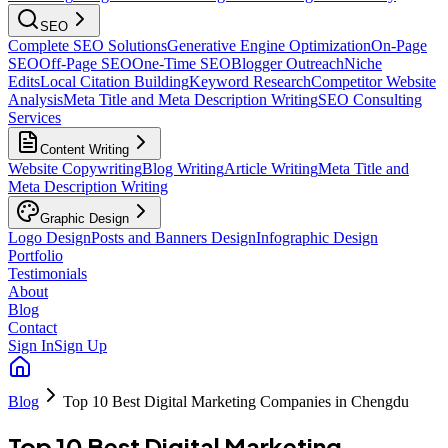
SEO
Complete SEO Solutions
Generative Engine Optimization
On-Page
SEO
Off-Page SEO
One-Time SEO
Blogger Outreach
Niche
Edits
Local Citation Building
Keyword Research
Competitor Website
Analysis
Meta Title and Meta Description Writing
SEO Consulting
Services
Content Writing
Website Copywriting
Blog Writing
Article Writing
Meta Title and
Meta Description Writing
Graphic Design
Logo Design
Posts and Banners Design
Infographic Design
Portfolio
Testimonials
About
Blog
Contact
Sign In
Sign Up
Blog
Top 10 Best Digital Marketing Companies in Chengdu
Top 10 Best Digital Marketing