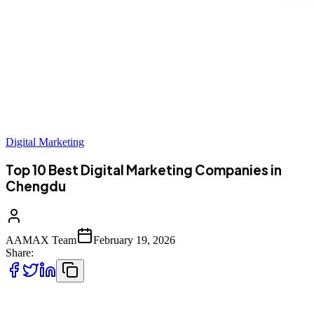
Digital Marketing
Top 10 Best Digital Marketing Companies in
Chengdu
AAMAX Team
February 19, 2026
Share:
Top 10 Best Digital Marketing Companies in