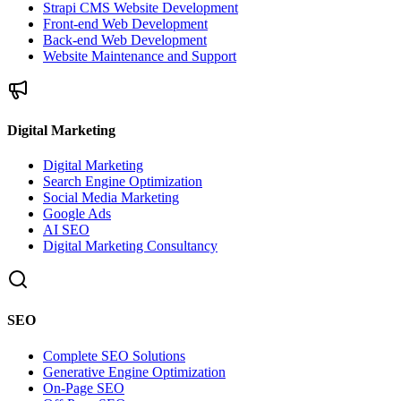
Strapi CMS Website Development
Front-end Web Development
Back-end Web Development
Website Maintenance and Support
Digital Marketing
Digital Marketing
Search Engine Optimization
Social Media Marketing
Google Ads
AI SEO
Digital Marketing Consultancy
SEO
Complete SEO Solutions
Generative Engine Optimization
On-Page SEO