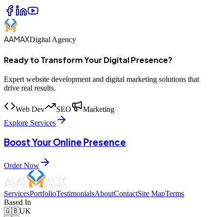
AAMAX
Digital Agency
Ready to Transform Your Digital Presence?
Expert website development and digital marketing solutions that
drive real results.
Web Dev
SEO
Marketing
Explore Services
Boost Your Online Presence
Order Now
Services
Portfolio
Testimonials
About
Contact
Site Map
Terms
Based In
🇬🇧
UK