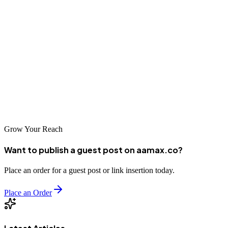
Chengdu's top digital marketing companies offer essential expertise
and services to help businesses thrive in Western China's dynamic
digital economy. AAMAX.CO and other leading agencies bring
both global best practices and local market knowledge to develop
campaigns that drive measurable business results. By choosing the
right digital marketing partner, Chengdu businesses can establish
strong online presence, expand their market reach, and compete
effectively in China's rapidly evolving digital marketplace.
Grow Your Reach
Want to publish a guest post on aamax.co?
Place an order for a guest post or link insertion today.
Place an Order