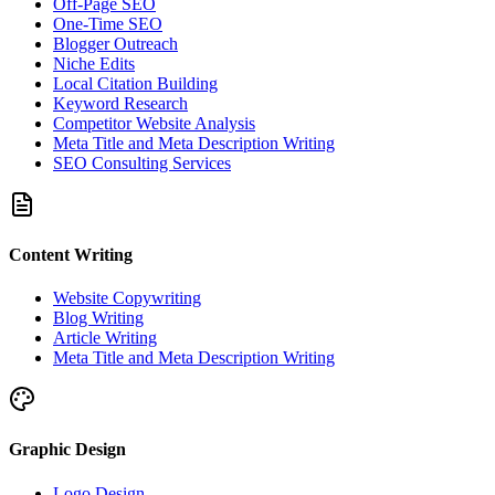
Off-Page SEO
One-Time SEO
Blogger Outreach
Niche Edits
Local Citation Building
Keyword Research
Competitor Website Analysis
Meta Title and Meta Description Writing
SEO Consulting Services
Content Writing
Website Copywriting
Blog Writing
Article Writing
Meta Title and Meta Description Writing
Graphic Design
Logo Design