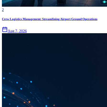
2
Crew Logistics Management: Streamlining Airport Ground Operations
Aug 7, 2026