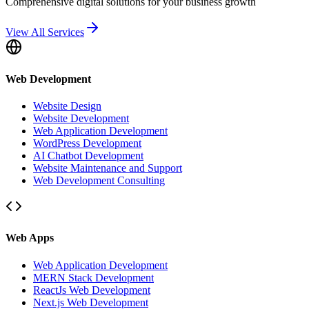
Comprehensive digital solutions for your business growth
View All Services
Web Development
Website Design
Website Development
Web Application Development
WordPress Development
AI Chatbot Development
Website Maintenance and Support
Web Development Consulting
Web Apps
Web Application Development
MERN Stack Development
ReactJs Web Development
Next.js Web Development