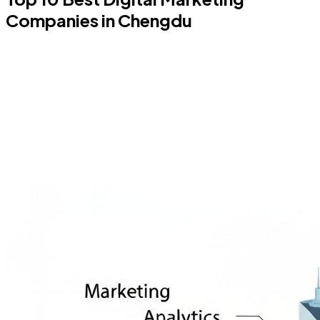
Companies in Chengdu