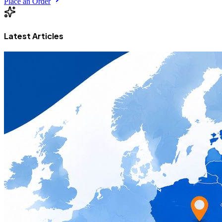
Place an Order
Latest Articles