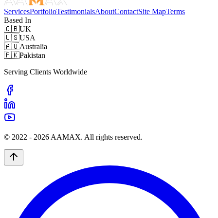
Services
Portfolio
Testimonials
About
Contact
Site Map
Terms
Based In
🇬🇧
UK
🇺🇸
USA
🇦🇺
Australia
🇵🇰
Pakistan
Serving Clients Worldwide
© 2022 -
2026
AAMAX. All rights reserved.