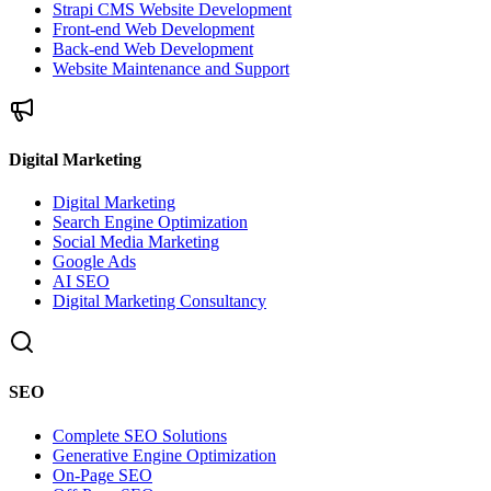
Strapi CMS Website Development
Front-end Web Development
Back-end Web Development
Website Maintenance and Support
Digital Marketing
Digital Marketing
Search Engine Optimization
Social Media Marketing
Google Ads
AI SEO
Digital Marketing Consultancy
SEO
Complete SEO Solutions
Generative Engine Optimization
On-Page SEO