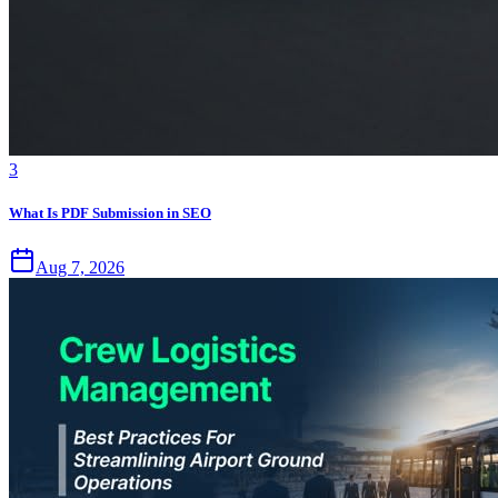
3
What Is PDF Submission in SEO
Aug 7, 2026