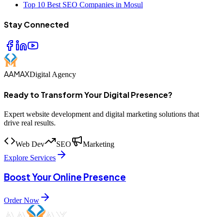
Top 10 Best SEO Companies in Mosul
Stay Connected
AAMAX
Digital Agency
Ready to Transform Your Digital Presence?
Expert website development and digital marketing solutions that
drive real results.
Web Dev
SEO
Marketing
Explore Services
Boost Your Online Presence
Order Now