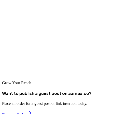
content management systems, and digital consulting. They employ
modern frameworks and maintain standards for code quality and
performance.
Partnering with a Kunming Web Developer
When selecting a web development company in Kunming, consider
their technical capabilities, project portfolio, industry expertise, and
commitment to quality. A strong partnership should result in digital
solutions that meet your current needs and support long-term
business growth.
Grow Your Reach
Want to publish a guest post on aamax.co?
Place an order for a guest post or link insertion today.