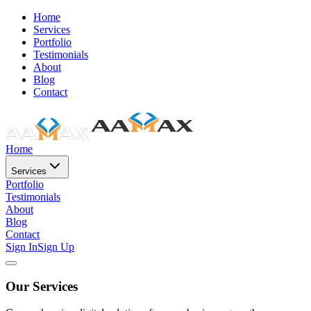
Home
Services
Portfolio
Testimonials
About
Blog
Contact
Home
Services
Portfolio
Testimonials
About
Blog
Contact
Sign In
Sign Up
Our Services