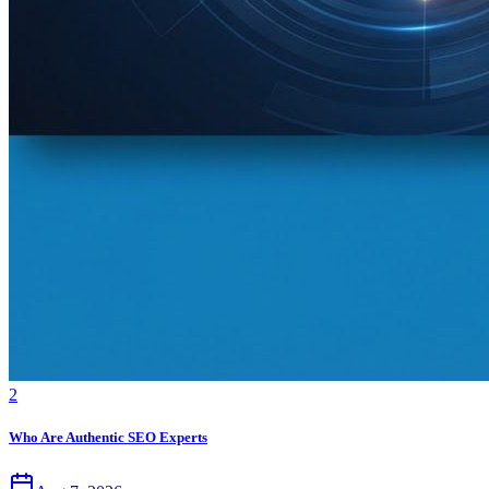
2
Who Are Authentic SEO Experts