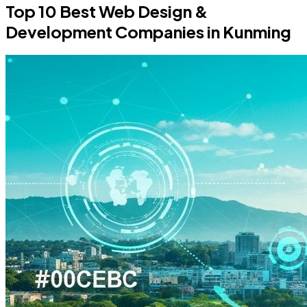
Top 10 Best Web Design &
Development Companies in Kunming