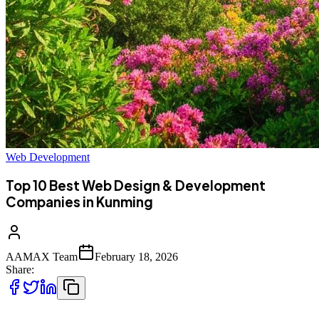
Web Development
Top 10 Best Web Design & Development
Companies in Kunming
AAMAX Team
February 18, 2026
Share: