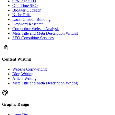
Off-Page SEO
One-Time SEO
Blogger Outreach
Niche Edits
Local Citation Building
Keyword Research
Competitor Website Analysis
Meta Title and Meta Description Writing
SEO Consulting Services
Content Writing
Website Copywriting
Blog Writing
Article Writing
Meta Title and Meta Description Writing
Graphic Design
Logo Design