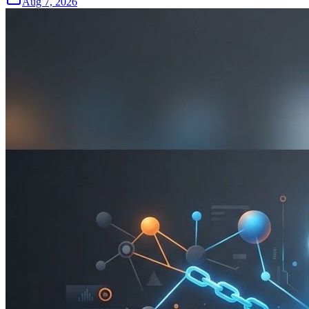
Aug 7, 2026