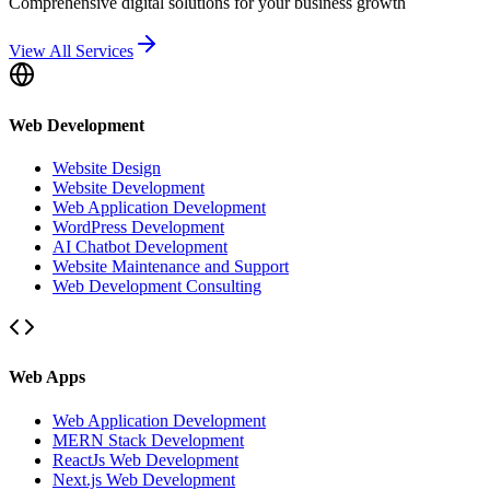
Comprehensive digital solutions for your business growth
View All Services
Web Development
Website Design
Website Development
Web Application Development
WordPress Development
AI Chatbot Development
Website Maintenance and Support
Web Development Consulting
Web Apps
Web Application Development
MERN Stack Development
ReactJs Web Development
Next.js Web Development