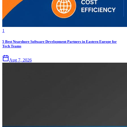
1
5 Best Nearshore Software Development Partners in Eastern Europe for
Tech Teams
Aug 7, 2026