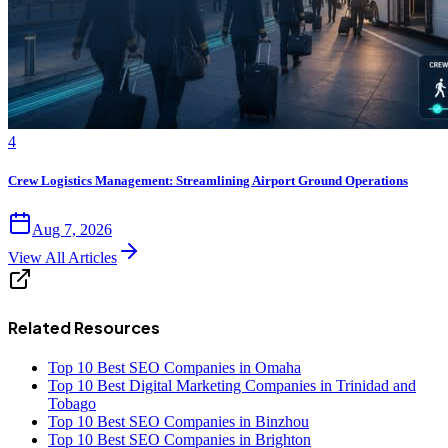
4
Crew Logistics Management: Streamlining Airport Ground Operations
Aug 7, 2026
View All Articles
Related Resources
Top 10 Best SEO Companies in Omaha
Top 10 Best Digital Marketing Companies in Trinidad and
Tobago
Top 10 Best SEO Companies in Binzhou
Top 10 Best SEO Companies in Brighton