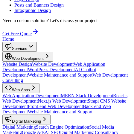
Posts and Banners Design
Infographic Design
Need a custom solution?
Let's discuss your project
Get Free Quote
Home
Services
Web Development
Website Design
Website Development
Web Application
Development
WordPress Development
AI Chatbot
Development
Website Maintenance and Support
Web Development
Consulting
Web Apps
Web Application Development
MERN Stack Development
ReactJs
Web Development
Next.js Web Development
Strapi CMS Website
Development
Front-end Web Development
Back-end Web
Development
Website Maintenance and Support
Digital Marketing
Digital Marketing
Search Engine Optimization
Social Media
Marketing
Google Ads
AI SEO
Digital Marketing Consultancy