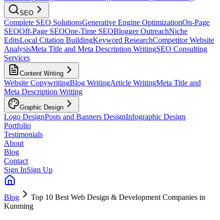
SEO
Complete SEO Solutions
Generative Engine Optimization
On-Page
SEO
Off-Page SEO
One-Time SEO
Blogger Outreach
Niche
Edits
Local Citation Building
Keyword Research
Competitor Website
Analysis
Meta Title and Meta Description Writing
SEO Consulting
Services
Content Writing
Website Copywriting
Blog Writing
Article Writing
Meta Title and
Meta Description Writing
Graphic Design
Logo Design
Posts and Banners Design
Infographic Design
Portfolio
Testimonials
About
Blog
Contact
Sign In
Sign Up
Blog
Top 10 Best Web Design & Development Companies in
Kunming