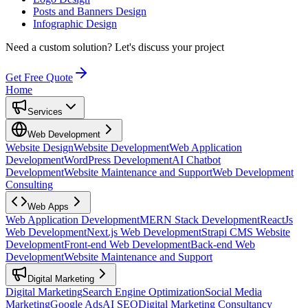
Posts and Banners Design
Infographic Design
Need a custom solution?
Let's discuss your project
Get Free Quote
Home
Services
Web Development
Website Design
Website Development
Web Application
Development
WordPress Development
AI Chatbot
Development
Website Maintenance and Support
Web Development
Consulting
Web Apps
Web Application Development
MERN Stack Development
ReactJs
Web Development
Next.js Web Development
Strapi CMS Website
Development
Front-end Web Development
Back-end Web
Development
Website Maintenance and Support
Digital Marketing
Digital Marketing
Search Engine Optimization
Social Media
Marketing
Google Ads
AI SEO
Digital Marketing Consultancy