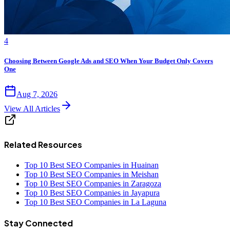
4
Choosing Between Google Ads and SEO When Your Budget Only Covers
One
Aug 7, 2026
View All Articles
Related Resources
Top 10 Best SEO Companies in Huainan
Top 10 Best SEO Companies in Meishan
Top 10 Best SEO Companies in Zaragoza
Top 10 Best SEO Companies in Jayapura
Top 10 Best SEO Companies in La Laguna
Stay Connected