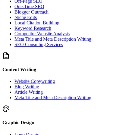
Off-Page SEO
One-Time SEO
Blogger Outreach
Niche Edits
Local Citation Building
Keyword Research
Competitor Website Analysis
Meta Title and Meta Description Writing
SEO Consulting Services
Content Writing
Website Copywriting
Blog Writing
Article Writing
Meta Title and Meta Description Writing
Graphic Design
Logo Design