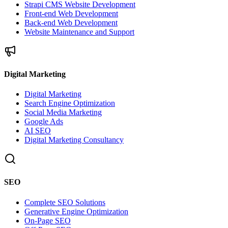
Strapi CMS Website Development
Front-end Web Development
Back-end Web Development
Website Maintenance and Support
Digital Marketing
Digital Marketing
Search Engine Optimization
Social Media Marketing
Google Ads
AI SEO
Digital Marketing Consultancy
SEO
Complete SEO Solutions
Generative Engine Optimization
On-Page SEO