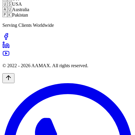
🇺🇸
USA
🇦🇺
Australia
🇵🇰
Pakistan
Serving Clients Worldwide
© 2022 -
2026
AAMAX. All rights reserved.