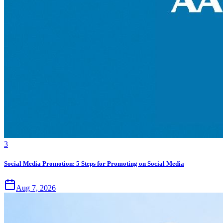
3
Social Media Promotion: 5 Steps for Promoting on Social Media
Aug 7, 2026