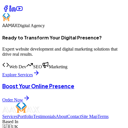
AAMAX
Digital Agency
Ready to Transform Your Digital Presence?
Expert website development and digital marketing solutions that
drive real results.
Web Dev
SEO
Marketing
Explore Services
Boost Your Online Presence
Order Now
Services
Portfolio
Testimonials
About
Contact
Site Map
Terms
Based In
🇬🇧
UK