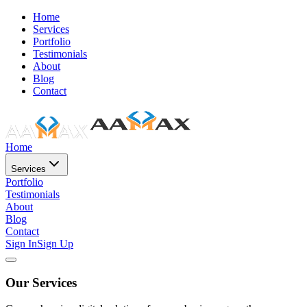
Home
Services
Portfolio
Testimonials
About
Blog
Contact
Home
Services
Portfolio
Testimonials
About
Blog
Contact
Sign In
Sign Up
Our Services