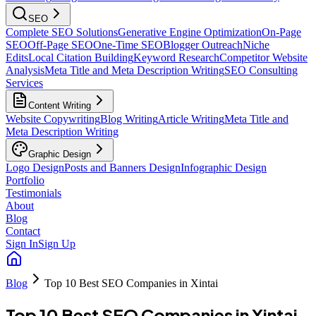
SEO
Complete SEO Solutions
Generative Engine Optimization
On-Page
SEO
Off-Page SEO
One-Time SEO
Blogger Outreach
Niche
Edits
Local Citation Building
Keyword Research
Competitor Website
Analysis
Meta Title and Meta Description Writing
SEO Consulting
Services
Content Writing
Website Copywriting
Blog Writing
Article Writing
Meta Title and
Meta Description Writing
Graphic Design
Logo Design
Posts and Banners Design
Infographic Design
Portfolio
Testimonials
About
Blog
Contact
Sign In
Sign Up
Blog
Top 10 Best SEO Companies in Xintai
Top 10 Best SEO Companies in Xintai