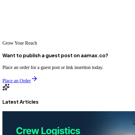
professional SEO services provide the visibility and traffic
businesses need to thrive. By investing in strategic search engine
optimization, businesses in Xintai can build strong digital
foundations for sustainable growth and market expansion.
Grow Your Reach
Want to publish a guest post on aamax.co?
Place an order for a guest post or link insertion today.
Place an Order
Latest Articles