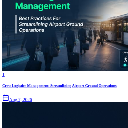
1
Crew Logistics Management: Streamlining Airport Ground Operations
Aug 7, 2026