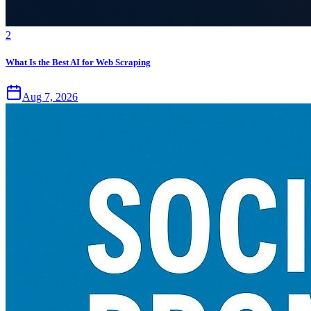
2
What Is the Best AI for Web Scraping
Aug 7, 2026