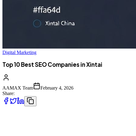
Digital Marketing
Top 10 Best SEO Companies in Xintai
AAMAX Team
February 4, 2026
Share:
Introduction to SEO Services in Xintai