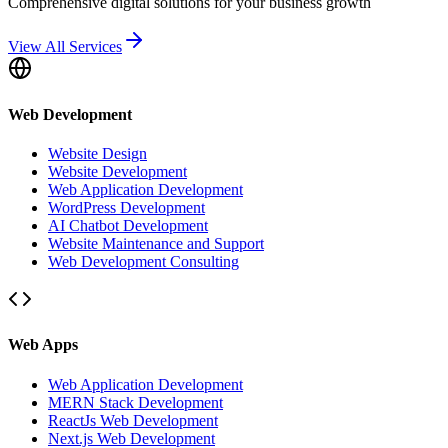
Comprehensive digital solutions for your business growth
View All Services
Web Development
Website Design
Website Development
Web Application Development
WordPress Development
AI Chatbot Development
Website Maintenance and Support
Web Development Consulting
Web Apps
Web Application Development
MERN Stack Development
ReactJs Web Development
Next.js Web Development