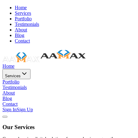
Home
Services
Portfolio
Testimonials
About
Blog
Contact
Home
Services
Portfolio
Testimonials
About
Blog
Contact
Sign In
Sign Up
Our Services