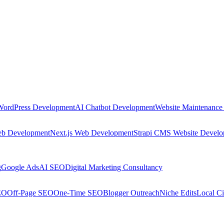
WordPress Development
AI Chatbot Development
Website Maintenance
eb Development
Next.js Web Development
Strapi CMS Website Devel
g
Google Ads
AI SEO
Digital Marketing Consultancy
EO
Off-Page SEO
One-Time SEO
Blogger Outreach
Niche Edits
Local Ci