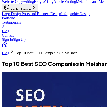
Website Copywriting
Blog Writing
Article Writing
Meta Title and Meta
Graphic Design
Logo Design
Posts and Banners Design
Infographic Design
Portfolio
Testimonials
About
Blog
Contact
Sign In
Sign Up
Blog
Top 10 Best SEO Companies in Meishan
Top 10 Best SEO Companies in Meisha