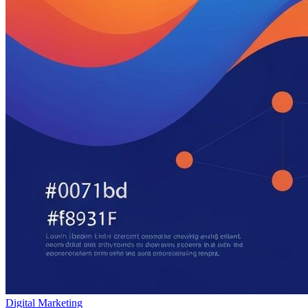
Digital Marketing