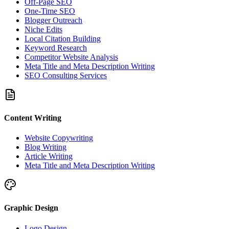
Off-Page SEO
One-Time SEO
Blogger Outreach
Niche Edits
Local Citation Building
Keyword Research
Competitor Website Analysis
Meta Title and Meta Description Writing
SEO Consulting Services
Content Writing
Website Copywriting
Blog Writing
Article Writing
Meta Title and Meta Description Writing
Graphic Design
Logo Design