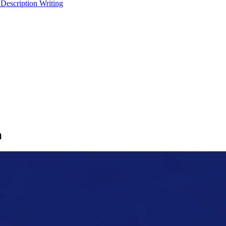
 Description Writing
n