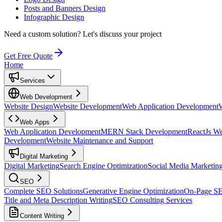
Posts and Banners Design
Infographic Design
Need a custom solution?
Let's discuss your project
Get Free Quote
Home
Services
Web Development
Website Design
Website Development
Web Application Development
Web Apps
Web Application Development
MERN Stack Development
ReactJs W
Development
Website Maintenance and Support
Digital Marketing
Digital Marketing
Search Engine Optimization
Social Media Marketin
SEO
Complete SEO Solutions
Generative Engine Optimization
On-Page S
Title and Meta Description Writing
SEO Consulting Services
Content Writing