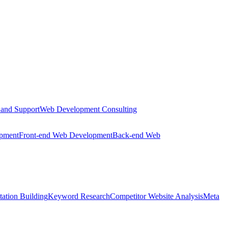
 and Support
Web Development Consulting
opment
Front-end Web Development
Back-end Web
tation Building
Keyword Research
Competitor Website Analysis
Meta