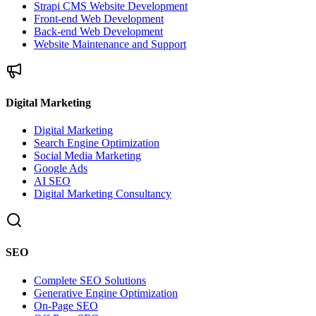
Strapi CMS Website Development
Front-end Web Development
Back-end Web Development
Website Maintenance and Support
Digital Marketing
Digital Marketing
Search Engine Optimization
Social Media Marketing
Google Ads
AI SEO
Digital Marketing Consultancy
SEO
Complete SEO Solutions
Generative Engine Optimization
On-Page SEO