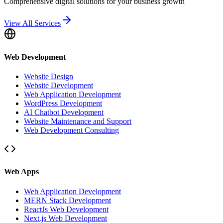
Comprehensive digital solutions for your business growth
View All Services
Web Development
Website Design
Website Development
Web Application Development
WordPress Development
AI Chatbot Development
Website Maintenance and Support
Web Development Consulting
Web Apps
Web Application Development
MERN Stack Development
ReactJs Web Development
Next.js Web Development