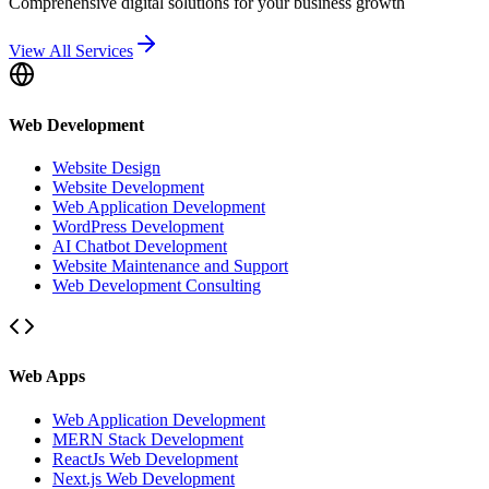
Comprehensive digital solutions for your business growth
View All Services
Web Development
Website Design
Website Development
Web Application Development
WordPress Development
AI Chatbot Development
Website Maintenance and Support
Web Development Consulting
Web Apps
Web Application Development
MERN Stack Development
ReactJs Web Development
Next.js Web Development