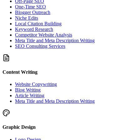
Off-Page SEO
One-Time SEO
Blogger Outreach
Niche Edits
Local Citation Building
Keyword Research
Competitor Website Analysis
Meta Title and Meta Description Writing
SEO Consulting Services
Content Writing
Website Copywriting
Blog Writing
Article Writing
Meta Title and Meta Description Writing
Graphic Design
Logo Design