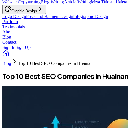
Website Copywriting
Blog Writing
Article Writing
Meta Title and Meta
Graphic Design
Logo Design
Posts and Banners Design
Infographic Design
Portfolio
Testimonials
About
Blog
Contact
Sign In
Sign Up
Blog
Top 10 Best SEO Companies in Huainan
Top 10 Best SEO Companies in Huaina