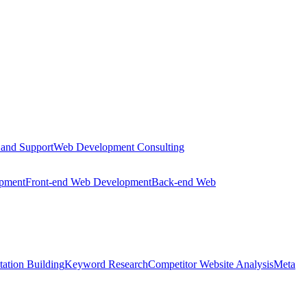
 and Support
Web Development Consulting
opment
Front-end Web Development
Back-end Web
tation Building
Keyword Research
Competitor Website Analysis
Meta