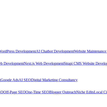
WordPress Development
AI Chatbot Development
Website Maintenance
eb Development
Next.js Web Development
Strapi CMS Website Devel
g
Google Ads
AI SEO
Digital Marketing Consultancy
EO
Off-Page SEO
One-Time SEO
Blogger Outreach
Niche Edits
Local Ci