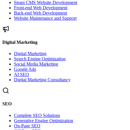
Strapi CMS Website Development
Front-end Web Development
Back-end Web Development
Website Maintenance and Support
Digital Marketing
Digital Marketing
Search Engine Optimization
Social Media Marketing
Google Ads
AI SEO
Digital Marketing Consultancy
SEO
Complete SEO Solutions
Generative Engine Optimization
On-Page SEO