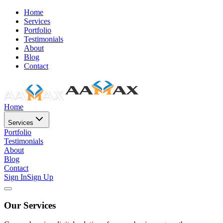
Home
Services
Portfolio
Testimonials
About
Blog
Contact
Home
Services
Portfolio
Testimonials
About
Blog
Contact
Sign In
Sign Up
Our Services