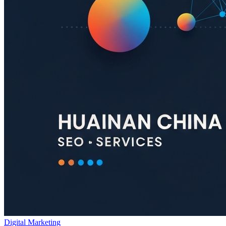
Digital Marketing