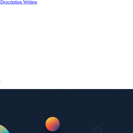
 Description Writing
n