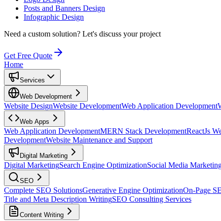
Posts and Banners Design
Infographic Design
Need a custom solution?
Let's discuss your project
Get Free Quote
Home
Services
Web Development
Website Design
Website Development
Web Application Development
Web Apps
Web Application Development
MERN Stack Development
ReactJs W
Development
Website Maintenance and Support
Digital Marketing
Digital Marketing
Search Engine Optimization
Social Media Marketin
SEO
Complete SEO Solutions
Generative Engine Optimization
On-Page S
Title and Meta Description Writing
SEO Consulting Services
Content Writing