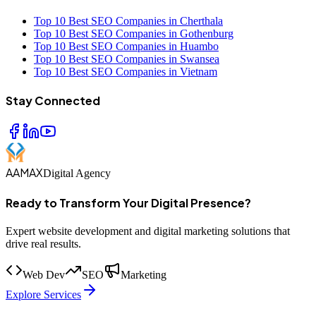
Top 10 Best SEO Companies in Cherthala
Top 10 Best SEO Companies in Gothenburg
Top 10 Best SEO Companies in Huambo
Top 10 Best SEO Companies in Swansea
Top 10 Best SEO Companies in Vietnam
Stay Connected
AAMAX
Digital Agency
Ready to Transform Your Digital Presence?
Expert website development and digital marketing solutions that
drive real results.
Web Dev
SEO
Marketing
Explore Services