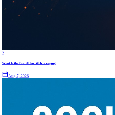
2
What Is the Best AI for Web Scraping
Aug 7, 2026