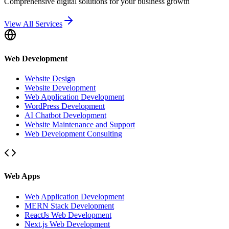
Comprehensive digital solutions for your business growth
View All Services
Web Development
Website Design
Website Development
Web Application Development
WordPress Development
AI Chatbot Development
Website Maintenance and Support
Web Development Consulting
Web Apps
Web Application Development
MERN Stack Development
ReactJs Web Development
Next.js Web Development