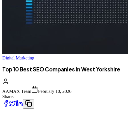
Digital Marketing
Top 10 Best SEO Companies in West Yorkshire
AAMAX Team
February 10, 2026
Share:
West Yorkshire's Thriving Digital Scene