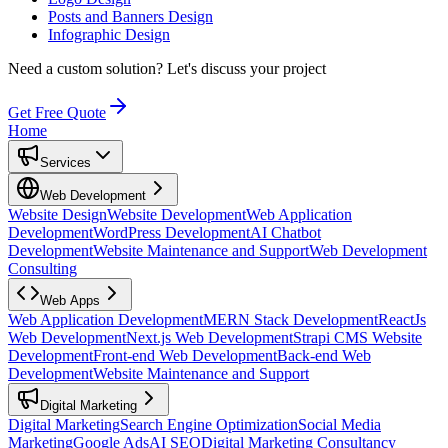
Posts and Banners Design
Infographic Design
Need a custom solution?
Let's discuss your project
Get Free Quote
Home
Services
Web Development
Website Design
Website Development
Web Application
Development
WordPress Development
AI Chatbot
Development
Website Maintenance and Support
Web Development
Consulting
Web Apps
Web Application Development
MERN Stack Development
ReactJs
Web Development
Next.js Web Development
Strapi CMS Website
Development
Front-end Web Development
Back-end Web
Development
Website Maintenance and Support
Digital Marketing
Digital Marketing
Search Engine Optimization
Social Media
Marketing
Google Ads
AI SEO
Digital Marketing Consultancy