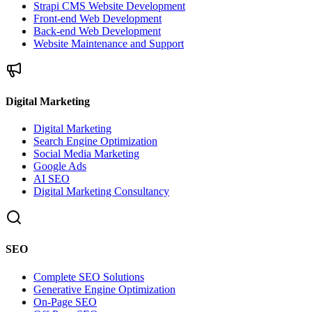
Strapi CMS Website Development
Front-end Web Development
Back-end Web Development
Website Maintenance and Support
Digital Marketing
Digital Marketing
Search Engine Optimization
Social Media Marketing
Google Ads
AI SEO
Digital Marketing Consultancy
SEO
Complete SEO Solutions
Generative Engine Optimization
On-Page SEO