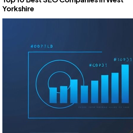
Yorkshire