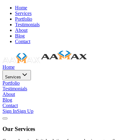
Home
Services
Portfolio
Testimonials
About
Blog
Contact
Home
Services
Portfolio
Testimonials
About
Blog
Contact
Sign In
Sign Up
Our Services