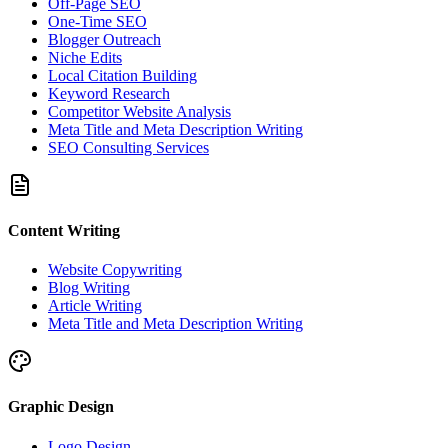
Off-Page SEO
One-Time SEO
Blogger Outreach
Niche Edits
Local Citation Building
Keyword Research
Competitor Website Analysis
Meta Title and Meta Description Writing
SEO Consulting Services
Content Writing
Website Copywriting
Blog Writing
Article Writing
Meta Title and Meta Description Writing
Graphic Design
Logo Design