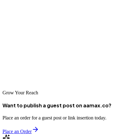
Conclusion
West Yorkshire's diverse economy and digitally engaged population
create excellent opportunities for businesses investing in professional
SEO services. The region's strong digital sector means businesses
have access to talented agencies with sophisticated capabilities.
Whether you choose a local specialist with intimate knowledge of
Yorkshire markets or a global agency like AAMAX that brings
international expertise, investing in professional SEO is essential for
competing in today's digital marketplace.
Grow Your Reach
Want to publish a guest post on aamax.co?
Place an order for a guest post or link insertion today.
Place an Order