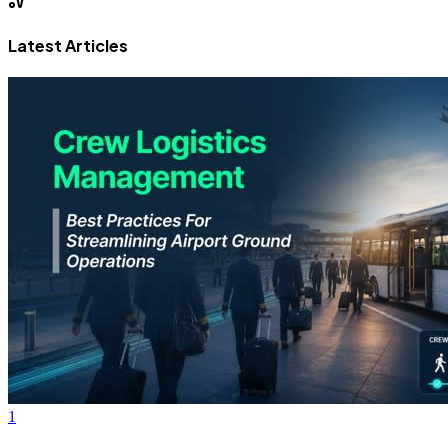
Latest Articles
1