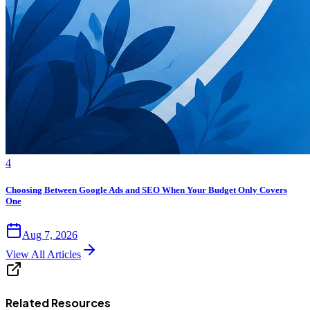
4
Choosing Between Google Ads and SEO When Your Budget Only Covers
One
Aug 7, 2026
View All Articles
Related Resources