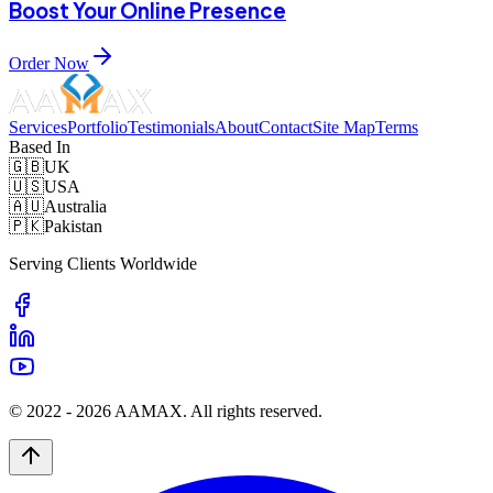
Boost Your Online Presence
Order Now
Services
Portfolio
Testimonials
About
Contact
Site Map
Terms
Based In
🇬🇧
UK
🇺🇸
USA
🇦🇺
Australia
🇵🇰
Pakistan
Serving Clients Worldwide
© 2022 -
2026
AAMAX. All rights reserved.