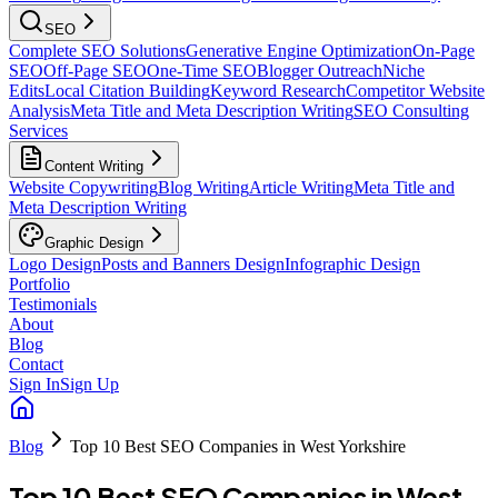
SEO
Complete SEO Solutions
Generative Engine Optimization
On-Page
SEO
Off-Page SEO
One-Time SEO
Blogger Outreach
Niche
Edits
Local Citation Building
Keyword Research
Competitor Website
Analysis
Meta Title and Meta Description Writing
SEO Consulting
Services
Content Writing
Website Copywriting
Blog Writing
Article Writing
Meta Title and
Meta Description Writing
Graphic Design
Logo Design
Posts and Banners Design
Infographic Design
Portfolio
Testimonials
About
Blog
Contact
Sign In
Sign Up
Blog
Top 10 Best SEO Companies in West Yorkshire
Top 10 Best SEO Companies in West