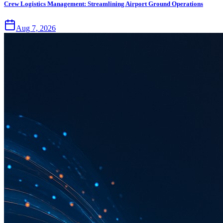
Crew Logistics Management: Streamlining Airport Ground Operations
Aug 7, 2026