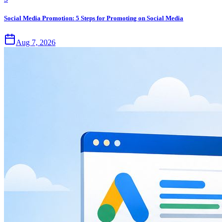
Social Media Promotion: 5 Steps for Promoting on Social Media
Aug 7, 2026