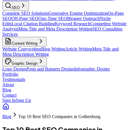
SEO
Complete SEO Solutions
Generative Engine Optimization
On-Page
SEO
Off-Page SEO
One-Time SEO
Blogger Outreach
Niche
Edits
Local Citation Building
Keyword Research
Competitor Website
Analysis
Meta Title and Meta Description Writing
SEO Consulting
Services
Content Writing
Website Copywriting
Blog Writing
Article Writing
Meta Title and
Meta Description Writing
Graphic Design
Logo Design
Posts and Banners Design
Infographic Design
Portfolio
Testimonials
About
Blog
Contact
Sign In
Sign Up
Blog
Top 10 Best SEO Companies in Gothenburg
Top 10 Best SEO Companies in