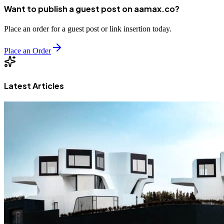
Want to publish a guest post on aamax.co?
Place an order for a guest post or link insertion today.
Place an Order
Latest Articles