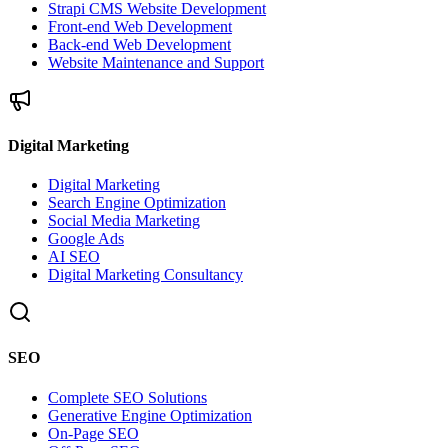
Strapi CMS Website Development
Front-end Web Development
Back-end Web Development
Website Maintenance and Support
Digital Marketing
Digital Marketing
Search Engine Optimization
Social Media Marketing
Google Ads
AI SEO
Digital Marketing Consultancy
SEO
Complete SEO Solutions
Generative Engine Optimization
On-Page SEO