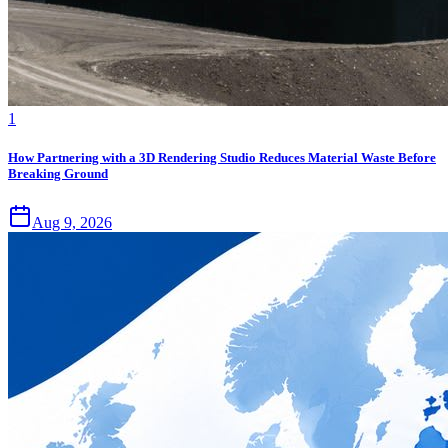
1
How Partnering with a 3D Rendering Studio Reduces Material Waste Before
Breaking Ground
Aug 9, 2026