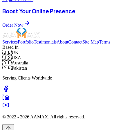
Boost Your Online Presence
Order Now
Services
Portfolio
Testimonials
About
Contact
Site Map
Terms
Based In
🇬🇧
UK
🇺🇸
USA
🇦🇺
Australia
🇵🇰
Pakistan
Serving Clients Worldwide
© 2022 -
2026
AAMAX. All rights reserved.