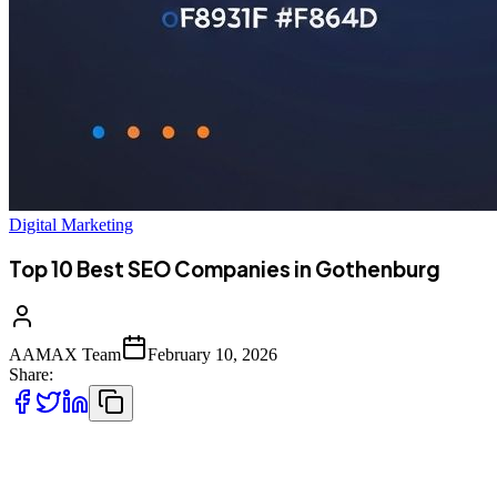
Digital Marketing
Top 10 Best SEO Companies in Gothenburg
AAMAX Team
February 10, 2026
Share:
Introduction to SEO Services in Gothenburg