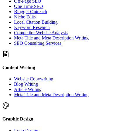
Off-Page SEO
One-Time SEO
Blogger Outreach
Niche Edits
Local Citation Building
Keyword Research
Competitor Website Analysis
Meta Title and Meta Description Writing
SEO Consulting Services
Content Writing
Website Copywriting
Blog Writing
Article Writing
Meta Title and Meta Description Writing
Graphic Design
Logo Design