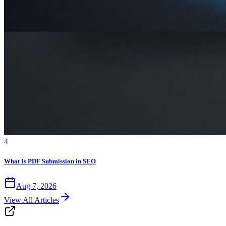
4
What Is PDF Submission in SEO
Aug 7, 2026
View All Articles