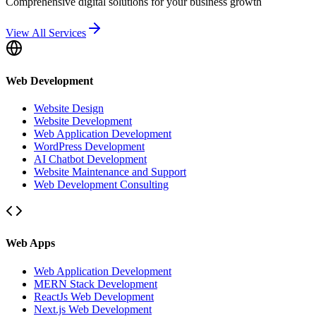
Comprehensive digital solutions for your business growth
View All Services
Web Development
Website Design
Website Development
Web Application Development
WordPress Development
AI Chatbot Development
Website Maintenance and Support
Web Development Consulting
Web Apps
Web Application Development
MERN Stack Development
ReactJs Web Development
Next.js Web Development