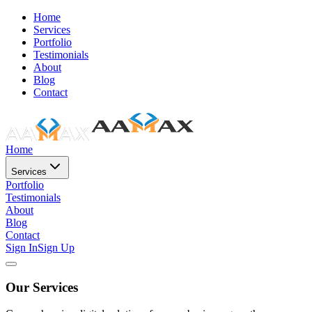
Home
Services
Portfolio
Testimonials
About
Blog
Contact
Home
Services
Portfolio
Testimonials
About
Blog
Contact
Sign In
Sign Up
Our Services