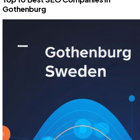
Gothenburg