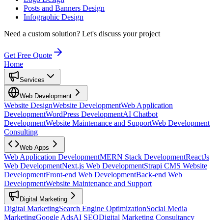
Posts and Banners Design
Infographic Design
Need a custom solution?
Let's discuss your project
Get Free Quote
Home
Services
Web Development
Website Design
Website Development
Web Application
Development
WordPress Development
AI Chatbot
Development
Website Maintenance and Support
Web Development
Consulting
Web Apps
Web Application Development
MERN Stack Development
ReactJs
Web Development
Next.js Web Development
Strapi CMS Website
Development
Front-end Web Development
Back-end Web
Development
Website Maintenance and Support
Digital Marketing
Digital Marketing
Search Engine Optimization
Social Media
Marketing
Google Ads
AI SEO
Digital Marketing Consultancy