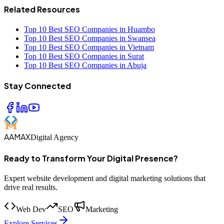
Related Resources
Top 10 Best SEO Companies in Huambo
Top 10 Best SEO Companies in Swansea
Top 10 Best SEO Companies in Vietnam
Top 10 Best SEO Companies in Surat
Top 10 Best SEO Companies in Abuja
Stay Connected
AAMAX
Digital Agency
Ready to Transform Your Digital Presence?
Expert website development and digital marketing solutions that
drive real results.
Web Dev
SEO
Marketing
Explore Services