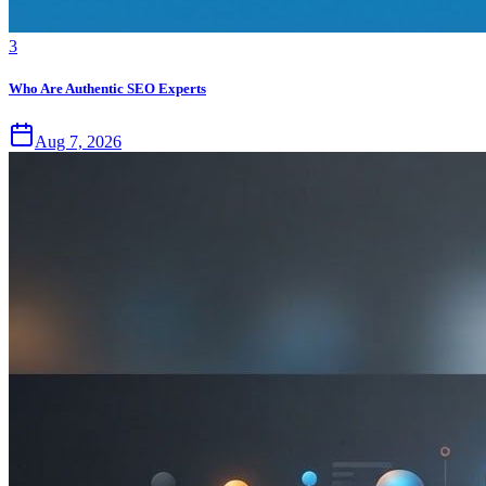
3
Who Are Authentic SEO Experts
Aug 7, 2026