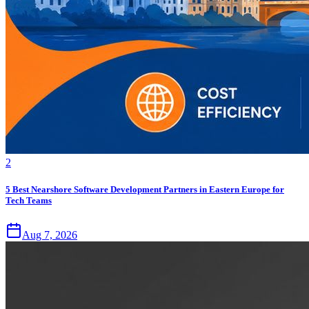
2
5 Best Nearshore Software Development Partners in Eastern Europe for
Tech Teams
Aug 7, 2026