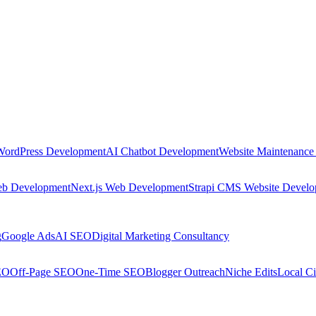
WordPress Development
AI Chatbot Development
Website Maintenance
eb Development
Next.js Web Development
Strapi CMS Website Devel
g
Google Ads
AI SEO
Digital Marketing Consultancy
EO
Off-Page SEO
One-Time SEO
Blogger Outreach
Niche Edits
Local Ci