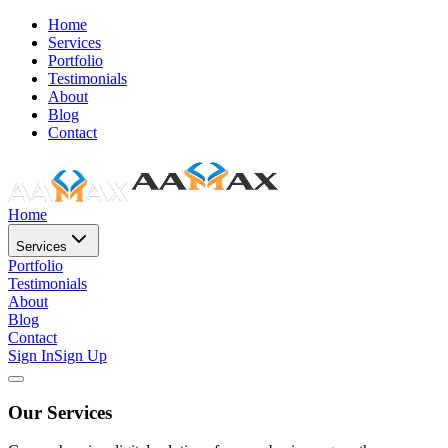
Home
Services
Portfolio
Testimonials
About
Blog
Contact
Home
Services
Portfolio
Testimonials
About
Blog
Contact
Sign In
Sign Up
Our Services