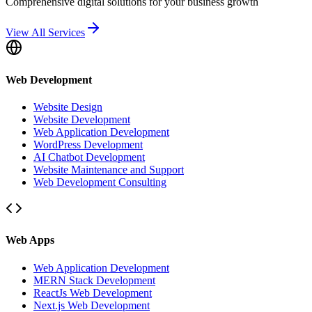
Comprehensive digital solutions for your business growth
View All Services
Web Development
Website Design
Website Development
Web Application Development
WordPress Development
AI Chatbot Development
Website Maintenance and Support
Web Development Consulting
Web Apps
Web Application Development
MERN Stack Development
ReactJs Web Development
Next.js Web Development