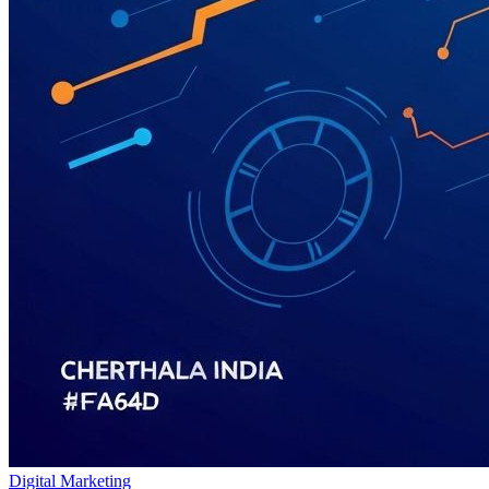
Digital Marketing