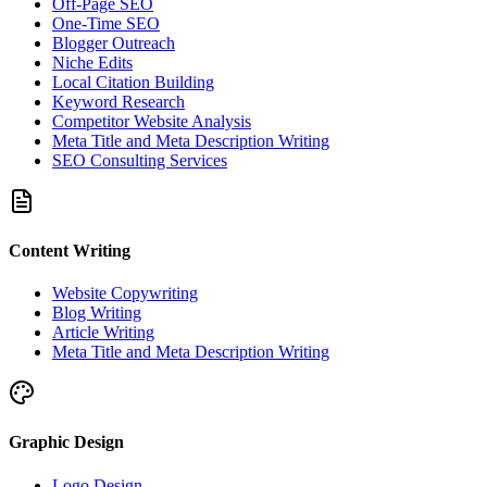
Off-Page SEO
One-Time SEO
Blogger Outreach
Niche Edits
Local Citation Building
Keyword Research
Competitor Website Analysis
Meta Title and Meta Description Writing
SEO Consulting Services
Content Writing
Website Copywriting
Blog Writing
Article Writing
Meta Title and Meta Description Writing
Graphic Design
Logo Design