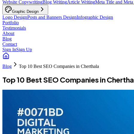
Website Copywriting
Blog Writing
Article Writing
Meta Title and Meta
Graphic Design
Logo Design
Posts and Banners Design
Infographic Design
Portfolio
Testimonials
About
Blog
Contact
Sign In
Sign Up
Blog
Top 10 Best SEO Companies in Cherthala
Top 10 Best SEO Companies in Chertha