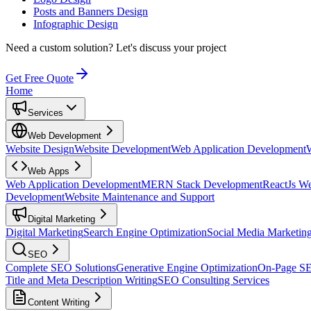
Posts and Banners Design
Infographic Design
Need a custom solution?
Let's discuss your project
Get Free Quote
Home
Services
Web Development
Website Design
Website Development
Web Application Development
Web Apps
Web Application Development
MERN Stack Development
ReactJs W
Development
Website Maintenance and Support
Digital Marketing
Digital Marketing
Search Engine Optimization
Social Media Marketin
SEO
Complete SEO Solutions
Generative Engine Optimization
On-Page S
Title and Meta Description Writing
SEO Consulting Services
Content Writing