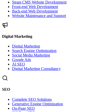
Strapi CMS Website Development
Front-end Web Development
Back-end Web Development
Website Maintenance and Support
Digital Marketing
Digital Marketing
Search Engine Optimization
Social Media Marketing
Google Ads
AI SEO
Digital Marketing Consultancy
SEO
Complete SEO Solutions
Generative Engine Optimization
On-Page SEO