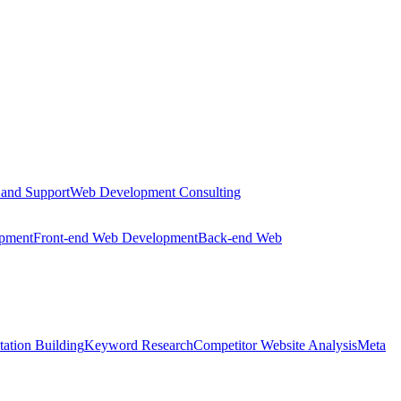
 and Support
Web Development Consulting
opment
Front-end Web Development
Back-end Web
tation Building
Keyword Research
Competitor Website Analysis
Meta