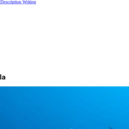
 Description Writing
la