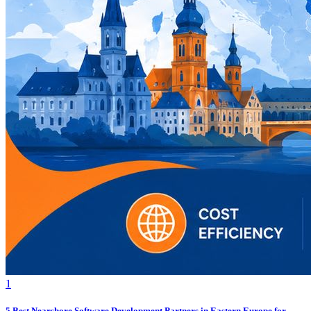
1
5 Best Nearshore Software Development Partners in Eastern Europe for