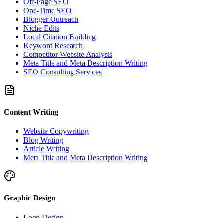
Off-Page SEO
One-Time SEO
Blogger Outreach
Niche Edits
Local Citation Building
Keyword Research
Competitor Website Analysis
Meta Title and Meta Description Writing
SEO Consulting Services
Content Writing
Website Copywriting
Blog Writing
Article Writing
Meta Title and Meta Description Writing
Graphic Design
Logo Design