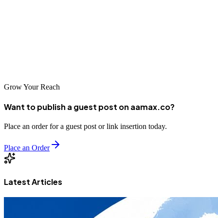
success in Vijayawada's increasingly digital marketplace. The
agencies featured in this guide have proven their ability to deliver
results for local businesses. By partnering with the right agency and
committing to ongoing optimization, you can build sustainable
organic visibility that drives long-term business growth.
Grow Your Reach
Want to publish a guest post on aamax.co?
Place an order for a guest post or link insertion today.
Place an Order
Latest Articles