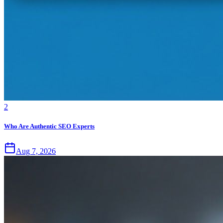
2
Who Are Authentic SEO Experts
Aug 7, 2026