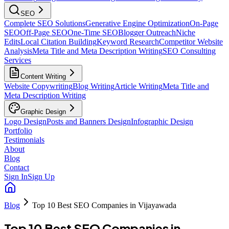
SEO
Complete SEO Solutions
Generative Engine Optimization
On-Page
SEO
Off-Page SEO
One-Time SEO
Blogger Outreach
Niche
Edits
Local Citation Building
Keyword Research
Competitor Website
Analysis
Meta Title and Meta Description Writing
SEO Consulting
Services
Content Writing
Website Copywriting
Blog Writing
Article Writing
Meta Title and
Meta Description Writing
Graphic Design
Logo Design
Posts and Banners Design
Infographic Design
Portfolio
Testimonials
About
Blog
Contact
Sign In
Sign Up
Blog
Top 10 Best SEO Companies in Vijayawada
Top 10 Best SEO Companies in