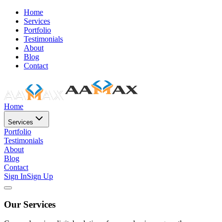
Home
Services
Portfolio
Testimonials
About
Blog
Contact
Home
Services
Portfolio
Testimonials
About
Blog
Contact
Sign In
Sign Up
Our Services