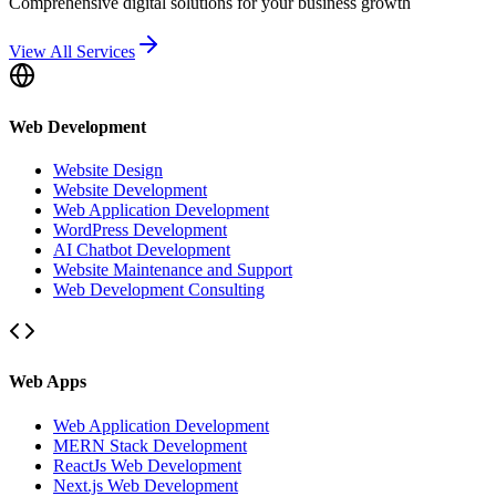
Comprehensive digital solutions for your business growth
View All Services
Web Development
Website Design
Website Development
Web Application Development
WordPress Development
AI Chatbot Development
Website Maintenance and Support
Web Development Consulting
Web Apps
Web Application Development
MERN Stack Development
ReactJs Web Development
Next.js Web Development