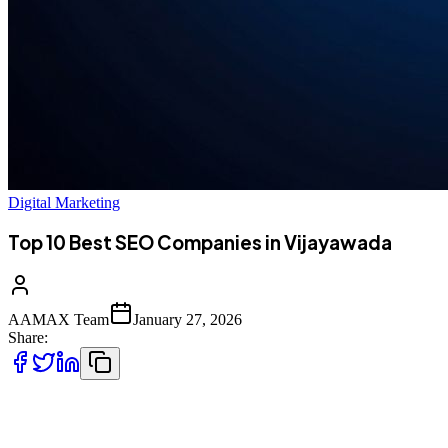
Digital Marketing
Top 10 Best SEO Companies in Vijayawada
AAMAX Team
January 27, 2026
Share:
Introduction to SEO Services in Vijayawada