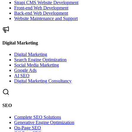
Strapi CMS Website Development
Front-end Web Development
Back-end Web Development
Website Maintenance and Support
Digital Marketing
Digital Marketing
Search Engine Optimization
Social Media Marketing
Google Ads
AI SEO
Digital Marketing Consultancy
SEO
Complete SEO Solutions
Generative Engine Optimization
On-Page SEO