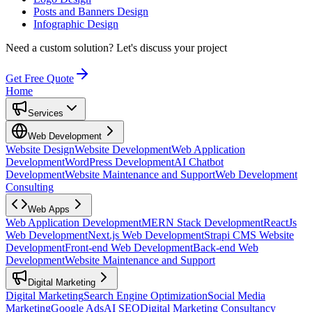
Posts and Banners Design
Infographic Design
Need a custom solution?
Let's discuss your project
Get Free Quote
Home
Services
Web Development
Website Design
Website Development
Web Application
Development
WordPress Development
AI Chatbot
Development
Website Maintenance and Support
Web Development
Consulting
Web Apps
Web Application Development
MERN Stack Development
ReactJs
Web Development
Next.js Web Development
Strapi CMS Website
Development
Front-end Web Development
Back-end Web
Development
Website Maintenance and Support
Digital Marketing
Digital Marketing
Search Engine Optimization
Social Media
Marketing
Google Ads
AI SEO
Digital Marketing Consultancy