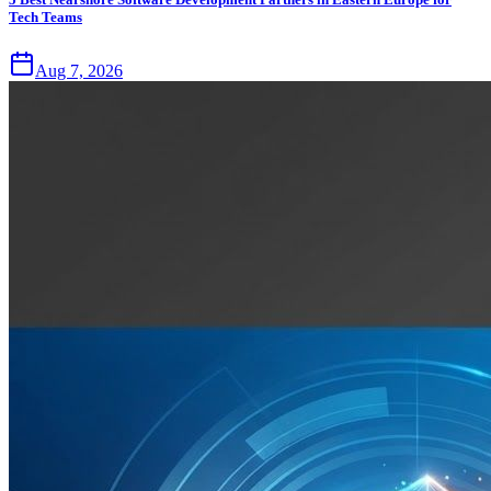
Tech Teams
Aug 7, 2026