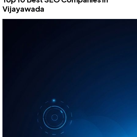
Vijayawada