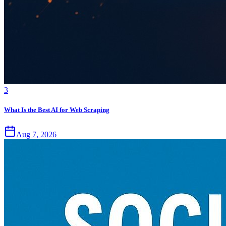
3
What Is the Best AI for Web Scraping
Aug 7, 2026