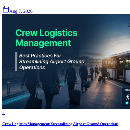
Aug 7, 2026
2
Crew Logistics Management: Streamlining Airport Ground Operations