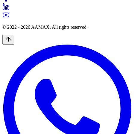
© 2022 -
2026
AAMAX. All rights reserved.