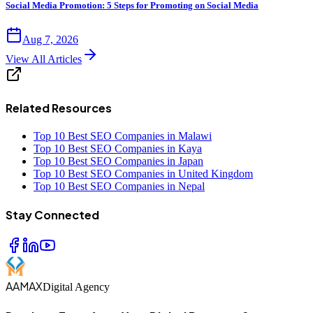
Social Media Promotion: 5 Steps for Promoting on Social Media
Aug 7, 2026
View All Articles
Related Resources
Top 10 Best SEO Companies in Malawi
Top 10 Best SEO Companies in Kaya
Top 10 Best SEO Companies in Japan
Top 10 Best SEO Companies in United Kingdom
Top 10 Best SEO Companies in Nepal
Stay Connected
AAMAX
Digital Agency