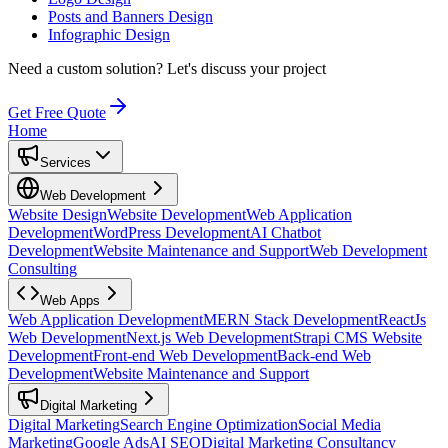
Posts and Banners Design
Infographic Design
Need a custom solution?
Let's discuss your project
Get Free Quote
Home
Services
Web Development
Website Design
Website Development
Web Application
Development
WordPress Development
AI Chatbot
Development
Website Maintenance and Support
Web Development
Consulting
Web Apps
Web Application Development
MERN Stack Development
ReactJs
Web Development
Next.js Web Development
Strapi CMS Website
Development
Front-end Web Development
Back-end Web
Development
Website Maintenance and Support
Digital Marketing
Digital Marketing
Search Engine Optimization
Social Media
Marketing
Google Ads
AI SEO
Digital Marketing Consultancy