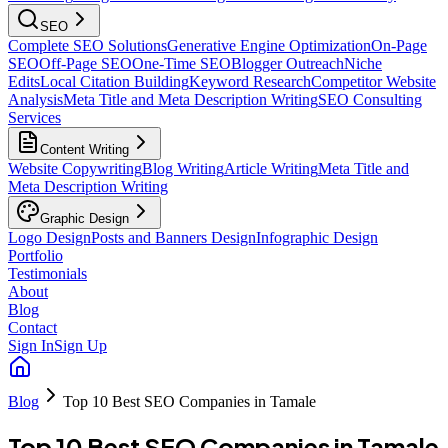
SEO
Complete SEO Solutions
Generative Engine Optimization
On-Page
SEO
Off-Page SEO
One-Time SEO
Blogger Outreach
Niche
Edits
Local Citation Building
Keyword Research
Competitor Website
Analysis
Meta Title and Meta Description Writing
SEO Consulting
Services
Content Writing
Website Copywriting
Blog Writing
Article Writing
Meta Title and
Meta Description Writing
Graphic Design
Logo Design
Posts and Banners Design
Infographic Design
Portfolio
Testimonials
About
Blog
Contact
Sign In
Sign Up
Blog
Top 10 Best SEO Companies in Tamale
Top 10 Best SEO Companies in Tamale