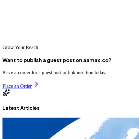
more customers. Whether you choose AAMAX.CO or another
excellent agency from our list, investing in professional SEO
services is a strategic decision that can drive significant business
growth.
Grow Your Reach
Want to publish a guest post on aamax.co?
Place an order for a guest post or link insertion today.
Place an Order
Latest Articles