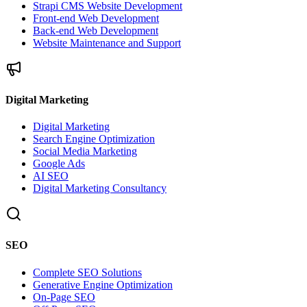
Strapi CMS Website Development
Front-end Web Development
Back-end Web Development
Website Maintenance and Support
Digital Marketing
Digital Marketing
Search Engine Optimization
Social Media Marketing
Google Ads
AI SEO
Digital Marketing Consultancy
SEO
Complete SEO Solutions
Generative Engine Optimization
On-Page SEO