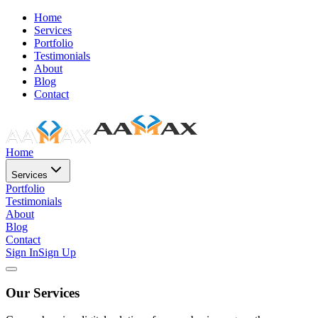
Home
Services
Portfolio
Testimonials
About
Blog
Contact
Home
Services
Portfolio
Testimonials
About
Blog
Contact
Sign In
Sign Up
Our Services