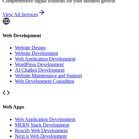
Comprehensive digital solutions for your business growth
View All Services
Web Development
Website Design
Website Development
Web Application Development
WordPress Development
AI Chatbot Development
Website Maintenance and Support
Web Development Consulting
Web Apps
Web Application Development
MERN Stack Development
ReactJs Web Development
Next.js Web Development