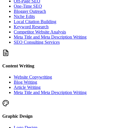
Off-Page SEO
One-Time SEO
Blogger Outreach
Niche Edits
Local Citation Building
Keyword Research
Competitor Website Analysis
Meta Title and Meta Description Writing
SEO Consulting Services
Content Writing
Website Copywriting
Blog Writing
Article Writing
Meta Title and Meta Description Writing
Graphic Design
Logo Design