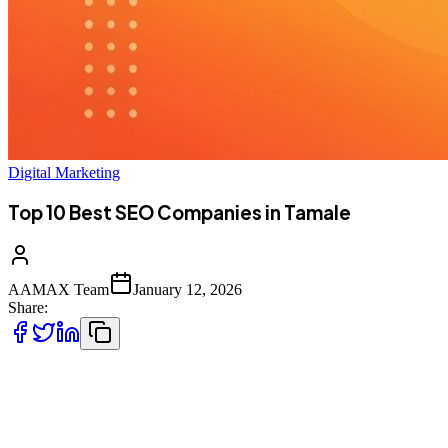
Digital Marketing
Top 10 Best SEO Companies in Tamale
AAMAX Team
January 12, 2026
Share:
Introduction to SEO Services in Tamale