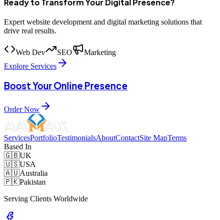
Ready to Transform Your Digital Presence?
Expert website development and digital marketing solutions that
drive real results.
Web Dev
SEO
Marketing
Explore Services
Boost Your Online Presence
Order Now
Services
Portfolio
Testimonials
About
Contact
Site Map
Terms
Based In
🇬🇧
UK
🇺🇸
USA
🇦🇺
Australia
🇵🇰
Pakistan
Serving Clients Worldwide