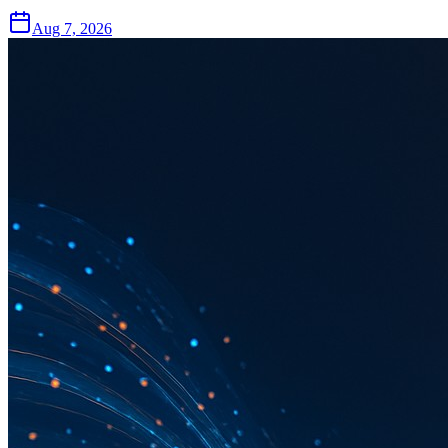
Aug 7, 2026