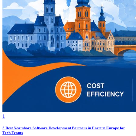
1
5 Best Nearshore Software Development Partners in Eastern Europe for
Tech Teams