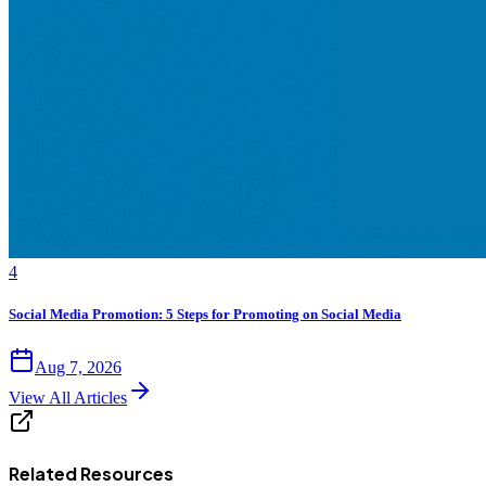
4
Social Media Promotion: 5 Steps for Promoting on Social Media
Aug 7, 2026
View All Articles
Related Resources