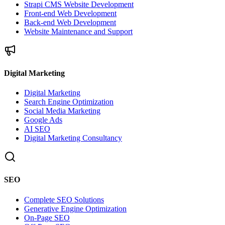
Strapi CMS Website Development
Front-end Web Development
Back-end Web Development
Website Maintenance and Support
Digital Marketing
Digital Marketing
Search Engine Optimization
Social Media Marketing
Google Ads
AI SEO
Digital Marketing Consultancy
SEO
Complete SEO Solutions
Generative Engine Optimization
On-Page SEO