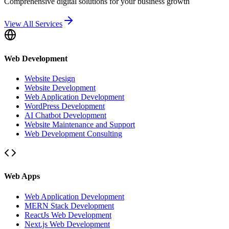
Comprehensive digital solutions for your business growth
View All Services
Web Development
Website Design
Website Development
Web Application Development
WordPress Development
AI Chatbot Development
Website Maintenance and Support
Web Development Consulting
Web Apps
Web Application Development
MERN Stack Development
ReactJs Web Development
Next.js Web Development