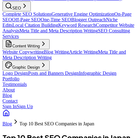
SEO
Complete SEO Solutions
Generative Engine Optimization
On-Page
SEO
Off-Page SEO
One-Time SEO
Blogger Outreach
Niche
Edits
Local Citation Building
Keyword Research
Competitor Website
Analysis
Meta Title and Meta Description Writing
SEO Consulting
Services
Content Writing
Website Copywriting
Blog Writing
Article Writing
Meta Title and
Meta Description Writing
Graphic Design
Logo Design
Posts and Banners Design
Infographic Design
Portfolio
Testimonials
About
Blog
Contact
Sign In
Sign Up
Blog
Top 10 Best SEO Companies in Japan
Top 10 Best SEO Companies in Japan