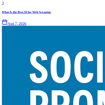
3
What Is the Best AI for Web Scraping
Aug 7, 2026