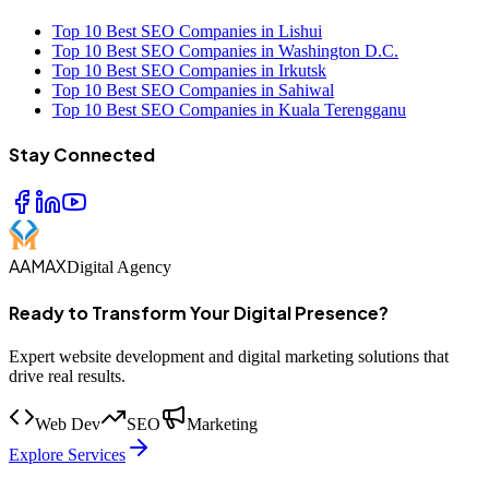
Top 10 Best SEO Companies in Lishui
Top 10 Best SEO Companies in Washington D.C.
Top 10 Best SEO Companies in Irkutsk
Top 10 Best SEO Companies in Sahiwal
Top 10 Best SEO Companies in Kuala Terengganu
Stay Connected
AAMAX
Digital Agency
Ready to Transform Your Digital Presence?
Expert website development and digital marketing solutions that
drive real results.
Web Dev
SEO
Marketing
Explore Services