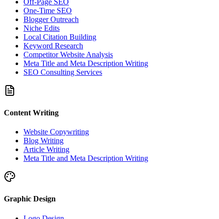
Off-Page SEO
One-Time SEO
Blogger Outreach
Niche Edits
Local Citation Building
Keyword Research
Competitor Website Analysis
Meta Title and Meta Description Writing
SEO Consulting Services
Content Writing
Website Copywriting
Blog Writing
Article Writing
Meta Title and Meta Description Writing
Graphic Design
Logo Design