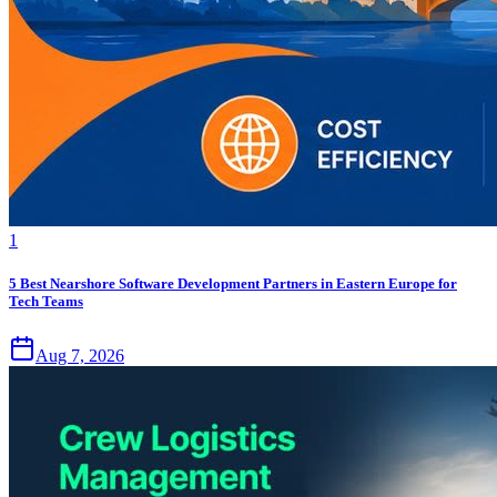
1
5 Best Nearshore Software Development Partners in Eastern Europe for
Tech Teams
Aug 7, 2026