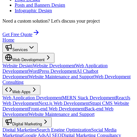
Posts and Banners Design
Infographic Design
Need a custom solution?
Let's discuss your project
Get Free Quote
Home
Services
Web Development
Website Design
Website Development
Web Application
Development
WordPress Development
AI Chatbot
Development
Website Maintenance and Support
Web Development
Consulting
Web Apps
Web Application Development
MERN Stack Development
ReactJs
Web Development
Next.js Web Development
Strapi CMS Website
Development
Front-end Web Development
Back-end Web
Development
Website Maintenance and Support
Digital Marketing
Digital Marketing
Search Engine Optimization
Social Media
Marketing
Google Ads
AI SEO
Digital Marketing Consultancy