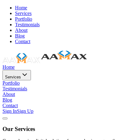
Home
Services
Portfolio
Testimonials
About
Blog
Contact
Home
Services
Portfolio
Testimonials
About
Blog
Contact
Sign In
Sign Up
Our Services