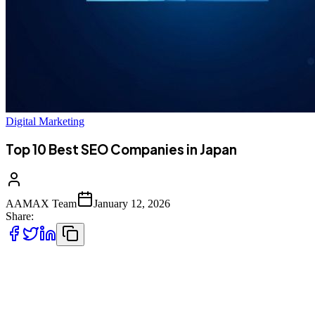
Digital Marketing
Top 10 Best SEO Companies in Japan
AAMAX Team
January 12, 2026
Share:
Introduction to SEO in Japan