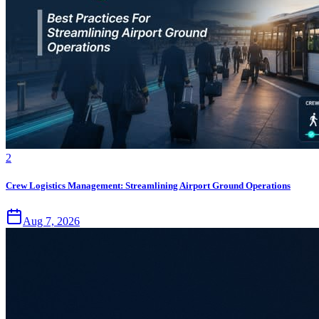
2
Crew Logistics Management: Streamlining Airport Ground Operations
Aug 7, 2026