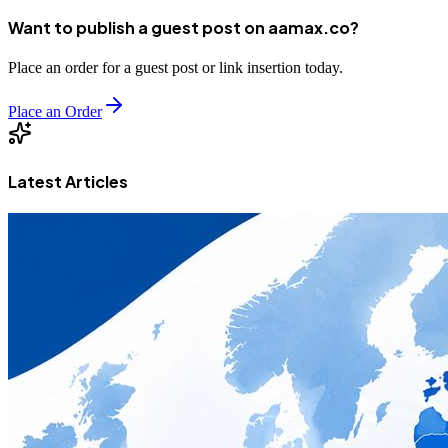
Want to publish a guest post on aamax.co?
Place an order for a guest post or link insertion today.
Place an Order
Latest Articles