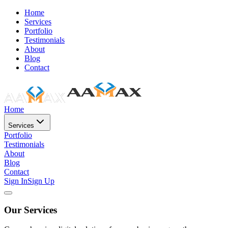
Home
Services
Portfolio
Testimonials
About
Blog
Contact
Home
Services
Portfolio
Testimonials
About
Blog
Contact
Sign In
Sign Up
Our Services