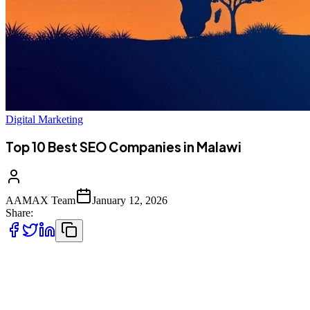
Digital Marketing
Top 10 Best SEO Companies in Malawi
AAMAX Team
January 12, 2026
Share:
Introduction to SEO Services in Malawi