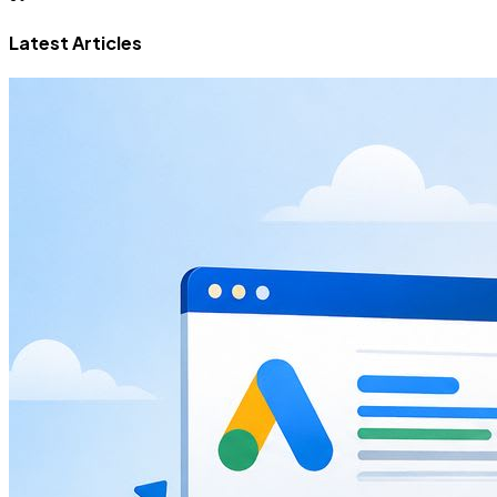
Latest Articles