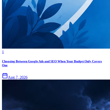
1
Choosing Between Google Ads and SEO When Your Budget Only Covers
One
Aug 7, 2026