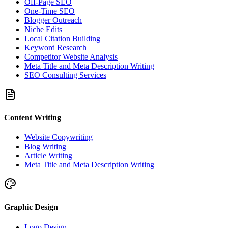
Off-Page SEO
One-Time SEO
Blogger Outreach
Niche Edits
Local Citation Building
Keyword Research
Competitor Website Analysis
Meta Title and Meta Description Writing
SEO Consulting Services
Content Writing
Website Copywriting
Blog Writing
Article Writing
Meta Title and Meta Description Writing
Graphic Design
Logo Design