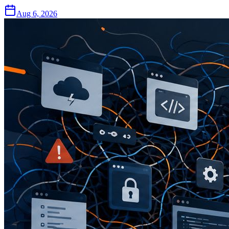
Aug 6, 2026