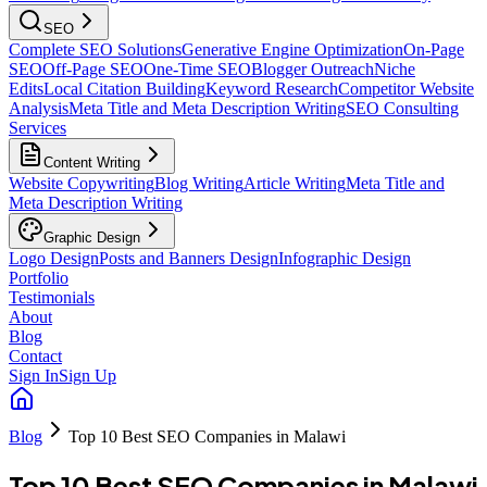
SEO
Complete SEO Solutions
Generative Engine Optimization
On-Page
SEO
Off-Page SEO
One-Time SEO
Blogger Outreach
Niche
Edits
Local Citation Building
Keyword Research
Competitor Website
Analysis
Meta Title and Meta Description Writing
SEO Consulting
Services
Content Writing
Website Copywriting
Blog Writing
Article Writing
Meta Title and
Meta Description Writing
Graphic Design
Logo Design
Posts and Banners Design
Infographic Design
Portfolio
Testimonials
About
Blog
Contact
Sign In
Sign Up
Blog
Top 10 Best SEO Companies in Malawi
Top 10 Best SEO Companies in Malawi