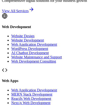
Comprehensive digital solutions for your business growth
View All Services
Web Development
Website Design
Website Development
Web Application Development
WordPress Development
AI Chatbot Development
Website Maintenance and Support
Web Development Consulting
Web Apps
Web Application Development
MERN Stack Development
ReactJs Web Development
Next.js Web Development