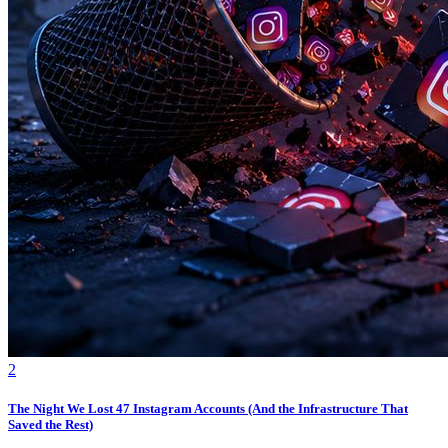
2
The Night We Lost 47 Instagram Accounts (And the Infrastructure That
Saved the Rest)