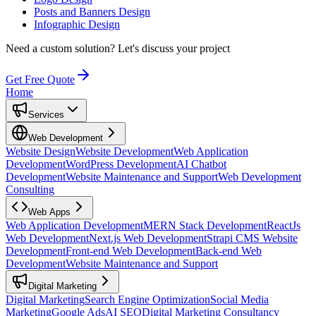
Posts and Banners Design
Infographic Design
Need a custom solution?
Let's discuss your project
Get Free Quote
Home
Services
Web Development
Website Design
Website Development
Web Application
Development
WordPress Development
AI Chatbot
Development
Website Maintenance and Support
Web Development
Consulting
Web Apps
Web Application Development
MERN Stack Development
ReactJs
Web Development
Next.js Web Development
Strapi CMS Website
Development
Front-end Web Development
Back-end Web
Development
Website Maintenance and Support
Digital Marketing
Digital Marketing
Search Engine Optimization
Social Media
Marketing
Google Ads
AI SEO
Digital Marketing Consultancy