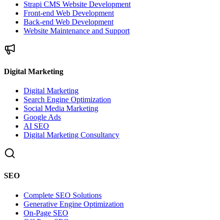
Strapi CMS Website Development
Front-end Web Development
Back-end Web Development
Website Maintenance and Support
Digital Marketing
Digital Marketing
Search Engine Optimization
Social Media Marketing
Google Ads
AI SEO
Digital Marketing Consultancy
SEO
Complete SEO Solutions
Generative Engine Optimization
On-Page SEO