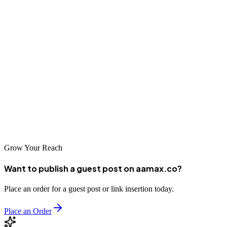
and expertise to the table. As the country's digital economy
continues to grow, businesses that establish strong online presence
now will be well-positioned for future success.
Partnering with a reputable SEO company can help Malawian
businesses navigate the complexities of search engine optimization
and achieve meaningful results. Whether you're looking to attract
local customers or reach international audiences, the right SEO
partner can help you develop and execute strategies that drive
sustainable organic growth in this emerging market.
Grow Your Reach
Want to publish a guest post on aamax.co?
Place an order for a guest post or link insertion today.
Place an Order