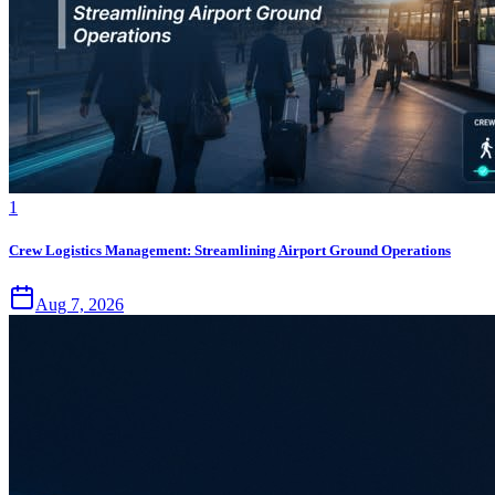
1
Crew Logistics Management: Streamlining Airport Ground Operations
Aug 7, 2026