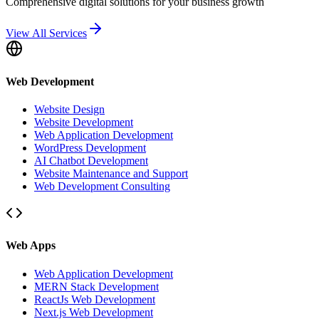
Comprehensive digital solutions for your business growth
View All Services
Web Development
Website Design
Website Development
Web Application Development
WordPress Development
AI Chatbot Development
Website Maintenance and Support
Web Development Consulting
Web Apps
Web Application Development
MERN Stack Development
ReactJs Web Development
Next.js Web Development