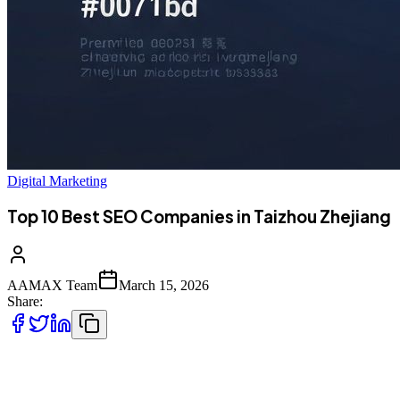
Digital Marketing
Top 10 Best SEO Companies in Taizhou Zhejiang
AAMAX Team
March 15, 2026
Share:
Introduction to SEO Services in Taizhou