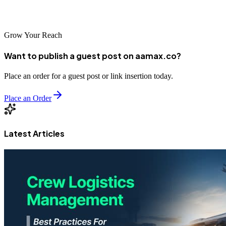
help your business achieve its full digital potential.
Grow Your Reach
Want to publish a guest post on aamax.co?
Place an order for a guest post or link insertion today.
Place an Order
Latest Articles