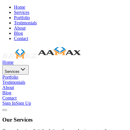
Home
Services
Portfolio
Testimonials
About
Blog
Contact
Home
Services
Portfolio
Testimonials
About
Blog
Contact
Sign In
Sign Up
Our Services