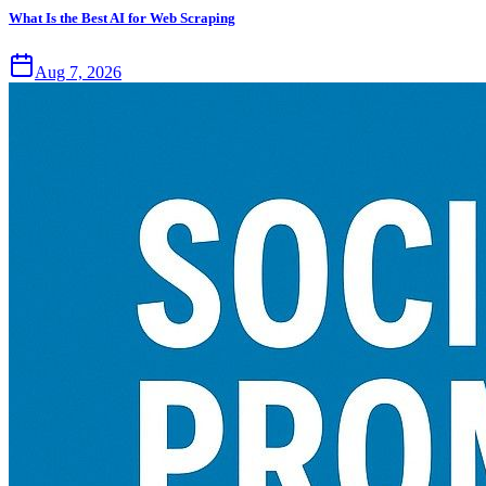
What Is the Best AI for Web Scraping
Aug 7, 2026