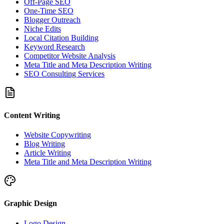
Off-Page SEO
One-Time SEO
Blogger Outreach
Niche Edits
Local Citation Building
Keyword Research
Competitor Website Analysis
Meta Title and Meta Description Writing
SEO Consulting Services
Content Writing
Website Copywriting
Blog Writing
Article Writing
Meta Title and Meta Description Writing
Graphic Design
Logo Design