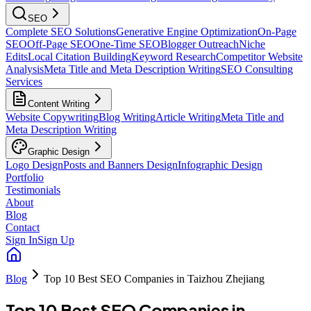
SEO
Complete SEO Solutions
Generative Engine Optimization
On-Page
SEO
Off-Page SEO
One-Time SEO
Blogger Outreach
Niche
Edits
Local Citation Building
Keyword Research
Competitor Website
Analysis
Meta Title and Meta Description Writing
SEO Consulting
Services
Content Writing
Website Copywriting
Blog Writing
Article Writing
Meta Title and
Meta Description Writing
Graphic Design
Logo Design
Posts and Banners Design
Infographic Design
Portfolio
Testimonials
About
Blog
Contact
Sign In
Sign Up
Blog
Top 10 Best SEO Companies in Taizhou Zhejiang
Top 10 Best SEO Companies in