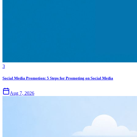
3
Social Media Promotion: 5 Steps for Promoting on Social Media
Aug 7, 2026