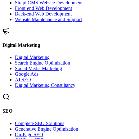
Strapi CMS Website Development
Front-end Web Development
Back-end Web Development
Website Maintenance and Support
Digital Marketing
Digital Marketing
Search Engine Optimization
Social Media Marketing
Google Ads
AI SEO
Digital Marketing Consultancy
SEO
Complete SEO Solutions
Generative Engine Optimization
On-Page SEO