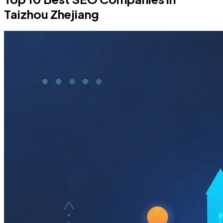
Taizhou Zhejiang