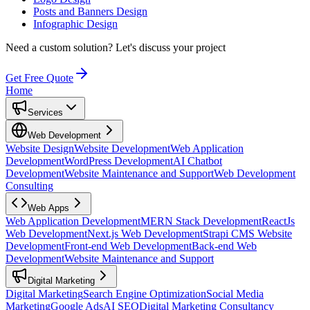
Posts and Banners Design
Infographic Design
Need a custom solution?
Let's discuss your project
Get Free Quote
Home
Services
Web Development
Website Design
Website Development
Web Application
Development
WordPress Development
AI Chatbot
Development
Website Maintenance and Support
Web Development
Consulting
Web Apps
Web Application Development
MERN Stack Development
ReactJs
Web Development
Next.js Web Development
Strapi CMS Website
Development
Front-end Web Development
Back-end Web
Development
Website Maintenance and Support
Digital Marketing
Digital Marketing
Search Engine Optimization
Social Media
Marketing
Google Ads
AI SEO
Digital Marketing Consultancy