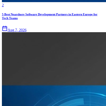
2
5 Best Nearshore Software Development Partners in Eastern Europe for
Tech Teams
Aug 7, 2026