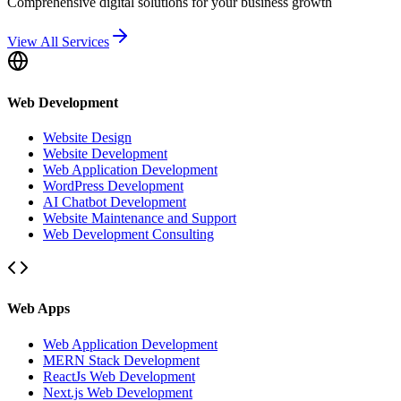
Comprehensive digital solutions for your business growth
View All Services
Web Development
Website Design
Website Development
Web Application Development
WordPress Development
AI Chatbot Development
Website Maintenance and Support
Web Development Consulting
Web Apps
Web Application Development
MERN Stack Development
ReactJs Web Development
Next.js Web Development