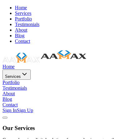
Home
Services
Portfolio
Testimonials
About
Blog
Contact
Home
Services
Portfolio
Testimonials
About
Blog
Contact
Sign In
Sign Up
Our Services