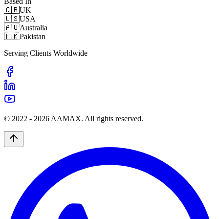
Based In
🇬🇧
UK
🇺🇸
USA
🇦🇺
Australia
🇵🇰
Pakistan
Serving Clients Worldwide
© 2022 -
2026
AAMAX. All rights reserved.