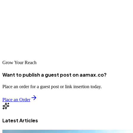
businesses that invest in their online presence.
We encourage you to explore the agencies listed in this guide,
including reaching out to AAMAX.CO for their international
expertise. With the right SEO partner, your Jos business can achieve
remarkable online visibility and sustainable growth in Nigeria's
competitive digital marketplace.
Grow Your Reach
Want to publish a guest post on aamax.co?
Place an order for a guest post or link insertion today.
Place an Order
Latest Articles