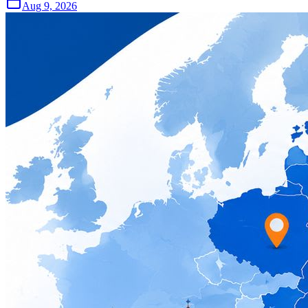
Aug 9, 2026