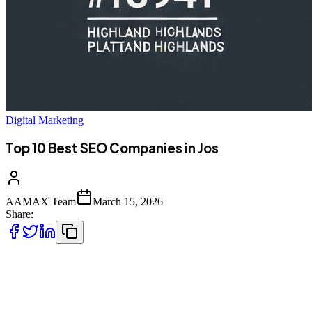
Digital Marketing
Top 10 Best SEO Companies in Jos
AAMAX Team
March 15, 2026
Share:
Introduction to SEO Services in Jos