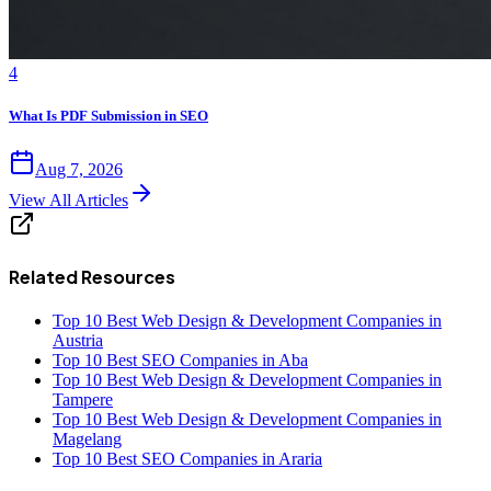
4
What Is PDF Submission in SEO
Aug 7, 2026
View All Articles
Related Resources
Top 10 Best Web Design & Development Companies in
Austria
Top 10 Best SEO Companies in Aba
Top 10 Best Web Design & Development Companies in
Tampere
Top 10 Best Web Design & Development Companies in
Magelang
Top 10 Best SEO Companies in Araria