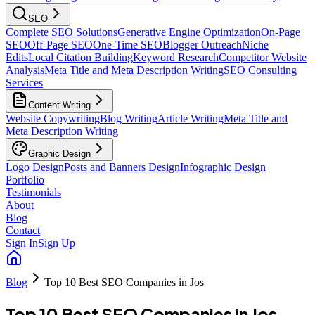
SEO
Complete SEO Solutions
Generative Engine Optimization
On-Page
SEO
Off-Page SEO
One-Time SEO
Blogger Outreach
Niche
Edits
Local Citation Building
Keyword Research
Competitor Website
Analysis
Meta Title and Meta Description Writing
SEO Consulting
Services
Content Writing
Website Copywriting
Blog Writing
Article Writing
Meta Title and
Meta Description Writing
Graphic Design
Logo Design
Posts and Banners Design
Infographic Design
Portfolio
Testimonials
About
Blog
Contact
Sign In
Sign Up
Blog
Top 10 Best SEO Companies in Jos
Top 10 Best SEO Companies in Jos