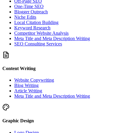
Off-Page SEO
One-Time SEO
Blogger Outreach
Niche Edits
Local Citation Building
Keyword Research
Competitor Website Analysis
Meta Title and Meta Description Writing
SEO Consulting Services
Content Writing
Website Copywriting
Blog Writing
Article Writing
Meta Title and Meta Description Writing
Graphic Design
Logo Design