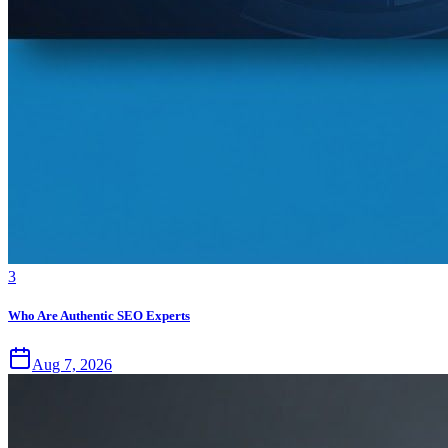
3
Who Are Authentic SEO Experts
Aug 7, 2026