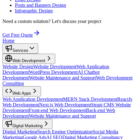
Posts and Banners Design
Infographic Design
Need a custom solution?
Let's discuss your project
Get Free Quote
Home
Services
Web Development
Website Design
Website Development
Web Application
Development
WordPress Development
AI Chatbot
Development
Website Maintenance and Support
Web Development
Consulting
Web Apps
Web Application Development
MERN Stack Development
ReactJs
Web Development
Next.js Web Development
Strapi CMS Website
Development
Front-end Web Development
Back-end Web
Development
Website Maintenance and Support
Digital Marketing
Digital Marketing
Search Engine Optimization
Social Media
Marketing
Google Ads
AI SEO
Digital Marketing Consultancy