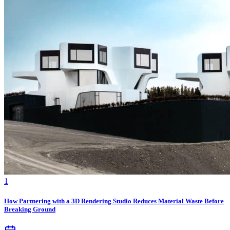
1
How Partnering with a 3D Rendering Studio Reduces Material Waste Before
Breaking Ground