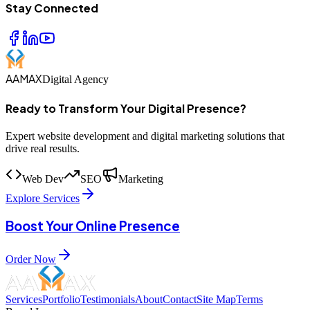
Stay Connected
AAMAX
Digital Agency
Ready to Transform Your Digital Presence?
Expert website development and digital marketing solutions that
drive real results.
Web Dev
SEO
Marketing
Explore Services
Boost Your Online Presence
Order Now
Services
Portfolio
Testimonials
About
Contact
Site Map
Terms