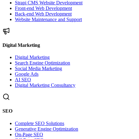
Strapi CMS Website Development
Front-end Web Development
Back-end Web Development
Website Maintenance and Support
Digital Marketing
Digital Marketing
Search Engine Optimization
Social Media Marketing
Google Ads
AI SEO
Digital Marketing Consultancy
SEO
Complete SEO Solutions
Generative Engine Optimization
On-Page SEO