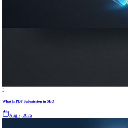
3
What Is PDF Submission in SEO
Aug 7, 2026