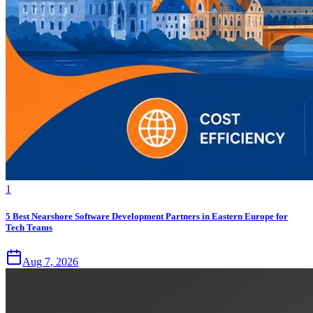
1
5 Best Nearshore Software Development Partners in Eastern Europe for
Tech Teams
Aug 7, 2026