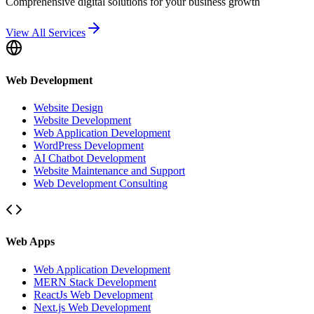
Comprehensive digital solutions for your business growth
View All Services
Web Development
Website Design
Website Development
Web Application Development
WordPress Development
AI Chatbot Development
Website Maintenance and Support
Web Development Consulting
Web Apps
Web Application Development
MERN Stack Development
ReactJs Web Development
Next.js Web Development