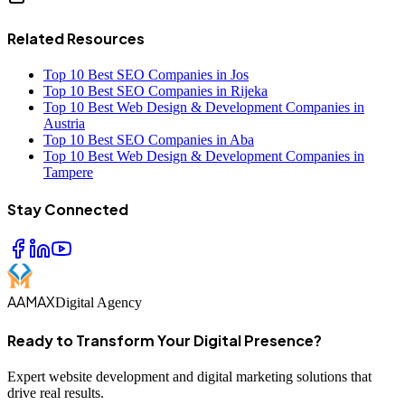
Related Resources
Top 10 Best SEO Companies in Jos
Top 10 Best SEO Companies in Rijeka
Top 10 Best Web Design & Development Companies in
Austria
Top 10 Best SEO Companies in Aba
Top 10 Best Web Design & Development Companies in
Tampere
Stay Connected
AAMAX
Digital Agency
Ready to Transform Your Digital Presence?
Expert website development and digital marketing solutions that
drive real results.