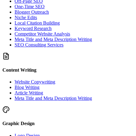
Off-Page SEO
One-Time SEO
Blogger Outreach
Niche Edits
Local Citation Building
Keyword Research
Competitor Website Analysis
Meta Title and Meta Description Writing
SEO Consulting Services
Content Writing
Website Copywriting
Blog Writing
Article Writing
Meta Title and Meta Description Writing
Graphic Design
Logo Design