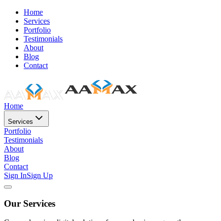
Home
Services
Portfolio
Testimonials
About
Blog
Contact
Home
Services
Portfolio
Testimonials
About
Blog
Contact
Sign In
Sign Up
Our Services