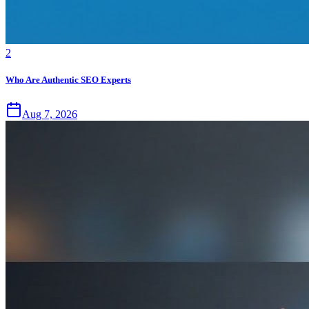
2
Who Are Authentic SEO Experts
Aug 7, 2026