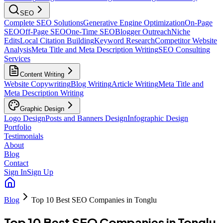
SEO
Complete SEO Solutions
Generative Engine Optimization
On-Page
SEO
Off-Page SEO
One-Time SEO
Blogger Outreach
Niche
Edits
Local Citation Building
Keyword Research
Competitor Website
Analysis
Meta Title and Meta Description Writing
SEO Consulting
Services
Content Writing
Website Copywriting
Blog Writing
Article Writing
Meta Title and
Meta Description Writing
Graphic Design
Logo Design
Posts and Banners Design
Infographic Design
Portfolio
Testimonials
About
Blog
Contact
Sign In
Sign Up
Blog
Top 10 Best SEO Companies in Tonglu
Top 10 Best SEO Companies in Tonglu