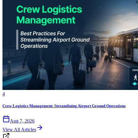
4
Crew Logistics Management: Streamlining Airport Ground Operations
Aug 7, 2026
View All Articles