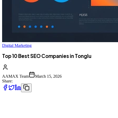
Digital Marketing
Top 10 Best SEO Companies in Tonglu
AAMAX Team
March 15, 2026
Share:
Introduction to SEO Services in Tonglu