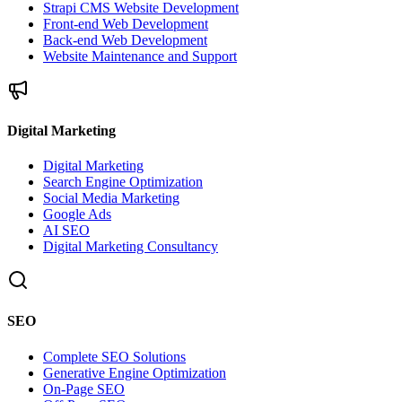
Strapi CMS Website Development
Front-end Web Development
Back-end Web Development
Website Maintenance and Support
Digital Marketing
Digital Marketing
Search Engine Optimization
Social Media Marketing
Google Ads
AI SEO
Digital Marketing Consultancy
SEO
Complete SEO Solutions
Generative Engine Optimization
On-Page SEO