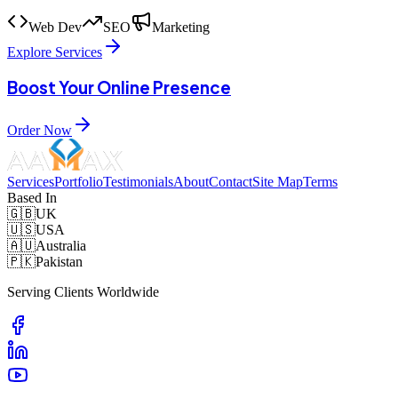
Web Dev
SEO
Marketing
Explore Services
Boost Your Online Presence
Order Now
Services
Portfolio
Testimonials
About
Contact
Site Map
Terms
Based In
🇬🇧
UK
🇺🇸
USA
🇦🇺
Australia
🇵🇰
Pakistan
Serving Clients Worldwide