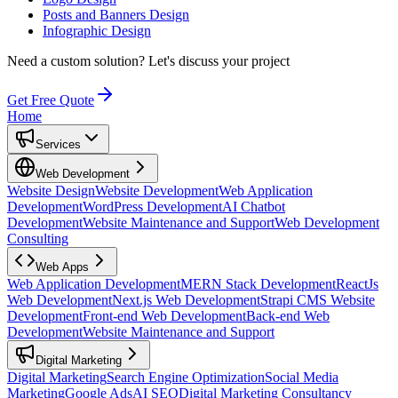
Posts and Banners Design
Infographic Design
Need a custom solution?
Let's discuss your project
Get Free Quote
Home
Services
Web Development
Website Design
Website Development
Web Application
Development
WordPress Development
AI Chatbot
Development
Website Maintenance and Support
Web Development
Consulting
Web Apps
Web Application Development
MERN Stack Development
ReactJs
Web Development
Next.js Web Development
Strapi CMS Website
Development
Front-end Web Development
Back-end Web
Development
Website Maintenance and Support
Digital Marketing
Digital Marketing
Search Engine Optimization
Social Media
Marketing
Google Ads
AI SEO
Digital Marketing Consultancy