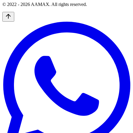
© 2022 -
2026
AAMAX. All rights reserved.