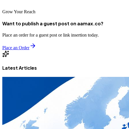
Grow Your Reach
Want to publish a guest post on aamax.co?
Place an order for a guest post or link insertion today.
Place an Order
Latest Articles