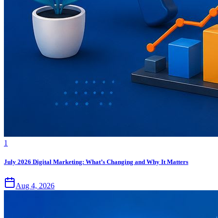
1
July 2026 Digital Marketing: What’s Changing and Why It Matters
Aug 4, 2026