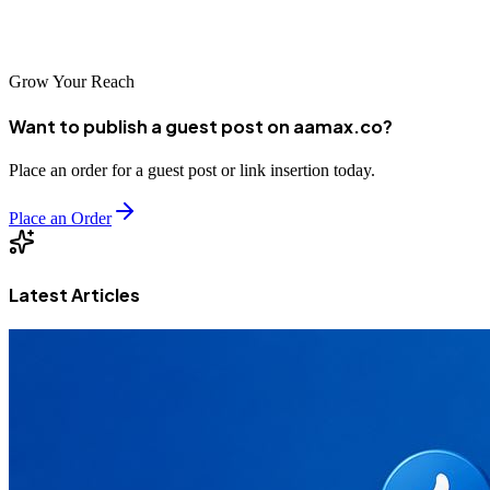
transform your digital presence and drive sustainable growth in the
dynamic Chinese market.
Grow Your Reach
Want to publish a guest post on aamax.co?
Place an order for a guest post or link insertion today.
Place an Order
Latest Articles