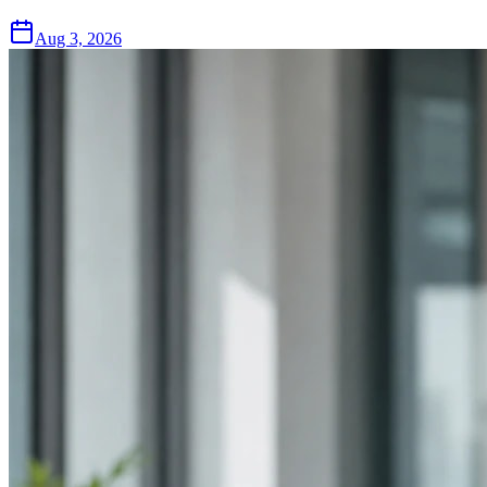
Aug 3, 2026