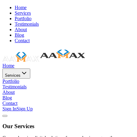
Home
Services
Portfolio
Testimonials
About
Blog
Contact
Home
Services
Portfolio
Testimonials
About
Blog
Contact
Sign In
Sign Up
Our Services