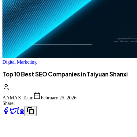
Digital Marketing
Top 10 Best SEO Companies in Taiyuan Shanxi
AAMAX Team
February 25, 2026
Share:
Introduction to SEO Services in Taiyuan