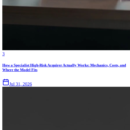
3
How a Specialist High-Risk Acquirer Actually Works: Mechanics, Costs, and
Where the Model Fits
Jul 31, 2026