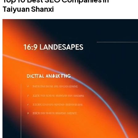
Taiyuan Shanxi