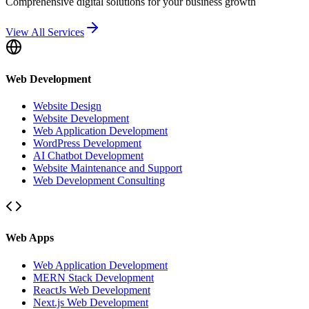
Comprehensive digital solutions for your business growth
View All Services
Web Development
Website Design
Website Development
Web Application Development
WordPress Development
AI Chatbot Development
Website Maintenance and Support
Web Development Consulting
Web Apps
Web Application Development
MERN Stack Development
ReactJs Web Development
Next.js Web Development