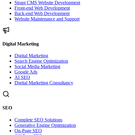
Strapi CMS Website Development
Front-end Web Development
Back-end Web Development
Website Maintenance and Support
Digital Marketing
Digital Marketing
Search Engine Optimization
Social Media Marketing
Google Ads
AI SEO
Digital Marketing Consultancy
SEO
Complete SEO Solutions
Generative Engine Optimization
On-Page SEO