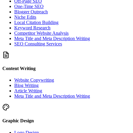
Off-Page SEO
One-Time SEO
Blogger Outreach
Niche Edits
Local Citation Building
Keyword Research
Competitor Website Analysis
Meta Title and Meta Description Writing
SEO Consulting Services
Content Writing
Website Copywriting
Blog Writing
Article Writing
Meta Title and Meta Description Writing
Graphic Design
Logo Design