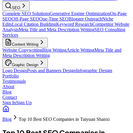
SEO
Complete SEO Solutions
Generative Engine Optimization
On-Page
SEO
Off-Page SEO
One-Time SEO
Blogger Outreach
Niche
Edits
Local Citation Building
Keyword Research
Competitor Website
Analysis
Meta Title and Meta Description Writing
SEO Consulting
Services
Content Writing
Website Copywriting
Blog Writing
Article Writing
Meta Title and
Meta Description Writing
Graphic Design
Logo Design
Posts and Banners Design
Infographic Design
Portfolio
Testimonials
About
Blog
Contact
Sign In
Sign Up
Blog
Top 10 Best SEO Companies in Taiyuan Shanxi
Top 10 Best SEO Companies in