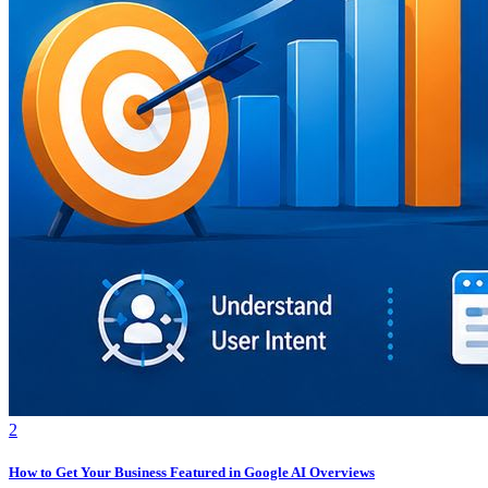
2
How to Get Your Business Featured in Google AI Overviews