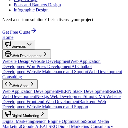
Posts and Banners Design
Infographic Design
Need a custom solution?
Let's discuss your project
Get Free Quote
Home
Services
Web Development
Website Design
Website Development
Web Application
Development
WordPress Development
AI Chatbot
Development
Website Maintenance and Support
Web Development
Consulting
Web Apps
Web Application Development
MERN Stack Development
ReactJs
Web Development
Next.js Web Development
Strapi CMS Website
Development
Front-end Web Development
Back-end Web
Development
Website Maintenance and Support
Digital Marketing
Digital Marketing
Search Engine Optimization
Social Media
Marketing
Google Ads
AI SEO
Digital Marketing Consultancy