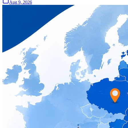
Aug 9, 2026