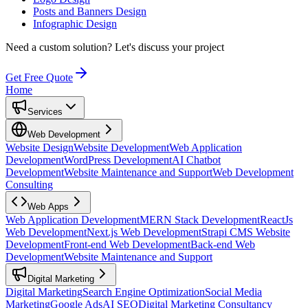
Posts and Banners Design
Infographic Design
Need a custom solution?
Let's discuss your project
Get Free Quote
Home
Services
Web Development
Website Design
Website Development
Web Application
Development
WordPress Development
AI Chatbot
Development
Website Maintenance and Support
Web Development
Consulting
Web Apps
Web Application Development
MERN Stack Development
ReactJs
Web Development
Next.js Web Development
Strapi CMS Website
Development
Front-end Web Development
Back-end Web
Development
Website Maintenance and Support
Digital Marketing
Digital Marketing
Search Engine Optimization
Social Media
Marketing
Google Ads
AI SEO
Digital Marketing Consultancy