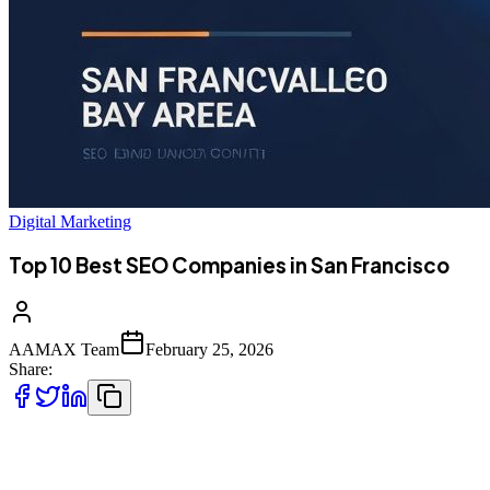
Digital Marketing
Top 10 Best SEO Companies in San Francisco
AAMAX Team
February 25, 2026
Share:
Introduction to SEO Services in San