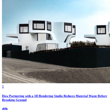
1
How Partnering with a 3D Rendering Studio Reduces Material Waste Before
Breaking Ground