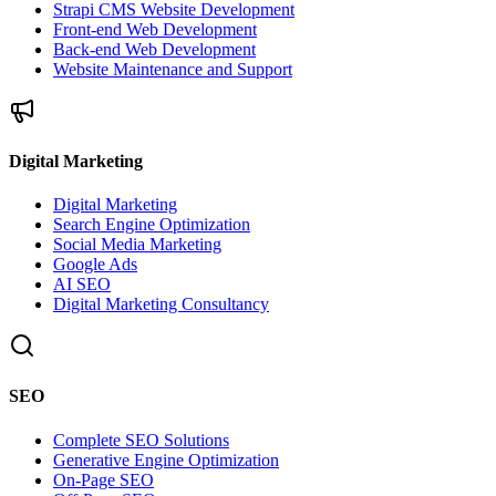
Strapi CMS Website Development
Front-end Web Development
Back-end Web Development
Website Maintenance and Support
Digital Marketing
Digital Marketing
Search Engine Optimization
Social Media Marketing
Google Ads
AI SEO
Digital Marketing Consultancy
SEO
Complete SEO Solutions
Generative Engine Optimization
On-Page SEO