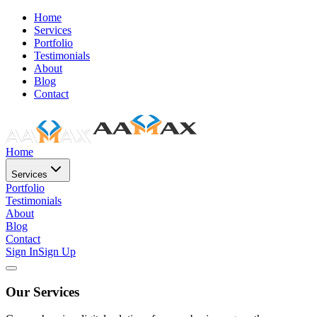
Home
Services
Portfolio
Testimonials
About
Blog
Contact
Home
Services
Portfolio
Testimonials
About
Blog
Contact
Sign In
Sign Up
Our Services