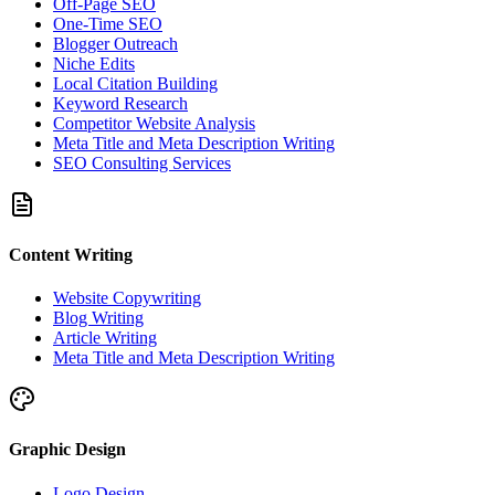
Off-Page SEO
One-Time SEO
Blogger Outreach
Niche Edits
Local Citation Building
Keyword Research
Competitor Website Analysis
Meta Title and Meta Description Writing
SEO Consulting Services
Content Writing
Website Copywriting
Blog Writing
Article Writing
Meta Title and Meta Description Writing
Graphic Design
Logo Design