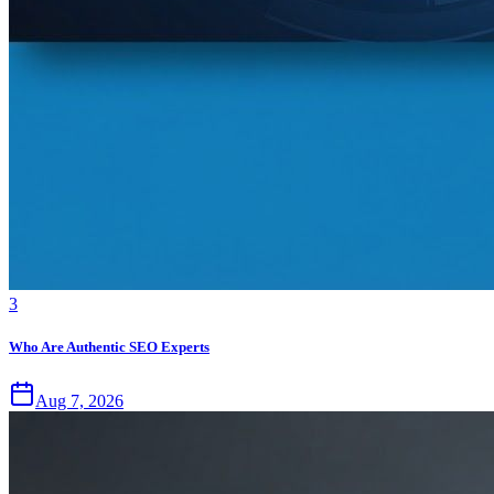
3
Who Are Authentic SEO Experts
Aug 7, 2026