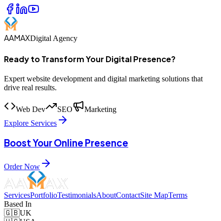
AAMAX
Digital Agency
Ready to Transform Your Digital Presence?
Expert website development and digital marketing solutions that
drive real results.
Web Dev
SEO
Marketing
Explore Services
Boost Your Online Presence
Order Now
Services
Portfolio
Testimonials
About
Contact
Site Map
Terms
Based In
🇬🇧
UK