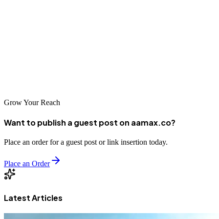
essential for competing in one of the world's most competitive digital
markets. Whether you're a startup seeking rapid growth or an
established company looking to maintain market leadership,
partnering with a reputable SEO agency can help you achieve your
goals. AAMAX.CO and the other agencies featured in this guide
represent the best options for businesses in San Francisco seeking to
improve their online presence.
Grow Your Reach
Want to publish a guest post on aamax.co?
Place an order for a guest post or link insertion today.
Place an Order
Latest Articles