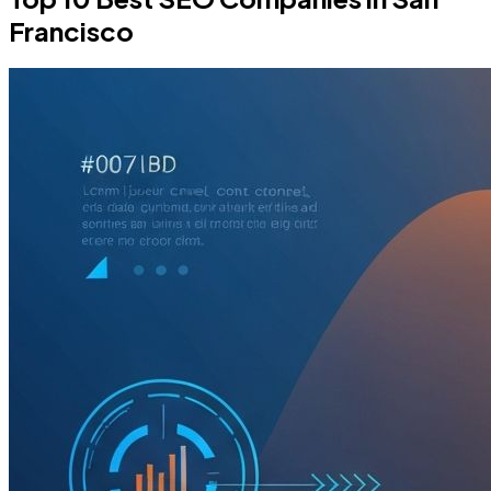
Francisco