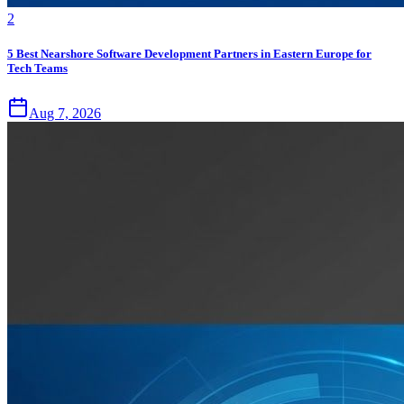
2
5 Best Nearshore Software Development Partners in Eastern Europe for
Tech Teams
Aug 7, 2026