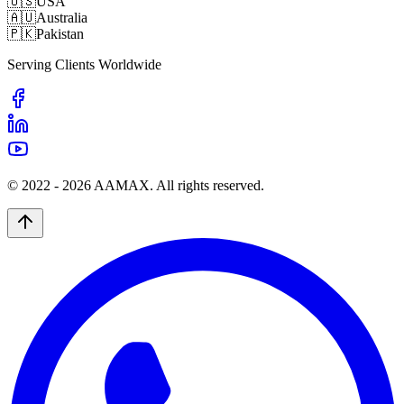
🇺🇸
USA
🇦🇺
Australia
🇵🇰
Pakistan
Serving Clients Worldwide
© 2022 -
2026
AAMAX. All rights reserved.