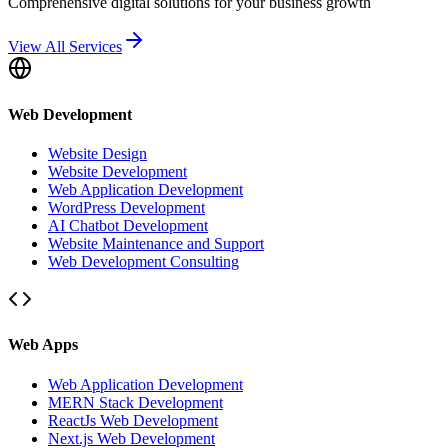
Comprehensive digital solutions for your business growth
View All Services
Web Development
Website Design
Website Development
Web Application Development
WordPress Development
AI Chatbot Development
Website Maintenance and Support
Web Development Consulting
Web Apps
Web Application Development
MERN Stack Development
ReactJs Web Development
Next.js Web Development