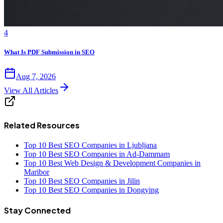
4
What Is PDF Submission in SEO
Aug 7, 2026
View All Articles
Related Resources
Top 10 Best SEO Companies in Ljubljana
Top 10 Best SEO Companies in Ad-Dammam
Top 10 Best Web Design & Development Companies in
Maribor
Top 10 Best SEO Companies in Jilin
Top 10 Best SEO Companies in Dongying
Stay Connected