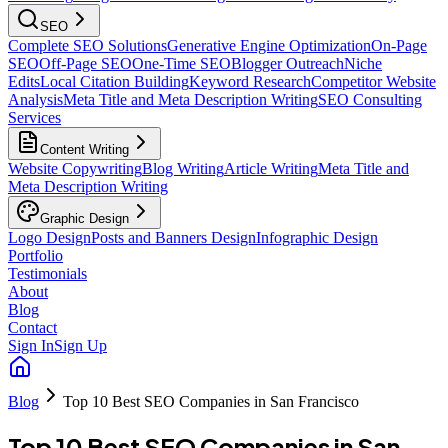
SEO
Complete SEO Solutions
Generative Engine Optimization
On-Page
SEO
Off-Page SEO
One-Time SEO
Blogger Outreach
Niche
Edits
Local Citation Building
Keyword Research
Competitor Website
Analysis
Meta Title and Meta Description Writing
SEO Consulting
Services
Content Writing
Website Copywriting
Blog Writing
Article Writing
Meta Title and
Meta Description Writing
Graphic Design
Logo Design
Posts and Banners Design
Infographic Design
Portfolio
Testimonials
About
Blog
Contact
Sign In
Sign Up
Blog
Top 10 Best SEO Companies in San Francisco
Top 10 Best SEO Companies in San