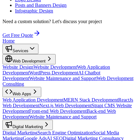
Posts and Banners Design
Infographic Design
Need a custom solution?
Let's discuss your project
Get Free Quote
Home
Services
Web Development
Website Design
Website Development
Web Application
Development
WordPress Development
AI Chatbot
Development
Website Maintenance and Support
Web Development
Consulting
Web Apps
Web Application Development
MERN Stack Development
ReactJs
Web Development
Next.js Web Development
Strapi CMS Website
Development
Front-end Web Development
Back-end Web
Development
Website Maintenance and Support
Digital Marketing
Digital Marketing
Search Engine Optimization
Social Media
Marketing
Google Ads
AI SEO
Digital Marketing Consultancy