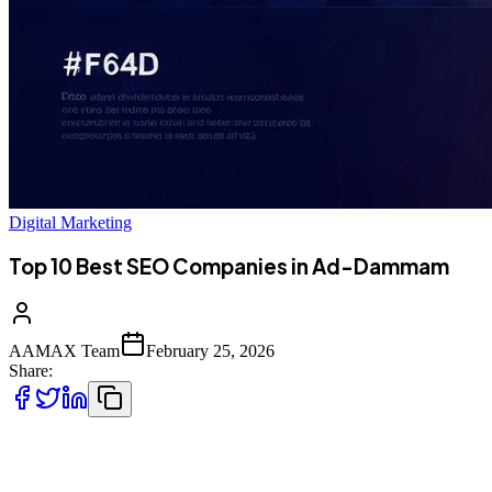
Digital Marketing
Top 10 Best SEO Companies in Ad-Dammam
AAMAX Team
February 25, 2026
Share:
The Digital Transformation of Ad-Dammam