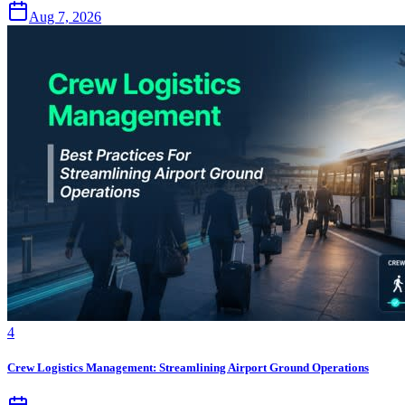
Aug 7, 2026
4
Crew Logistics Management: Streamlining Airport Ground Operations