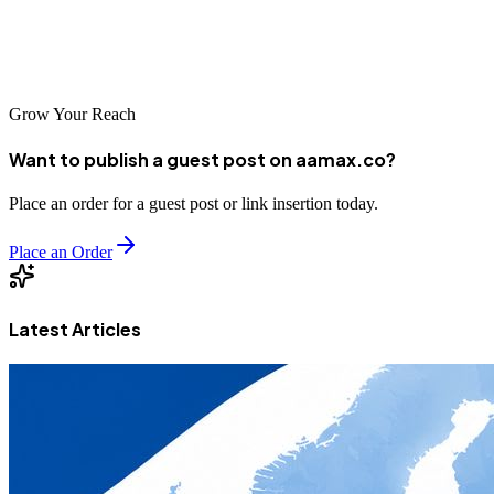
every need. By investing in professional SEO services, Dammam
businesses can position themselves for success in the Kingdom's
growing digital economy.
Grow Your Reach
Want to publish a guest post on aamax.co?
Place an order for a guest post or link insertion today.
Place an Order
Latest Articles