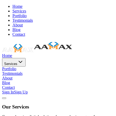
Home
Services
Portfolio
Testimonials
About
Blog
Contact
Home
Services
Portfolio
Testimonials
About
Blog
Contact
Sign In
Sign Up
Our Services