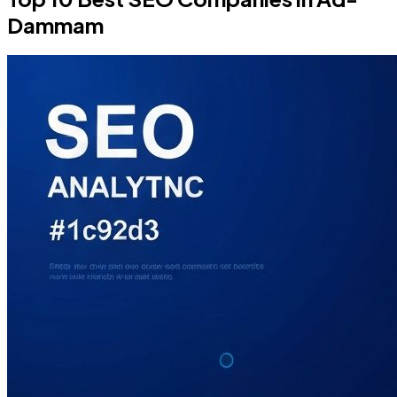
Dammam