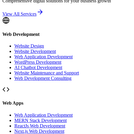
Comprehensive digital solutions for your business growth
View All Services
Web Development
Website Design
Website Development
Web Application Development
WordPress Development
AI Chatbot Development
Website Maintenance and Support
Web Development Consulting
Web Apps
Web Application Development
MERN Stack Development
ReactJs Web Development
Next.js Web Development