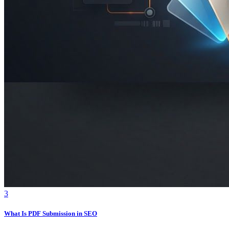
3
What Is PDF Submission in SEO