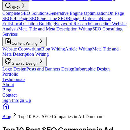
SEO
Complete SEO Solutions
Generative Engine Optimization
On-Page
SEO
Off-Page SEO
One-Time SEO
Blogger Outreach
Niche
Edits
Local Citation Building
Keyword Research
Competitor Website
Analysis
Meta Title and Meta Description Writing
SEO Consulting
Services
Content Writing
Website Copywriting
Blog Writing
Article Writing
Meta Title and
Meta Description Writing
Graphic Design
Logo Design
Posts and Banners Design
Infographic Design
Portfolio
Testimonials
About
Blog
Contact
Sign In
Sign Up
Blog
Top 10 Best SEO Companies in Ad-Dammam
Top 10 Best SEO Companies in Ad-