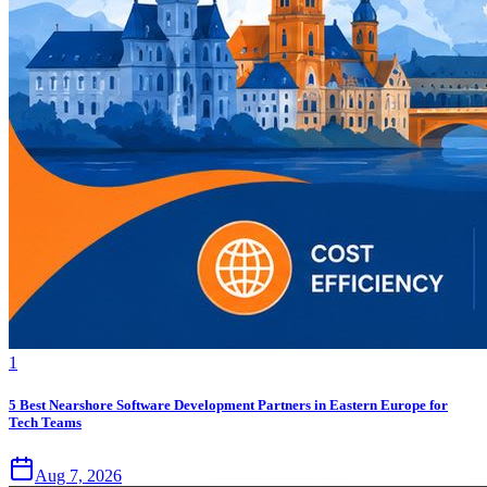
1
5 Best Nearshore Software Development Partners in Eastern Europe for
Tech Teams
Aug 7, 2026