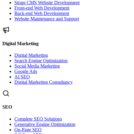
Strapi CMS Website Development
Front-end Web Development
Back-end Web Development
Website Maintenance and Support
Digital Marketing
Digital Marketing
Search Engine Optimization
Social Media Marketing
Google Ads
AI SEO
Digital Marketing Consultancy
SEO
Complete SEO Solutions
Generative Engine Optimization
On-Page SEO