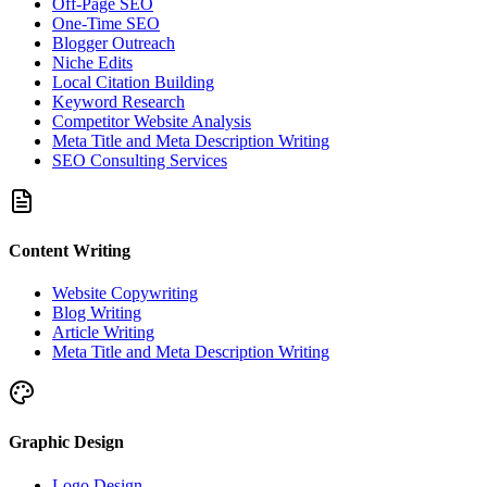
Off-Page SEO
One-Time SEO
Blogger Outreach
Niche Edits
Local Citation Building
Keyword Research
Competitor Website Analysis
Meta Title and Meta Description Writing
SEO Consulting Services
Content Writing
Website Copywriting
Blog Writing
Article Writing
Meta Title and Meta Description Writing
Graphic Design
Logo Design