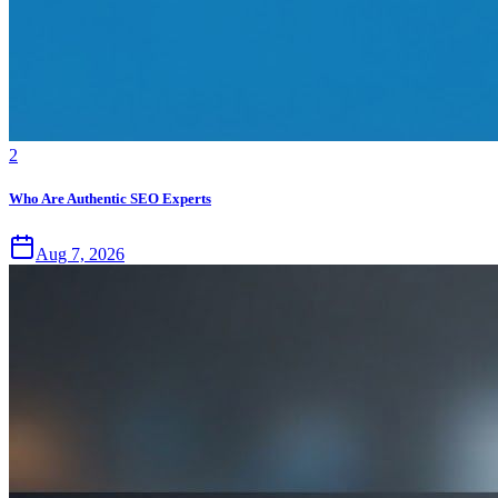
2
Who Are Authentic SEO Experts
Aug 7, 2026