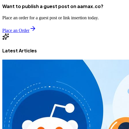
Want to publish a guest post on aamax.co?
Place an order for a guest post or link insertion today.
Place an Order
Latest Articles