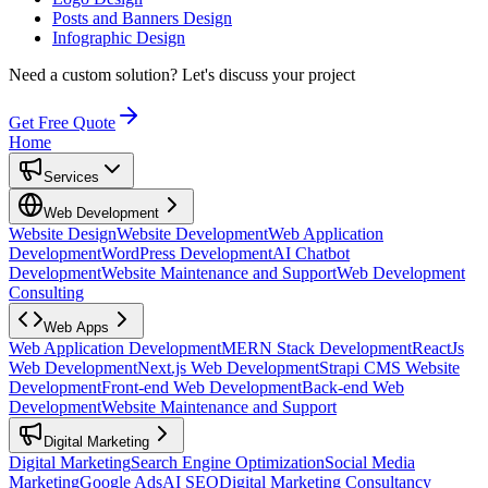
Posts and Banners Design
Infographic Design
Need a custom solution?
Let's discuss your project
Get Free Quote
Home
Services
Web Development
Website Design
Website Development
Web Application
Development
WordPress Development
AI Chatbot
Development
Website Maintenance and Support
Web Development
Consulting
Web Apps
Web Application Development
MERN Stack Development
ReactJs
Web Development
Next.js Web Development
Strapi CMS Website
Development
Front-end Web Development
Back-end Web
Development
Website Maintenance and Support
Digital Marketing
Digital Marketing
Search Engine Optimization
Social Media
Marketing
Google Ads
AI SEO
Digital Marketing Consultancy