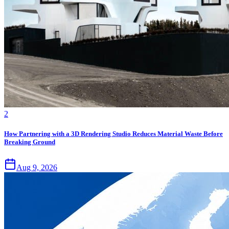
2
How Partnering with a 3D Rendering Studio Reduces Material Waste Before
Breaking Ground
Aug 9, 2026