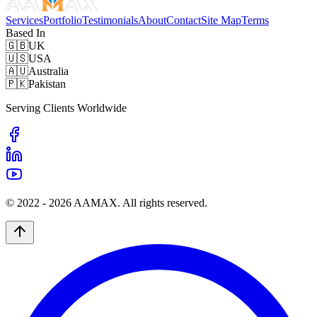
Services
Portfolio
Testimonials
About
Contact
Site Map
Terms
Based In
🇬🇧
UK
🇺🇸
USA
🇦🇺
Australia
🇵🇰
Pakistan
Serving Clients Worldwide
© 2022 -
2026
AAMAX. All rights reserved.