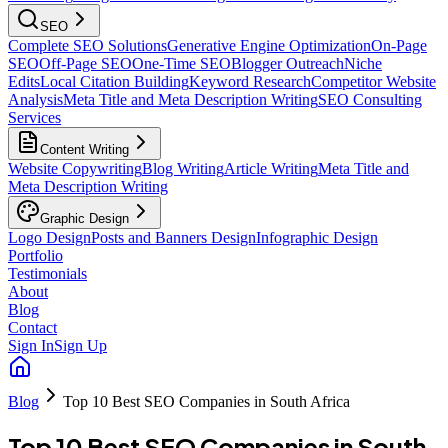
SEO
Complete SEO Solutions
Generative Engine Optimization
On-Page
SEO
Off-Page SEO
One-Time SEO
Blogger Outreach
Niche
Edits
Local Citation Building
Keyword Research
Competitor Website
Analysis
Meta Title and Meta Description Writing
SEO Consulting
Services
Content Writing
Website Copywriting
Blog Writing
Article Writing
Meta Title and
Meta Description Writing
Graphic Design
Logo Design
Posts and Banners Design
Infographic Design
Portfolio
Testimonials
About
Blog
Contact
Sign In
Sign Up
Blog
Top 10 Best SEO Companies in South Africa
Top 10 Best SEO Companies in South