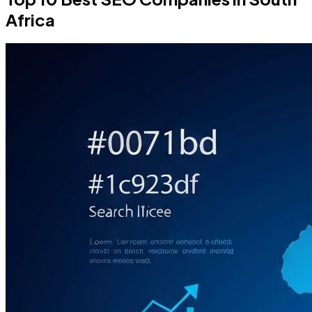
Africa