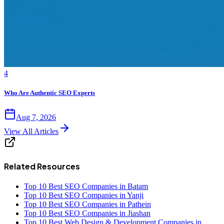
4
Who Are Authentic SEO Experts
Aug 7, 2026
View All Articles
Related Resources
Top 10 Best SEO Companies in Batam
Top 10 Best SEO Companies in Yanji
Top 10 Best SEO Companies in Pathein
Top 10 Best SEO Companies in Jiashan
Top 10 Best Web Design & Development Companies in