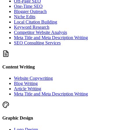
Off-Page SEO
One-Time SEO
Blogger Outreach
Niche Edits
Local Citation Building
Keyword Research
Competitor Website Analysis
Meta Title and Meta Description Writing
SEO Consulting Services
Content Writing
Website Copywriting
Blog Writing
Article Writing
Meta Title and Meta Description Writing
Graphic Design
Logo Design