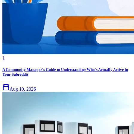
1
A Community Manager's Guide to Understanding Who's Actually Active in
Your Subreddit
Aug 10, 2026