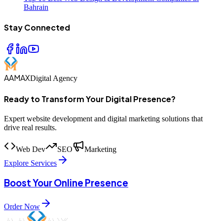
Bahrain
Stay Connected
AAMAX
Digital Agency
Ready to Transform Your Digital Presence?
Expert website development and digital marketing solutions that
drive real results.
Web Dev
SEO
Marketing
Explore Services
Boost Your Online Presence
Order Now