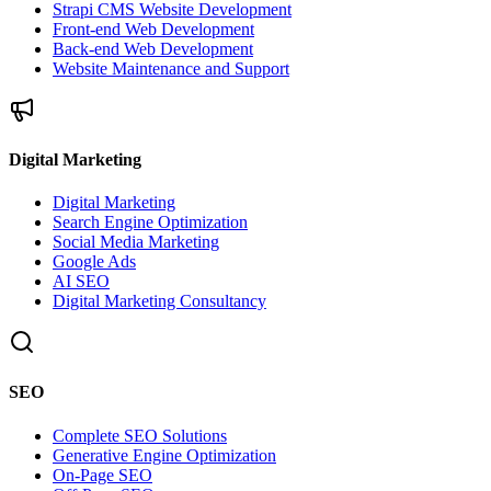
Strapi CMS Website Development
Front-end Web Development
Back-end Web Development
Website Maintenance and Support
Digital Marketing
Digital Marketing
Search Engine Optimization
Social Media Marketing
Google Ads
AI SEO
Digital Marketing Consultancy
SEO
Complete SEO Solutions
Generative Engine Optimization
On-Page SEO