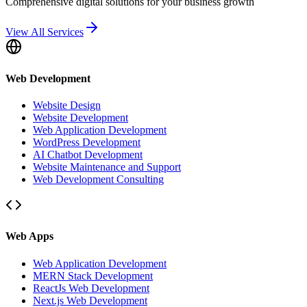
Comprehensive digital solutions for your business growth
View All Services
Web Development
Website Design
Website Development
Web Application Development
WordPress Development
AI Chatbot Development
Website Maintenance and Support
Web Development Consulting
Web Apps
Web Application Development
MERN Stack Development
ReactJs Web Development
Next.js Web Development