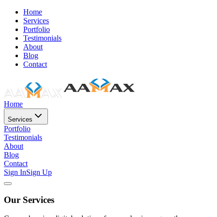
Home
Services
Portfolio
Testimonials
About
Blog
Contact
Home
Services
Portfolio
Testimonials
About
Blog
Contact
Sign In
Sign Up
Our Services