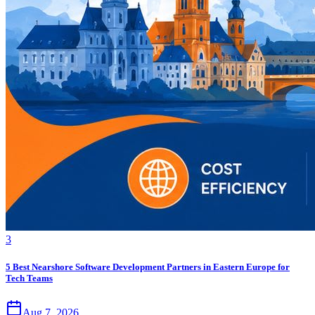
3
5 Best Nearshore Software Development Partners in Eastern Europe for
Tech Teams
Aug 7, 2026