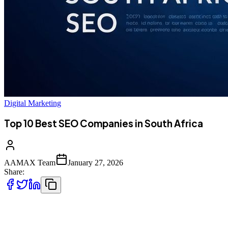
Digital Marketing
Top 10 Best SEO Companies in South Africa
AAMAX Team
January 27, 2026
Share:
The Growing Importance of SEO in South