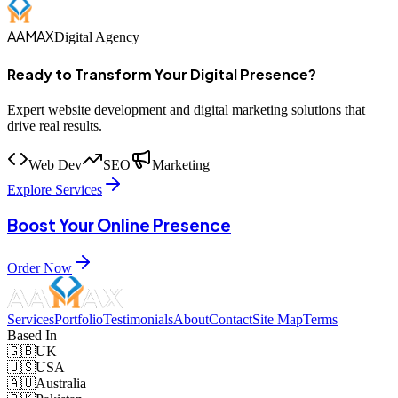
AAMAX
Digital Agency
Ready to Transform Your Digital Presence?
Expert website development and digital marketing solutions that
drive real results.
Web Dev
SEO
Marketing
Explore Services
Boost Your Online Presence
Order Now
Services
Portfolio
Testimonials
About
Contact
Site Map
Terms
Based In
🇬🇧
UK
🇺🇸
USA
🇦🇺
Australia