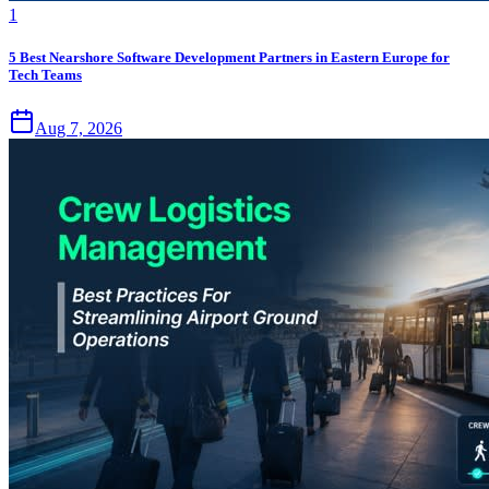
1
5 Best Nearshore Software Development Partners in Eastern Europe for
Tech Teams
Aug 7, 2026