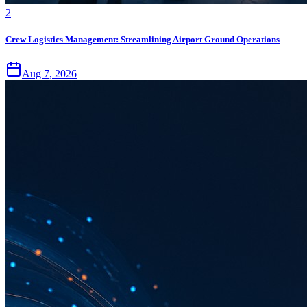
2
Crew Logistics Management: Streamlining Airport Ground Operations
Aug 7, 2026