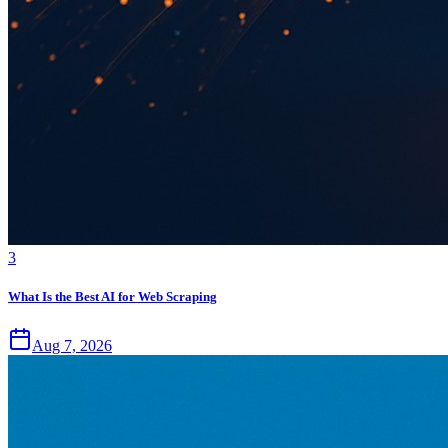
3
What Is the Best AI for Web Scraping
Aug 7, 2026