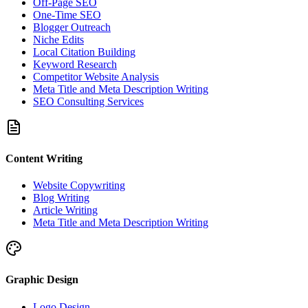
Off-Page SEO
One-Time SEO
Blogger Outreach
Niche Edits
Local Citation Building
Keyword Research
Competitor Website Analysis
Meta Title and Meta Description Writing
SEO Consulting Services
Content Writing
Website Copywriting
Blog Writing
Article Writing
Meta Title and Meta Description Writing
Graphic Design
Logo Design