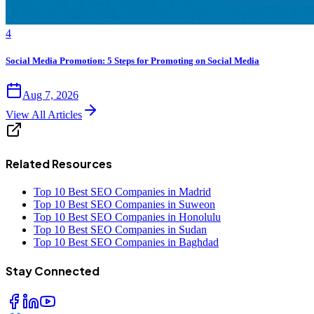
4
Social Media Promotion: 5 Steps for Promoting on Social Media
Aug 7, 2026
View All Articles
Related Resources
Top 10 Best SEO Companies in Madrid
Top 10 Best SEO Companies in Suweon
Top 10 Best SEO Companies in Honolulu
Top 10 Best SEO Companies in Sudan
Top 10 Best SEO Companies in Baghdad
Stay Connected