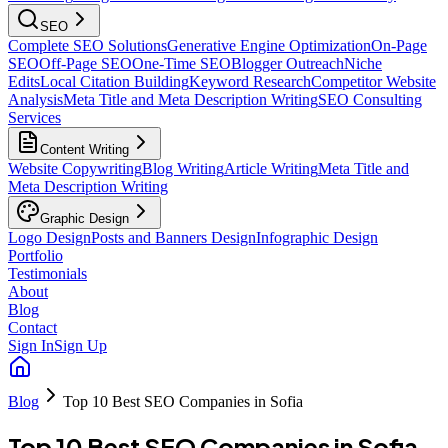
SEO
Complete SEO Solutions
Generative Engine Optimization
On-Page
SEO
Off-Page SEO
One-Time SEO
Blogger Outreach
Niche
Edits
Local Citation Building
Keyword Research
Competitor Website
Analysis
Meta Title and Meta Description Writing
SEO Consulting
Services
Content Writing
Website Copywriting
Blog Writing
Article Writing
Meta Title and
Meta Description Writing
Graphic Design
Logo Design
Posts and Banners Design
Infographic Design
Portfolio
Testimonials
About
Blog
Contact
Sign In
Sign Up
Blog
Top 10 Best SEO Companies in Sofia
Top 10 Best SEO Companies in Sofia