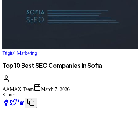
Digital Marketing
Top 10 Best SEO Companies in Sofia
AAMAX Team
March 7, 2026
Share:
Introduction to SEO Services in Sofia