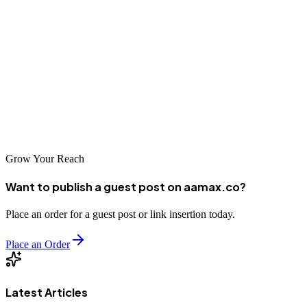
visibility. From local agencies with regional expertise to global
leaders like AAMAX.CO who bring world-class capabilities,
businesses can find partners to suit their specific needs and budgets.
Investing in professional SEO services is a strategic decision that
can yield significant returns. Research your options thoroughly and
select a partner who can help you achieve sustainable digital success
in the Bulgarian and European markets.
Grow Your Reach
Want to publish a guest post on aamax.co?
Place an order for a guest post or link insertion today.
Place an Order
Latest Articles