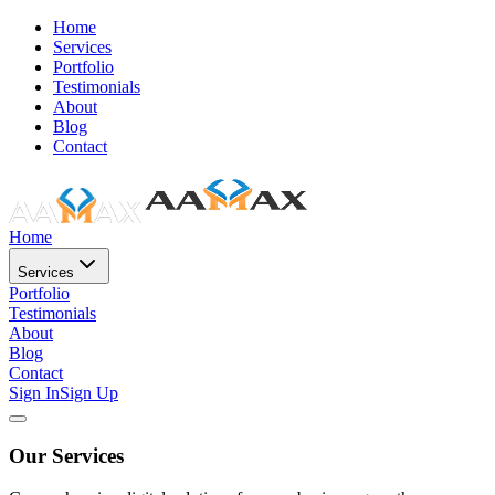
Home
Services
Portfolio
Testimonials
About
Blog
Contact
Home
Services
Portfolio
Testimonials
About
Blog
Contact
Sign In
Sign Up
Our Services