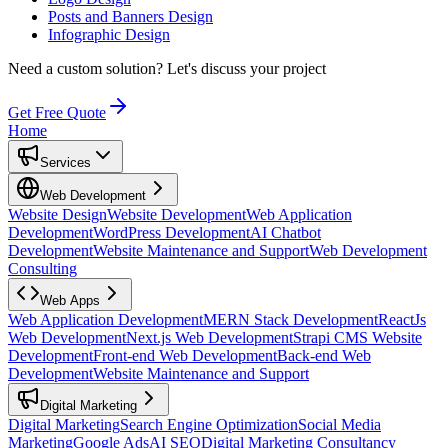
Posts and Banners Design
Infographic Design
Need a custom solution?
Let's discuss your project
Get Free Quote
Home
Services
Web Development
Website Design
Website Development
Web Application
Development
WordPress Development
AI Chatbot
Development
Website Maintenance and Support
Web Development
Consulting
Web Apps
Web Application Development
MERN Stack Development
ReactJs
Web Development
Next.js Web Development
Strapi CMS Website
Development
Front-end Web Development
Back-end Web
Development
Website Maintenance and Support
Digital Marketing
Digital Marketing
Search Engine Optimization
Social Media
Marketing
Google Ads
AI SEO
Digital Marketing Consultancy