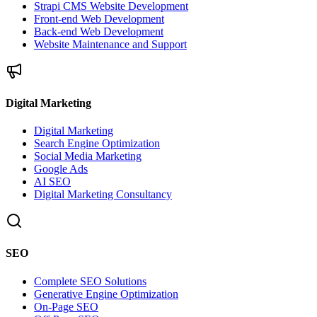
Strapi CMS Website Development
Front-end Web Development
Back-end Web Development
Website Maintenance and Support
Digital Marketing
Digital Marketing
Search Engine Optimization
Social Media Marketing
Google Ads
AI SEO
Digital Marketing Consultancy
SEO
Complete SEO Solutions
Generative Engine Optimization
On-Page SEO