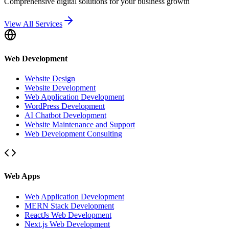
Comprehensive digital solutions for your business growth
View All Services
Web Development
Website Design
Website Development
Web Application Development
WordPress Development
AI Chatbot Development
Website Maintenance and Support
Web Development Consulting
Web Apps
Web Application Development
MERN Stack Development
ReactJs Web Development
Next.js Web Development