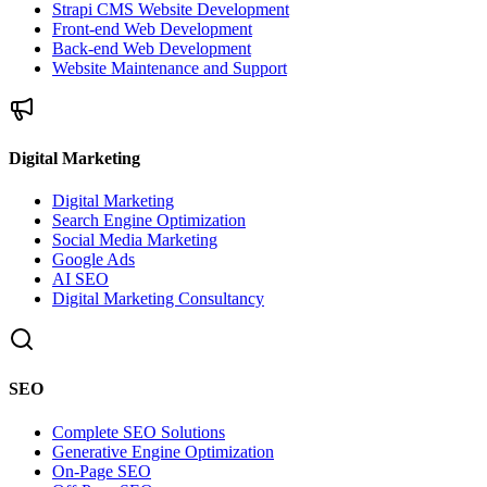
Strapi CMS Website Development
Front-end Web Development
Back-end Web Development
Website Maintenance and Support
Digital Marketing
Digital Marketing
Search Engine Optimization
Social Media Marketing
Google Ads
AI SEO
Digital Marketing Consultancy
SEO
Complete SEO Solutions
Generative Engine Optimization
On-Page SEO