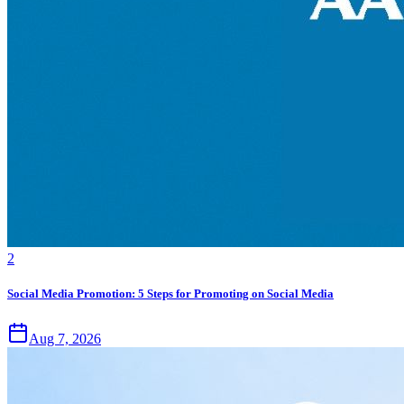
2
Social Media Promotion: 5 Steps for Promoting on Social Media
Aug 7, 2026