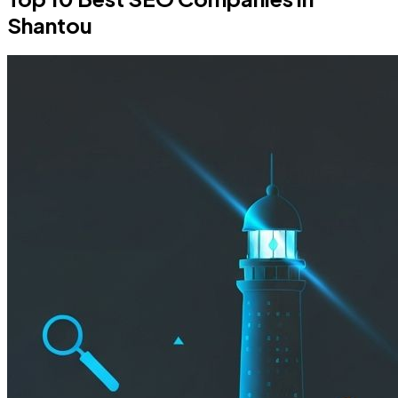
Shantou