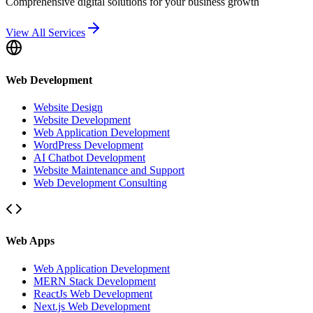
Comprehensive digital solutions for your business growth
View All Services
Web Development
Website Design
Website Development
Web Application Development
WordPress Development
AI Chatbot Development
Website Maintenance and Support
Web Development Consulting
Web Apps
Web Application Development
MERN Stack Development
ReactJs Web Development
Next.js Web Development