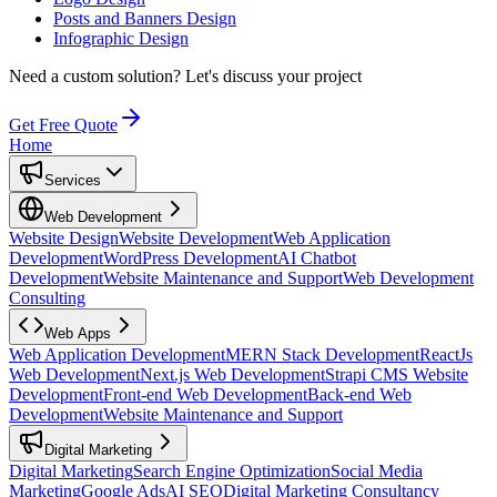
Posts and Banners Design
Infographic Design
Need a custom solution?
Let's discuss your project
Get Free Quote
Home
Services
Web Development
Website Design
Website Development
Web Application
Development
WordPress Development
AI Chatbot
Development
Website Maintenance and Support
Web Development
Consulting
Web Apps
Web Application Development
MERN Stack Development
ReactJs
Web Development
Next.js Web Development
Strapi CMS Website
Development
Front-end Web Development
Back-end Web
Development
Website Maintenance and Support
Digital Marketing
Digital Marketing
Search Engine Optimization
Social Media
Marketing
Google Ads
AI SEO
Digital Marketing Consultancy