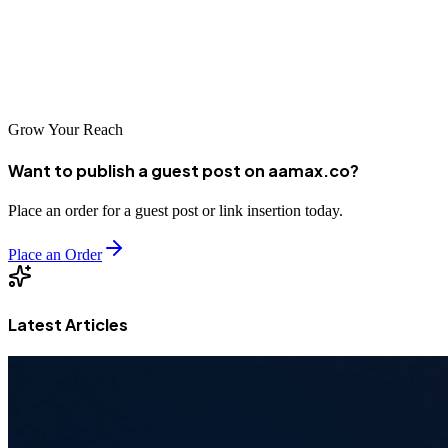
partner, you can unlock your website's potential and achieve
sustainable growth. Take time to evaluate your options and select an
agency that aligns with your goals and values for a successful long-
term partnership.
Grow Your Reach
Want to publish a guest post on aamax.co?
Place an order for a guest post or link insertion today.
Place an Order
Latest Articles