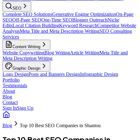
SEO
Complete SEO Solutions
Generative Engine Optimization
On-Page
SEO
Off-Page SEO
One-Time SEO
Blogger Outreach
Niche
Edits
Local Citation Building
Keyword Research
Competitor Website
Analysis
Meta Title and Meta Description Writing
SEO Consulting
Services
Content Writing
Website Copywriting
Blog Writing
Article Writing
Meta Title and
Meta Description Writing
Graphic Design
Logo Design
Posts and Banners Design
Infographic Design
Portfolio
Testimonials
About
Blog
Contact
Sign In
Sign Up
Blog
Top 10 Best SEO Companies in Shantou
Top 10 Best SEO Companies in