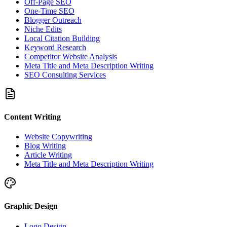
Off-Page SEO
One-Time SEO
Blogger Outreach
Niche Edits
Local Citation Building
Keyword Research
Competitor Website Analysis
Meta Title and Meta Description Writing
SEO Consulting Services
Content Writing
Website Copywriting
Blog Writing
Article Writing
Meta Title and Meta Description Writing
Graphic Design
Logo Design