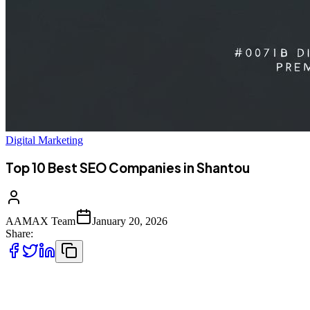
Digital Marketing
Top 10 Best SEO Companies in Shantou
AAMAX Team
January 20, 2026
Share:
Introduction to SEO Services in Shantou