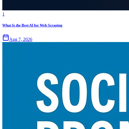
1
What Is the Best AI for Web Scraping
Aug 7, 2026