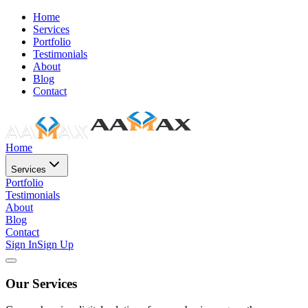
Home
Services
Portfolio
Testimonials
About
Blog
Contact
Home
Services
Portfolio
Testimonials
About
Blog
Contact
Sign In
Sign Up
Our Services