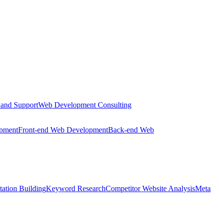
 and Support
Web Development Consulting
opment
Front-end Web Development
Back-end Web
tation Building
Keyword Research
Competitor Website Analysis
Meta