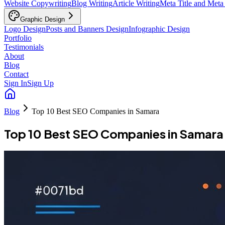
Website Copywriting
Blog Writing
Article Writing
Meta Title and Meta
Graphic Design
Logo Design
Posts and Banners Design
Infographic Design
Portfolio
Testimonials
About
Blog
Contact
Sign In
Sign Up
Blog
Top 10 Best SEO Companies in Samara
Top 10 Best SEO Companies in Samara