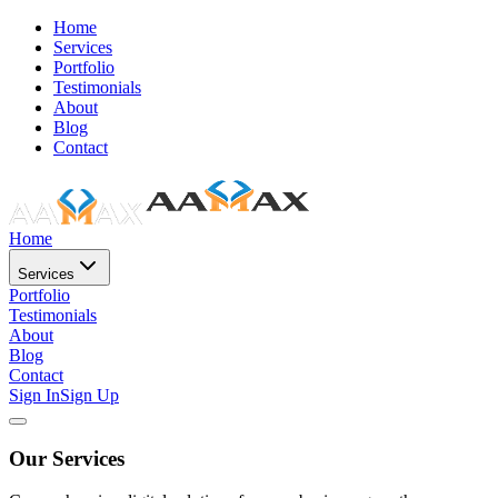
Home
Services
Portfolio
Testimonials
About
Blog
Contact
Home
Services
Portfolio
Testimonials
About
Blog
Contact
Sign In
Sign Up
Our Services