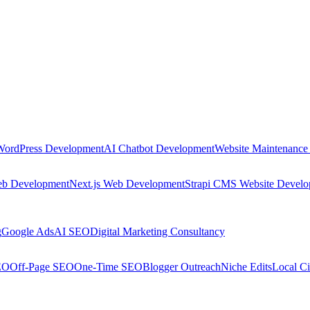
WordPress Development
AI Chatbot Development
Website Maintenance
eb Development
Next.js Web Development
Strapi CMS Website Devel
g
Google Ads
AI SEO
Digital Marketing Consultancy
EO
Off-Page SEO
One-Time SEO
Blogger Outreach
Niche Edits
Local Ci