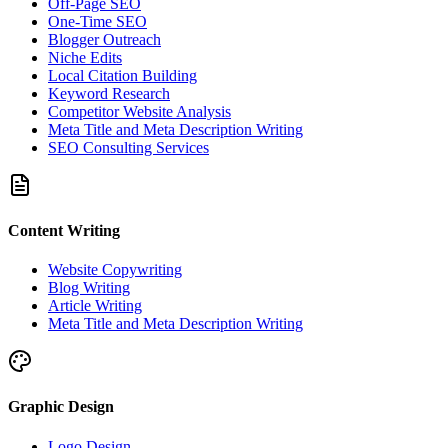
Off-Page SEO
One-Time SEO
Blogger Outreach
Niche Edits
Local Citation Building
Keyword Research
Competitor Website Analysis
Meta Title and Meta Description Writing
SEO Consulting Services
Content Writing
Website Copywriting
Blog Writing
Article Writing
Meta Title and Meta Description Writing
Graphic Design
Logo Design