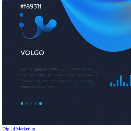
Digital Marketing