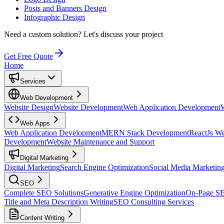
Posts and Banners Design
Infographic Design
Need a custom solution?
Let's discuss your project
Get Free Quote
Home
Services
Web Development
Website Design
Website Development
Web Application Development
Web Apps
Web Application Development
MERN Stack Development
ReactJs W
Development
Website Maintenance and Support
Digital Marketing
Digital Marketing
Search Engine Optimization
Social Media Marketin
SEO
Complete SEO Solutions
Generative Engine Optimization
On-Page S
Title and Meta Description Writing
SEO Consulting Services
Content Writing