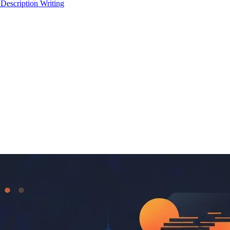
 Description Writing