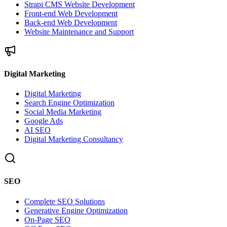
Strapi CMS Website Development
Front-end Web Development
Back-end Web Development
Website Maintenance and Support
Digital Marketing
Digital Marketing
Search Engine Optimization
Social Media Marketing
Google Ads
AI SEO
Digital Marketing Consultancy
SEO
Complete SEO Solutions
Generative Engine Optimization
On-Page SEO