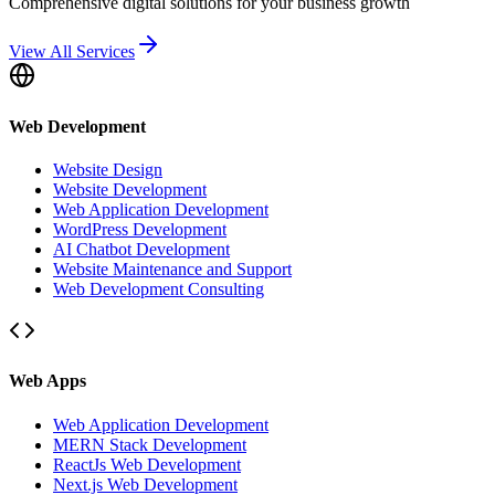
Comprehensive digital solutions for your business growth
View All Services
Web Development
Website Design
Website Development
Web Application Development
WordPress Development
AI Chatbot Development
Website Maintenance and Support
Web Development Consulting
Web Apps
Web Application Development
MERN Stack Development
ReactJs Web Development
Next.js Web Development