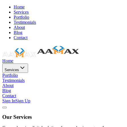
Home
Services
Portfolio
Testimonials
About
Blog
Contact
Home
Services
Portfolio
Testimonials
About
Blog
Contact
Sign In
Sign Up
Our Services