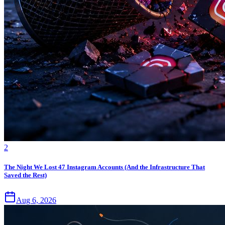
2
The Night We Lost 47 Instagram Accounts (And the Infrastructure That
Saved the Rest)
Aug 6, 2026