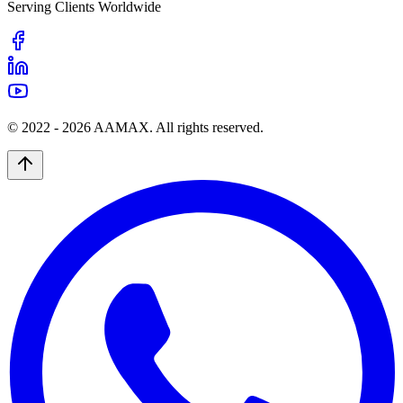
Serving Clients Worldwide
© 2022 -
2026
AAMAX. All rights reserved.