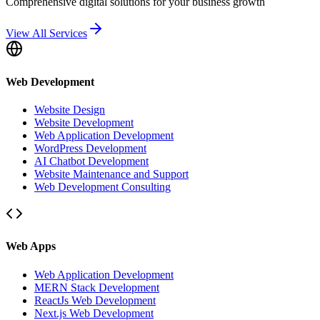
Comprehensive digital solutions for your business growth
View All Services
Web Development
Website Design
Website Development
Web Application Development
WordPress Development
AI Chatbot Development
Website Maintenance and Support
Web Development Consulting
Web Apps
Web Application Development
MERN Stack Development
ReactJs Web Development
Next.js Web Development