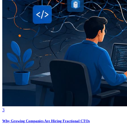
3
Why Growing Companies Are Hiring Fractional CTOs