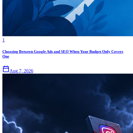
1
Choosing Between Google Ads and SEO When Your Budget Only Covers
One
Aug 7, 2026