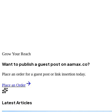
Bat Yam's evolving business landscape presents exciting
opportunities for companies willing to invest in their digital
presence. Professional SEO services from AAMAX.CO or one of
the other excellent agencies listed above can help you capitalize on
these opportunities. Don't let competitors capture market share while
you wait—start optimizing your online presence today.
Grow Your Reach
Want to publish a guest post on aamax.co?
Place an order for a guest post or link insertion today.
Place an Order
Latest Articles