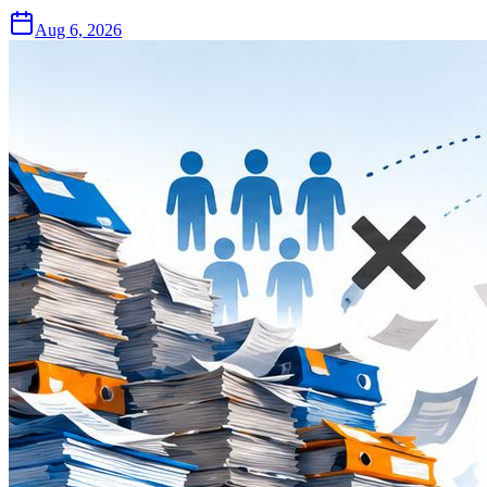
Aug 6, 2026