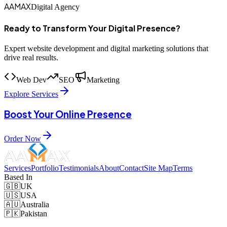
AAMAX
Digital Agency
Ready to Transform Your Digital Presence?
Expert website development and digital marketing solutions that
drive real results.
Web Dev
SEO
Marketing
Explore Services
Boost Your Online Presence
Order Now
Services
Portfolio
Testimonials
About
Contact
Site Map
Terms
Based In
🇬🇧
UK
🇺🇸
USA
🇦🇺
Australia
🇵🇰
Pakistan