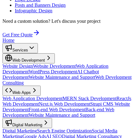
Posts and Banners Design
Infographic Design
Need a custom solution?
Let's discuss your project
Get Free Quote
Home
Services
Web Development
Website Design
Website Development
Web Application
Development
WordPress Development
AI Chatbot
Development
Website Maintenance and Support
Web Development
Consulting
Web Apps
Web Application Development
MERN Stack Development
ReactJs
Web Development
Next.js Web Development
Strapi CMS Website
Development
Front-end Web Development
Back-end Web
Development
Website Maintenance and Support
Digital Marketing
Digital Marketing
Search Engine Optimization
Social Media
Marketing
Google Ads
AI SEO
Digital Marketing Consultancy