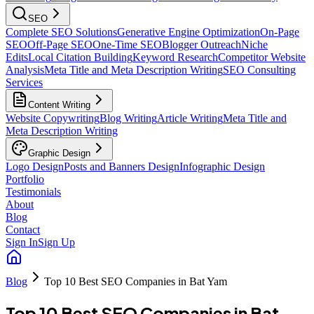
SEO
Complete SEO Solutions
Generative Engine Optimization
On-Page
SEO
Off-Page SEO
One-Time SEO
Blogger Outreach
Niche
Edits
Local Citation Building
Keyword Research
Competitor Website
Analysis
Meta Title and Meta Description Writing
SEO Consulting
Services
Content Writing
Website Copywriting
Blog Writing
Article Writing
Meta Title and
Meta Description Writing
Graphic Design
Logo Design
Posts and Banners Design
Infographic Design
Portfolio
Testimonials
About
Blog
Contact
Sign In
Sign Up
Blog
Top 10 Best SEO Companies in Bat Yam
Top 10 Best SEO Companies in Bat