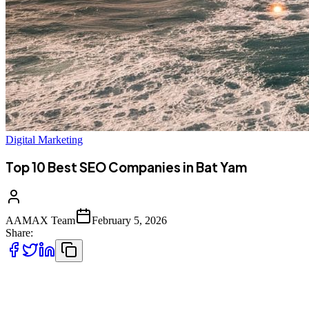
Digital Marketing
Top 10 Best SEO Companies in Bat Yam
AAMAX Team
February 5, 2026
Share:
Introduction to SEO Services in Bat Yam