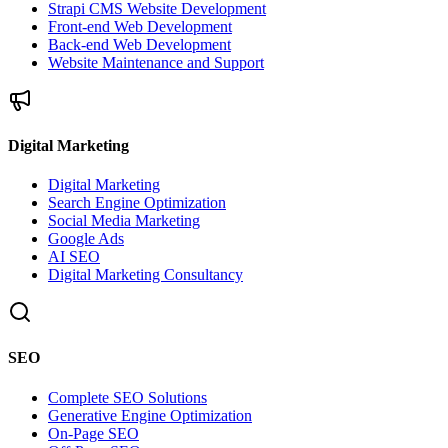
Strapi CMS Website Development
Front-end Web Development
Back-end Web Development
Website Maintenance and Support
Digital Marketing
Digital Marketing
Search Engine Optimization
Social Media Marketing
Google Ads
AI SEO
Digital Marketing Consultancy
SEO
Complete SEO Solutions
Generative Engine Optimization
On-Page SEO