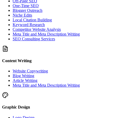
Off-Page SEO
One-Time SEO
Blogger Outreach
Niche Edits
Local Citation Building
Keyword Research
Competitor Website Analysis
Meta Title and Meta Description Writing
SEO Consulting Services
Content Writing
Website Copywriting
Blog Writing
Article Writing
Meta Title and Meta Description Writing
Graphic Design
Logo Design