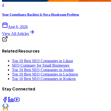
4
Your Compliance Backlog Is Not a Headcount Problem
Aug 6, 2026
View All Articles
Related Resources
Top 10 Best SEO Companies in Likasi
SEO Company for Small Businesses
Top 10 Best SEO Companies in Jordan
Top 10 Best SEO Companies in Lucknow
Top 10 Best SEO Companies in Krakow
Stay Connected