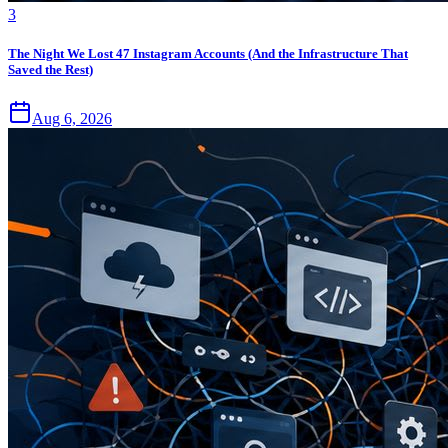
3
The Night We Lost 47 Instagram Accounts (And the Infrastructure That
Saved the Rest)
Aug 6, 2026