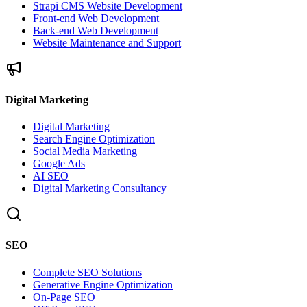
Strapi CMS Website Development
Front-end Web Development
Back-end Web Development
Website Maintenance and Support
Digital Marketing
Digital Marketing
Search Engine Optimization
Social Media Marketing
Google Ads
AI SEO
Digital Marketing Consultancy
SEO
Complete SEO Solutions
Generative Engine Optimization
On-Page SEO