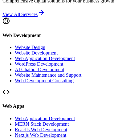
Comprehensive digital solutions for your business growth
View All Services
Web Development
Website Design
Website Development
Web Application Development
WordPress Development
AI Chatbot Development
Website Maintenance and Support
Web Development Consulting
Web Apps
Web Application Development
MERN Stack Development
ReactJs Web Development
Next.js Web Development