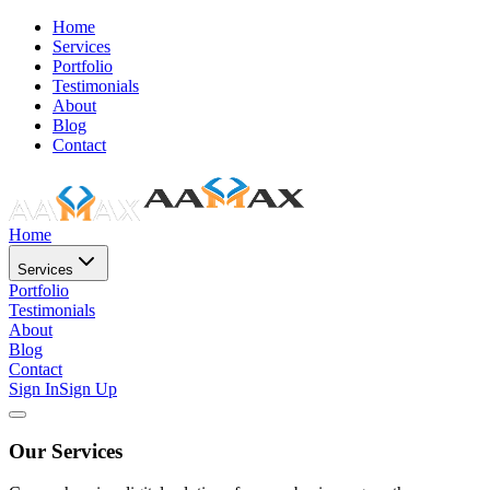
Home
Services
Portfolio
Testimonials
About
Blog
Contact
Home
Services
Portfolio
Testimonials
About
Blog
Contact
Sign In
Sign Up
Our Services