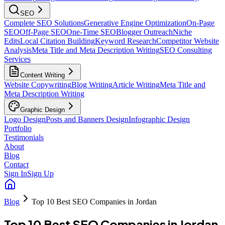
SEO
Complete SEO Solutions
Generative Engine Optimization
On-Page
SEO
Off-Page SEO
One-Time SEO
Blogger Outreach
Niche
Edits
Local Citation Building
Keyword Research
Competitor Website
Analysis
Meta Title and Meta Description Writing
SEO Consulting
Services
Content Writing
Website Copywriting
Blog Writing
Article Writing
Meta Title and
Meta Description Writing
Graphic Design
Logo Design
Posts and Banners Design
Infographic Design
Portfolio
Testimonials
About
Blog
Contact
Sign In
Sign Up
Blog
Top 10 Best SEO Companies in Jordan
Top 10 Best SEO Companies in Jordan