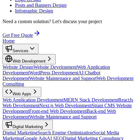
Posts and Banners Design
Infographic Design
Need a custom solution?
Let's discuss your project
Get Free Quote
Home
Services
Web Development
Website Design
Website Development
Web Application
Development
WordPress Development
AI Chatbot
Development
Website Maintenance and Support
Web Development
Consulting
Web Apps
Web Application Development
MERN Stack Development
ReactJs
Web Development
Next.js Web Development
Strapi CMS Website
Development
Front-end Web Development
Back-end Web
Development
Website Maintenance and Support
Digital Marketing
Digital Marketing
Search Engine Optimization
Social Media
Marketing
Google Ads
AI SEO
Digital Marketing Consultancy