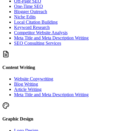
Off-Page SEO
One-Time SEO
Blogger Outreach
Niche Edits
Local Citation Building
Keyword Research
Competitor Website Analysis
Meta Title and Meta Description Writing
SEO Consulting Services
Content Writing
Website Copywriting
Blog Writing
Article Writing
Meta Title and Meta Description Writing
Graphic Design
Logo Design