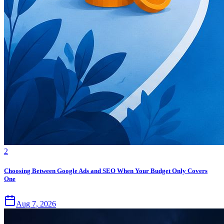
2
Choosing Between Google Ads and SEO When Your Budget Only Covers
One
Aug 7, 2026