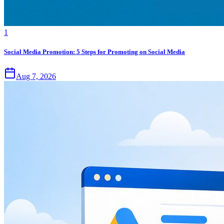
1
Social Media Promotion: 5 Steps for Promoting on Social Media
Aug 7, 2026