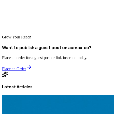
AAMAX.CO serving the market alongside strong local agencies,
Jordanian companies have access to world-class expertise. Investing
in professional SEO helps position your business for success in
Jordan's growing digital economy.
Grow Your Reach
Want to publish a guest post on aamax.co?
Place an order for a guest post or link insertion today.
Place an Order
Latest Articles