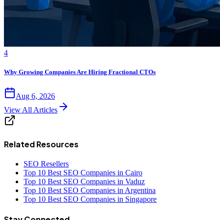
4
Why Growing Companies Are Hiring Fractional CTOs
Aug 6, 2026
View All Articles
Related Resources
SEO Resellers
Top 10 Best SEO Companies in Cairo
Top 10 Best SEO Companies in Vaduz
Top 10 Best SEO Companies in Argentina
Top 10 Best SEO Companies in Singapore
Stay Connected