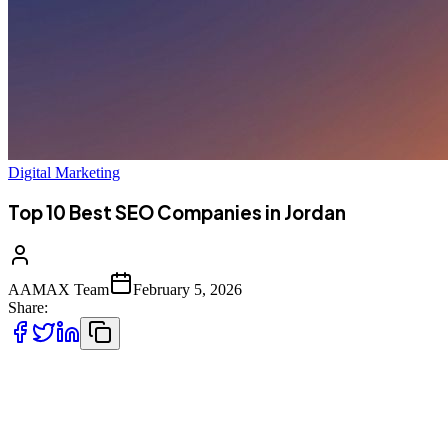
Digital Marketing
Top 10 Best SEO Companies in Jordan
AAMAX Team
February 5, 2026
Share:
Introduction to SEO Services in Jordan