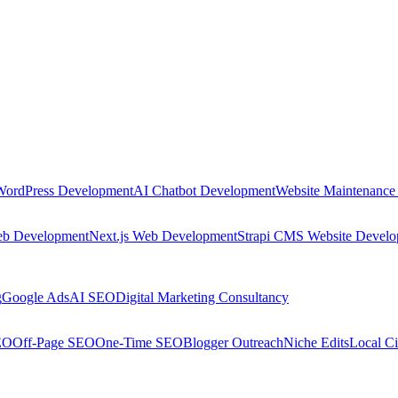
WordPress Development
AI Chatbot Development
Website Maintenance
eb Development
Next.js Web Development
Strapi CMS Website Devel
g
Google Ads
AI SEO
Digital Marketing Consultancy
EO
Off-Page SEO
One-Time SEO
Blogger Outreach
Niche Edits
Local Ci