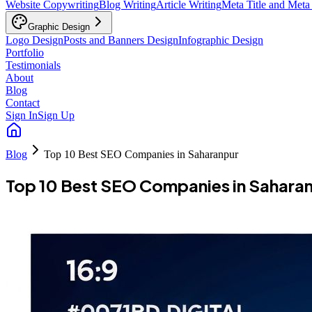
Website Copywriting
Blog Writing
Article Writing
Meta Title and Meta
Graphic Design
Logo Design
Posts and Banners Design
Infographic Design
Portfolio
Testimonials
About
Blog
Contact
Sign In
Sign Up
Blog
Top 10 Best SEO Companies in Saharanpur
Top 10 Best SEO Companies in Sahara