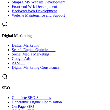
Strapi CMS Website Development
Front-end Web Development
Back-end Web Development
Website Maintenance and Support
Digital Marketing
Digital Marketing
Search Engine Optimization
Social Media Marketing
Google Ads
AI SEO
Digital Marketing Consultancy
SEO
Complete SEO Solutions
Generative Engine Optimization
On-Page SEO