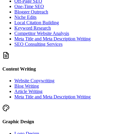
Off-Page SEO
One-Time SEO
Blogger Outreach
Niche Edits
Local Citation Building
Keyword Research
Competitor Website Analysis
Meta Title and Meta Description Writing
SEO Consulting Services
Content Writing
Website Copywriting
Blog Writing
Article Writing
Meta Title and Meta Description Writing
Graphic Design
Logo Design