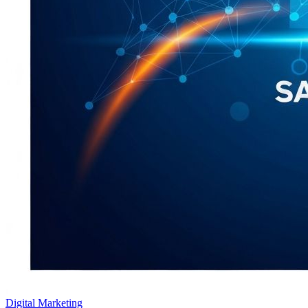
Digital Marketing