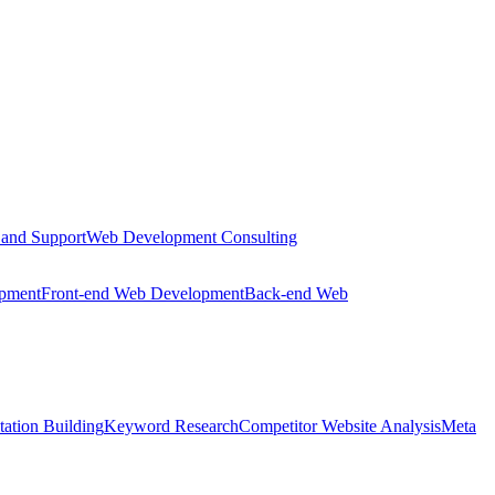
 and Support
Web Development Consulting
opment
Front-end Web Development
Back-end Web
tation Building
Keyword Research
Competitor Website Analysis
Meta