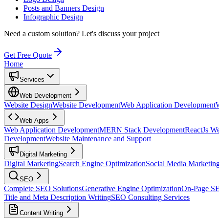
Posts and Banners Design
Infographic Design
Need a custom solution?
Let's discuss your project
Get Free Quote
Home
Services
Web Development
Website Design
Website Development
Web Application Development
Web Apps
Web Application Development
MERN Stack Development
ReactJs W
Development
Website Maintenance and Support
Digital Marketing
Digital Marketing
Search Engine Optimization
Social Media Marketin
SEO
Complete SEO Solutions
Generative Engine Optimization
On-Page S
Title and Meta Description Writing
SEO Consulting Services
Content Writing