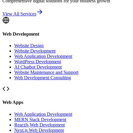
Comprehensive digital solutions for your business growth
View All Services
Web Development
Website Design
Website Development
Web Application Development
WordPress Development
AI Chatbot Development
Website Maintenance and Support
Web Development Consulting
Web Apps
Web Application Development
MERN Stack Development
ReactJs Web Development
Next.js Web Development