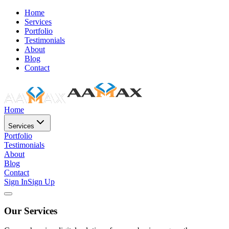
Home
Services
Portfolio
Testimonials
About
Blog
Contact
Home
Services
Portfolio
Testimonials
About
Blog
Contact
Sign In
Sign Up
Our Services