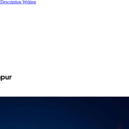
 Description Writing
npur