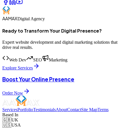
AAMAX
Digital Agency
Ready to Transform Your Digital Presence?
Expert website development and digital marketing solutions that
drive real results.
Web Dev
SEO
Marketing
Explore Services
Boost Your Online Presence
Order Now
Services
Portfolio
Testimonials
About
Contact
Site Map
Terms
Based In
🇬🇧
UK
🇺🇸
USA