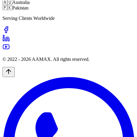
🇦🇺
Australia
🇵🇰
Pakistan
Serving Clients Worldwide
© 2022 -
2026
AAMAX. All rights reserved.