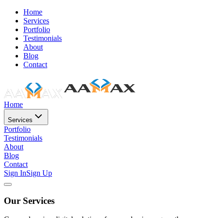
Home
Services
Portfolio
Testimonials
About
Blog
Contact
Home
Services
Portfolio
Testimonials
About
Blog
Contact
Sign In
Sign Up
Our Services