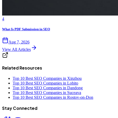
4
What Is PDF Submission in SEO
Aug 7, 2026
View All Articles
Related Resources
Top 10 Best SEO Companies in Xinzhou
Top 10 Best SEO Companies in Lobito
Top 10 Best SEO Companies in Dandong
Top 10 Best SEO Companies in Suceava
Top 10 Best SEO Companies in Rostov-on-Don
Stay Connected