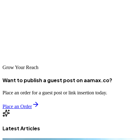
Ramat Gan's competitive business environment demands a strong
online presence, and professional SEO services can help you
achieve this goal. By partnering with AAMAX.CO or one of the
other excellent agencies on our list, you can improve your search
visibility and drive meaningful business results. Take the first step
today and invest in your digital future.
Grow Your Reach
Want to publish a guest post on aamax.co?
Place an order for a guest post or link insertion today.
Place an Order
Latest Articles