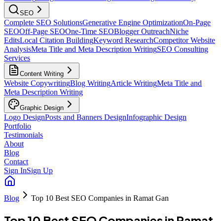
SEO
Complete SEO Solutions
Generative Engine Optimization
On-Page
SEO
Off-Page SEO
One-Time SEO
Blogger Outreach
Niche
Edits
Local Citation Building
Keyword Research
Competitor Website
Analysis
Meta Title and Meta Description Writing
SEO Consulting
Services
Content Writing
Website Copywriting
Blog Writing
Article Writing
Meta Title and
Meta Description Writing
Graphic Design
Logo Design
Posts and Banners Design
Infographic Design
Portfolio
Testimonials
About
Blog
Contact
Sign In
Sign Up
Blog
Top 10 Best SEO Companies in Ramat Gan
Top 10 Best SEO Companies in Ramat