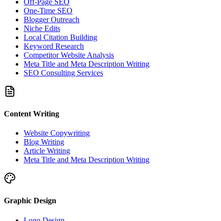
Off-Page SEO
One-Time SEO
Blogger Outreach
Niche Edits
Local Citation Building
Keyword Research
Competitor Website Analysis
Meta Title and Meta Description Writing
SEO Consulting Services
Content Writing
Website Copywriting
Blog Writing
Article Writing
Meta Title and Meta Description Writing
Graphic Design
Logo Design