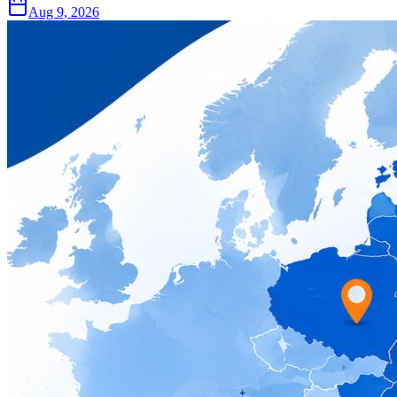
Aug 9, 2026