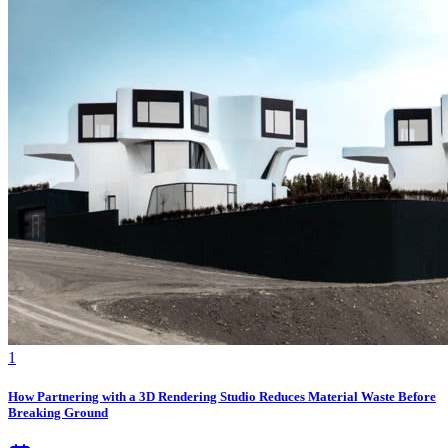
1
How Partnering with a 3D Rendering Studio Reduces Material Waste Before
Breaking Ground