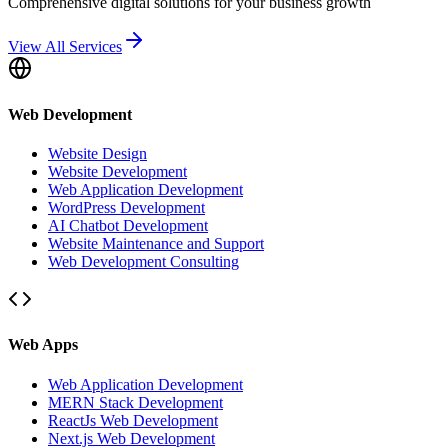
Comprehensive digital solutions for your business growth
View All Services
Web Development
Website Design
Website Development
Web Application Development
WordPress Development
AI Chatbot Development
Website Maintenance and Support
Web Development Consulting
Web Apps
Web Application Development
MERN Stack Development
ReactJs Web Development
Next.js Web Development