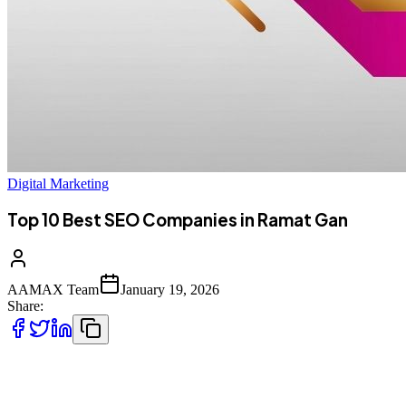
Digital Marketing
Top 10 Best SEO Companies in Ramat Gan
AAMAX Team
January 19, 2026
Share:
Introduction to SEO Services in Ramat Gan