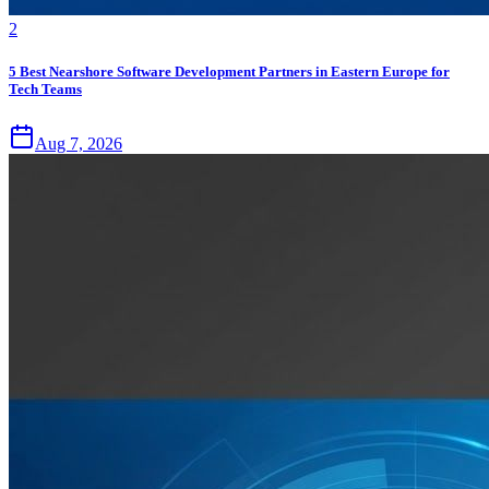
2
5 Best Nearshore Software Development Partners in Eastern Europe for
Tech Teams
Aug 7, 2026