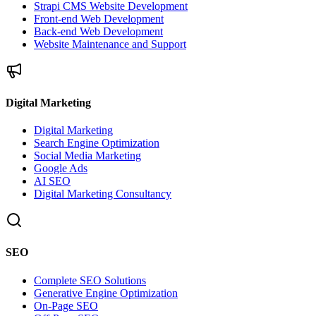
Strapi CMS Website Development
Front-end Web Development
Back-end Web Development
Website Maintenance and Support
Digital Marketing
Digital Marketing
Search Engine Optimization
Social Media Marketing
Google Ads
AI SEO
Digital Marketing Consultancy
SEO
Complete SEO Solutions
Generative Engine Optimization
On-Page SEO