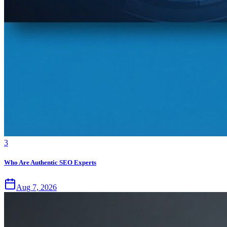
3
Who Are Authentic SEO Experts
Aug 7, 2026