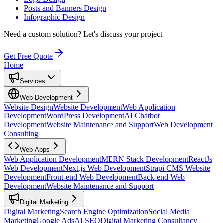
Posts and Banners Design
Infographic Design
Need a custom solution?
Let's discuss your project
Get Free Quote
Home
Services
Web Development
Website Design
Website Development
Web Application
Development
WordPress Development
AI Chatbot
Development
Website Maintenance and Support
Web Development
Consulting
Web Apps
Web Application Development
MERN Stack Development
ReactJs
Web Development
Next.js Web Development
Strapi CMS Website
Development
Front-end Web Development
Back-end Web
Development
Website Maintenance and Support
Digital Marketing
Digital Marketing
Search Engine Optimization
Social Media
Marketing
Google Ads
AI SEO
Digital Marketing Consultancy