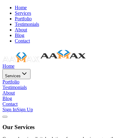
Home
Services
Portfolio
Testimonials
About
Blog
Contact
Home
Services
Portfolio
Testimonials
About
Blog
Contact
Sign In
Sign Up
Our Services