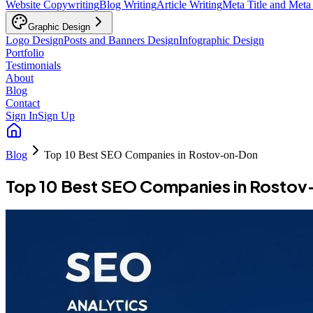
Website Copywriting
Blog Writing
Article Writing
Meta Title and Meta
Graphic Design
Logo Design
Posts and Banners Design
Infographic Design
Portfolio
Testimonials
About
Blog
Contact
Sign In
Sign Up
Blog
Top 10 Best SEO Companies in Rostov-on-Don
Top 10 Best SEO Companies in Rosto