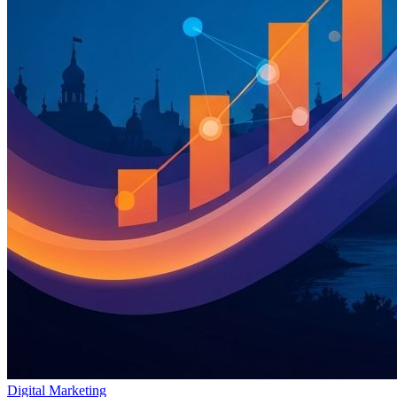
Digital Marketing