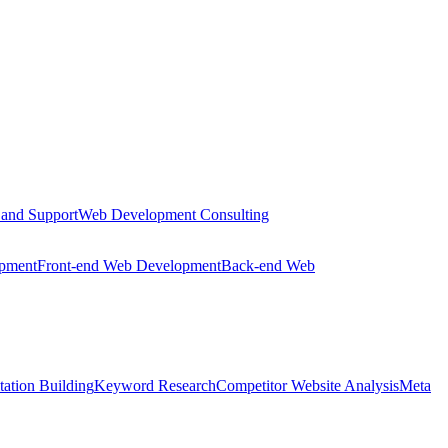
 and Support
Web Development Consulting
opment
Front-end Web Development
Back-end Web
tation Building
Keyword Research
Competitor Website Analysis
Meta