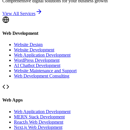
Comprehensive digital solutions for your business growth
View All Services
Web Development
Website Design
Website Development
Web Application Development
WordPress Development
AI Chatbot Development
Website Maintenance and Support
Web Development Consulting
Web Apps
Web Application Development
MERN Stack Development
ReactJs Web Development
Next.js Web Development