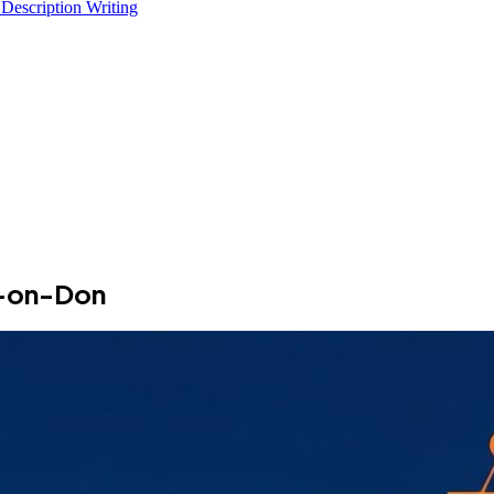
 Description Writing
v-on-Don