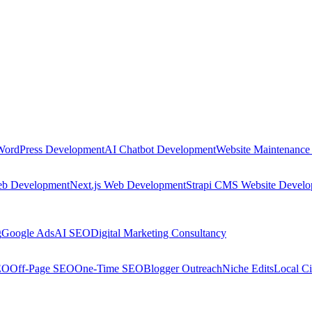
WordPress Development
AI Chatbot Development
Website Maintenance
eb Development
Next.js Web Development
Strapi CMS Website Devel
g
Google Ads
AI SEO
Digital Marketing Consultancy
EO
Off-Page SEO
One-Time SEO
Blogger Outreach
Niche Edits
Local Ci