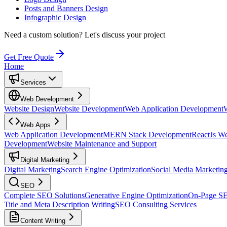
Posts and Banners Design
Infographic Design
Need a custom solution?
Let's discuss your project
Get Free Quote
Home
Services
Web Development
Website Design
Website Development
Web Application Development
Web Apps
Web Application Development
MERN Stack Development
ReactJs W
Development
Website Maintenance and Support
Digital Marketing
Digital Marketing
Search Engine Optimization
Social Media Marketin
SEO
Complete SEO Solutions
Generative Engine Optimization
On-Page S
Title and Meta Description Writing
SEO Consulting Services
Content Writing