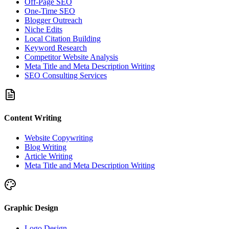
Off-Page SEO
One-Time SEO
Blogger Outreach
Niche Edits
Local Citation Building
Keyword Research
Competitor Website Analysis
Meta Title and Meta Description Writing
SEO Consulting Services
Content Writing
Website Copywriting
Blog Writing
Article Writing
Meta Title and Meta Description Writing
Graphic Design
Logo Design