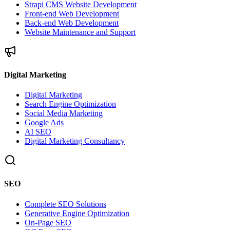
Strapi CMS Website Development
Front-end Web Development
Back-end Web Development
Website Maintenance and Support
Digital Marketing
Digital Marketing
Search Engine Optimization
Social Media Marketing
Google Ads
AI SEO
Digital Marketing Consultancy
SEO
Complete SEO Solutions
Generative Engine Optimization
On-Page SEO