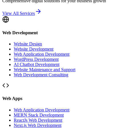
Comprehensive digital solutions for your business growth
View All Services
Web Development
Website Design
Website Development
Web Application Development
WordPress Development
AI Chatbot Development
Website Maintenance and Support
Web Development Consulting
Web Apps
Web Application Development
MERN Stack Development
ReactJs Web Development
Next.js Web Development