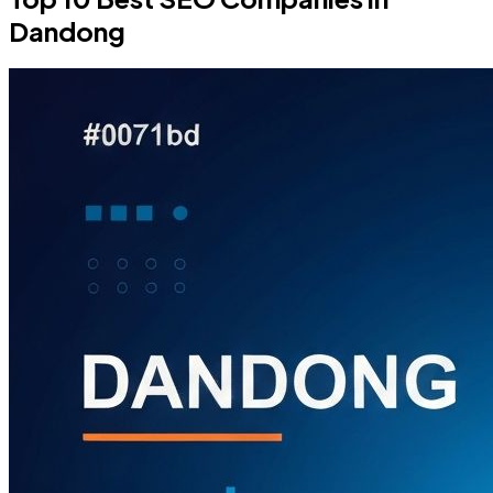
Dandong