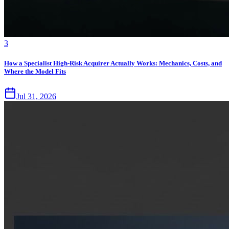
3
How a Specialist High-Risk Acquirer Actually Works: Mechanics, Costs, and
Where the Model Fits
Jul 31, 2026