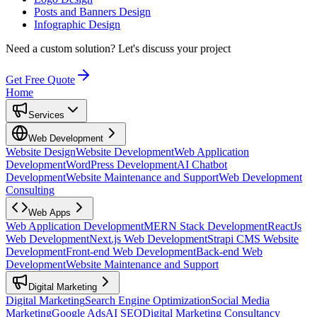
Posts and Banners Design
Infographic Design
Need a custom solution?
Let's discuss your project
Get Free Quote
Home
Services
Web Development
Website Design
Website Development
Web Application
Development
WordPress Development
AI Chatbot
Development
Website Maintenance and Support
Web Development
Consulting
Web Apps
Web Application Development
MERN Stack Development
ReactJs
Web Development
Next.js Web Development
Strapi CMS Website
Development
Front-end Web Development
Back-end Web
Development
Website Maintenance and Support
Digital Marketing
Digital Marketing
Search Engine Optimization
Social Media
Marketing
Google Ads
AI SEO
Digital Marketing Consultancy