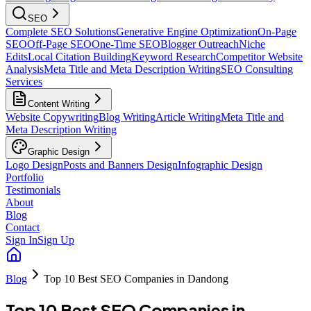
SEO
Complete SEO Solutions
Generative Engine Optimization
On-Page
SEO
Off-Page SEO
One-Time SEO
Blogger Outreach
Niche
Edits
Local Citation Building
Keyword Research
Competitor Website
Analysis
Meta Title and Meta Description Writing
SEO Consulting
Services
Content Writing
Website Copywriting
Blog Writing
Article Writing
Meta Title and
Meta Description Writing
Graphic Design
Logo Design
Posts and Banners Design
Infographic Design
Portfolio
Testimonials
About
Blog
Contact
Sign In
Sign Up
Blog
Top 10 Best SEO Companies in Dandong
Top 10 Best SEO Companies in