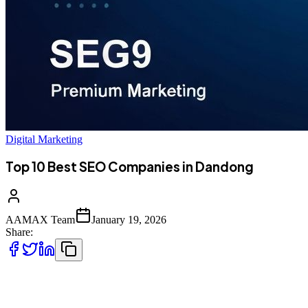
Digital Marketing
Top 10 Best SEO Companies in Dandong
AAMAX Team
January 19, 2026
Share:
Introduction to SEO Services in Dandong