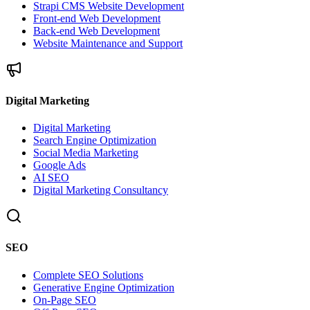
Strapi CMS Website Development
Front-end Web Development
Back-end Web Development
Website Maintenance and Support
Digital Marketing
Digital Marketing
Search Engine Optimization
Social Media Marketing
Google Ads
AI SEO
Digital Marketing Consultancy
SEO
Complete SEO Solutions
Generative Engine Optimization
On-Page SEO