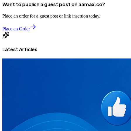
Want to publish a guest post on aamax.co?
Place an order for a guest post or link insertion today.
Place an Order
Latest Articles