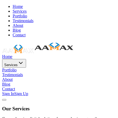
Home
Services
Portfolio
Testimonials
About
Blog
Contact
Home
Services
Portfolio
Testimonials
About
Blog
Contact
Sign In
Sign Up
Our Services