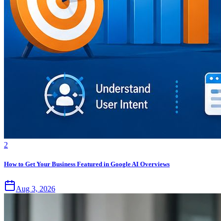
2
How to Get Your Business Featured in Google AI Overviews
Aug 3, 2026