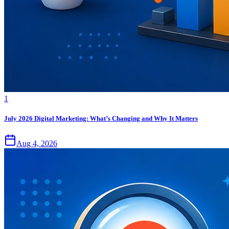
1
July 2026 Digital Marketing: What’s Changing and Why It Matters
Aug 4, 2026