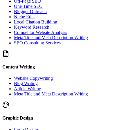
Off-Page SEO
One-Time SEO
Blogger Outreach
Niche Edits
Local Citation Building
Keyword Research
Competitor Website Analysis
Meta Title and Meta Description Writing
SEO Consulting Services
Content Writing
Website Copywriting
Blog Writing
Article Writing
Meta Title and Meta Description Writing
Graphic Design
Logo Design