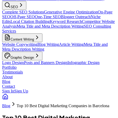
SEO
Complete SEO Solutions
Generative Engine Optimization
On-Page
SEO
Off-Page SEO
One-Time SEO
Blogger Outreach
Niche
Edits
Local Citation Building
Keyword Research
Competitor Website
Analysis
Meta Title and Meta Description Writing
SEO Consulting
Services
Content Writing
Website Copywriting
Blog Writing
Article Writing
Meta Title and
Meta Description Writing
Graphic Design
Logo Design
Posts and Banners Design
Infographic Design
Portfolio
Testimonials
About
Blog
Contact
Sign In
Sign Up
Blog
Top 10 Best Digital Marketing Companies in Barcelona
Top 10 Best Digital Marketing