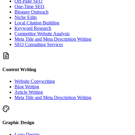
Off-Page SEO
One-Time SEO
Blogger Outreach
Niche Edits
Local Citation Building
Keyword Research
Competitor Website Analysis
Meta Title and Meta Description Writing
SEO Consulting Services
Content Writing
Website Copywriting
Blog Writing
Article Writing
Meta Title and Meta Description Writing
Graphic Design
Logo Design