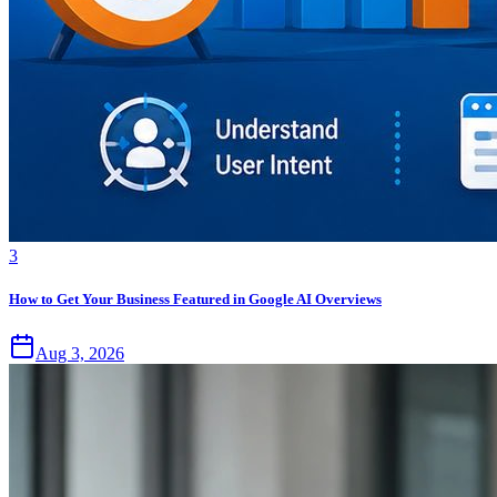
3
How to Get Your Business Featured in Google AI Overviews
Aug 3, 2026