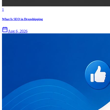
1
What Is SEO in Dropshipping
Aug 6, 2026