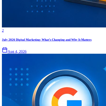
2
July 2026 Digital Marketing: What’s Changing and Why It Matters
Aug 4, 2026