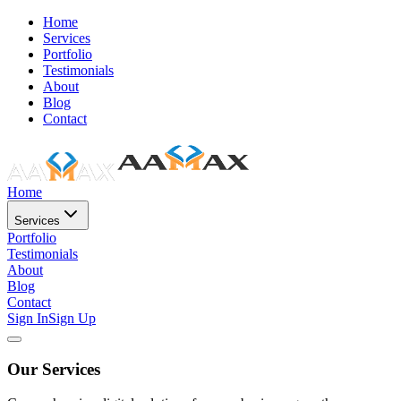
Home
Services
Portfolio
Testimonials
About
Blog
Contact
Home
Services
Portfolio
Testimonials
About
Blog
Contact
Sign In
Sign Up
Our Services