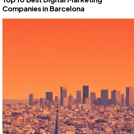
Companies in Barcelona