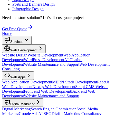
Posts and Banners Design
Infographic Design
Need a custom solution?
Let's discuss your project
Get Free Quote
Home
Services
Web Development
Website Design
Website Development
Web Application
Development
WordPress Development
AI Chatbot
Development
Website Maintenance and Support
Web Development
Consulting
Web Apps
Web Application Development
MERN Stack Development
ReactJs
Web Development
Next.js Web Development
Strapi CMS Website
Development
Front-end Web Development
Back-end Web
Development
Website Maintenance and Support
Digital Marketing
Digital Marketing
Search Engine Optimization
Social Media
Marketing
Google Ads
AI SEO
Digital Marketing Consultancy