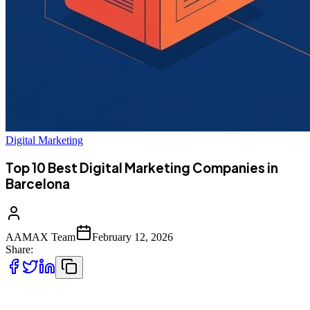
Digital Marketing
Top 10 Best Digital Marketing Companies in
Barcelona
AAMAX Team
February 12, 2026
Share:
Top 10 Best Digital Marketing Companies in