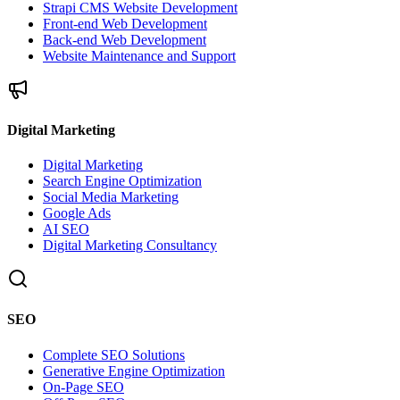
Strapi CMS Website Development
Front-end Web Development
Back-end Web Development
Website Maintenance and Support
Digital Marketing
Digital Marketing
Search Engine Optimization
Social Media Marketing
Google Ads
AI SEO
Digital Marketing Consultancy
SEO
Complete SEO Solutions
Generative Engine Optimization
On-Page SEO