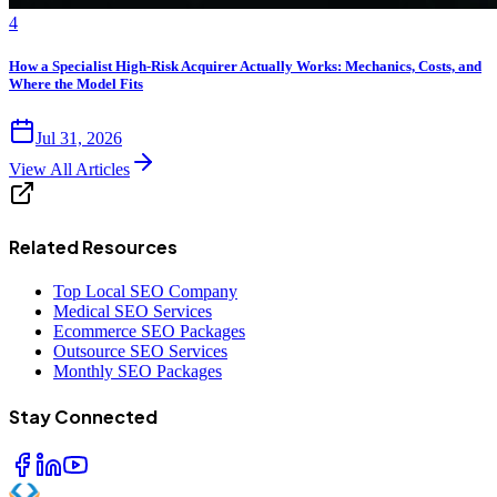
4
How a Specialist High-Risk Acquirer Actually Works: Mechanics, Costs, and
Where the Model Fits
Jul 31, 2026
View All Articles
Related Resources
Top Local SEO Company
Medical SEO Services
Ecommerce SEO Packages
Outsource SEO Services
Monthly SEO Packages
Stay Connected