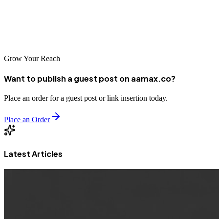
expanding an existing operation, these top 10 agencies can provide
the strategic expertise and execution capability needed to succeed in
Barcelona's competitive digital landscape.
Grow Your Reach
Want to publish a guest post on aamax.co?
Place an order for a guest post or link insertion today.
Place an Order
Latest Articles