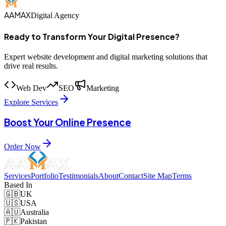
AAMAX
Digital Agency
Ready to Transform Your Digital Presence?
Expert website development and digital marketing solutions that
drive real results.
Web Dev
SEO
Marketing
Explore Services
Boost Your Online Presence
Order Now
Services
Portfolio
Testimonials
About
Contact
Site Map
Terms
Based In
🇬🇧
UK
🇺🇸
USA
🇦🇺
Australia
🇵🇰
Pakistan