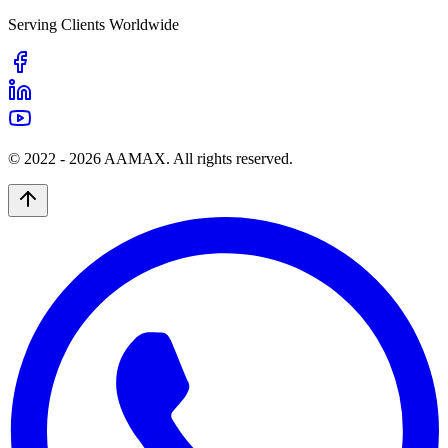
Serving Clients Worldwide
© 2022 -
2026
AAMAX. All rights reserved.