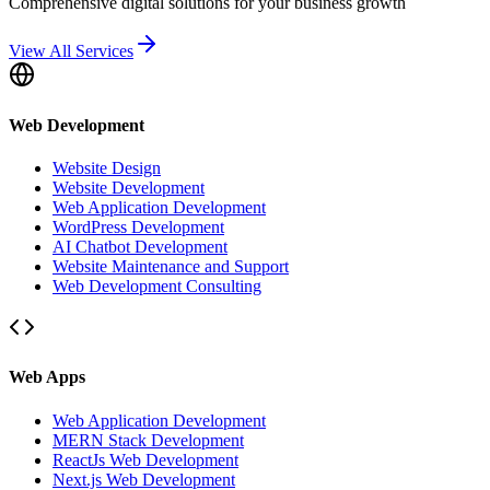
Comprehensive digital solutions for your business growth
View All Services
Web Development
Website Design
Website Development
Web Application Development
WordPress Development
AI Chatbot Development
Website Maintenance and Support
Web Development Consulting
Web Apps
Web Application Development
MERN Stack Development
ReactJs Web Development
Next.js Web Development