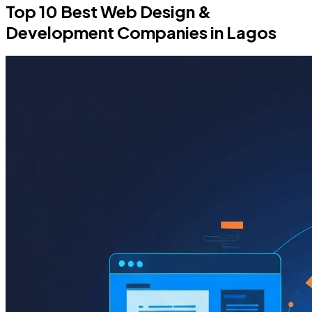
Top 10 Best Web Design &
Development Companies in Lagos