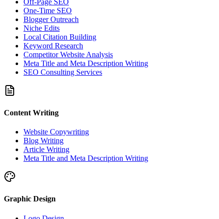
Off-Page SEO
One-Time SEO
Blogger Outreach
Niche Edits
Local Citation Building
Keyword Research
Competitor Website Analysis
Meta Title and Meta Description Writing
SEO Consulting Services
Content Writing
Website Copywriting
Blog Writing
Article Writing
Meta Title and Meta Description Writing
Graphic Design
Logo Design