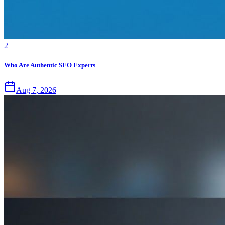
2
Who Are Authentic SEO Experts
Aug 7, 2026