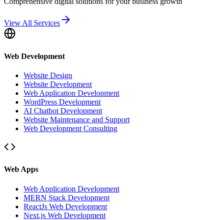
Comprehensive digital solutions for your business growth
View All Services
Web Development
Website Design
Website Development
Web Application Development
WordPress Development
AI Chatbot Development
Website Maintenance and Support
Web Development Consulting
Web Apps
Web Application Development
MERN Stack Development
ReactJs Web Development
Next.js Web Development