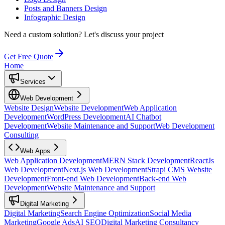
Posts and Banners Design
Infographic Design
Need a custom solution?
Let's discuss your project
Get Free Quote
Home
Services
Web Development
Website Design
Website Development
Web Application
Development
WordPress Development
AI Chatbot
Development
Website Maintenance and Support
Web Development
Consulting
Web Apps
Web Application Development
MERN Stack Development
ReactJs
Web Development
Next.js Web Development
Strapi CMS Website
Development
Front-end Web Development
Back-end Web
Development
Website Maintenance and Support
Digital Marketing
Digital Marketing
Search Engine Optimization
Social Media
Marketing
Google Ads
AI SEO
Digital Marketing Consultancy