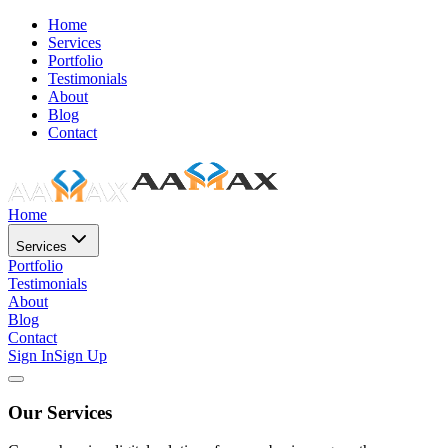
Home
Services
Portfolio
Testimonials
About
Blog
Contact
Home
Services
Portfolio
Testimonials
About
Blog
Contact
Sign In
Sign Up
Our Services