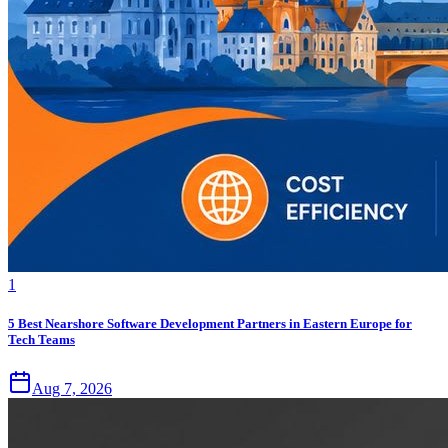
1
5 Best Nearshore Software Development Partners in Eastern Europe for
Tech Teams
Aug 7, 2026