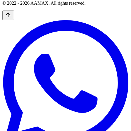
© 2022 -
2026
AAMAX. All rights reserved.