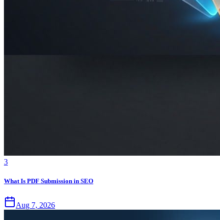
3
What Is PDF Submission in SEO
Aug 7, 2026