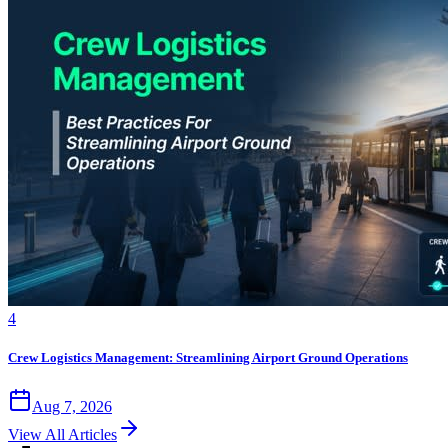
4
Crew Logistics Management: Streamlining Airport Ground Operations
Aug 7, 2026
View All Articles