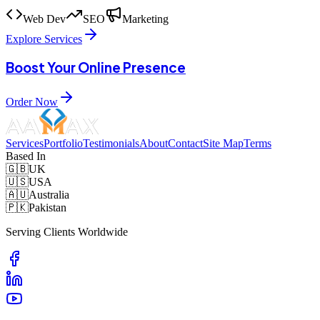
Web Dev
SEO
Marketing
Explore Services
Boost Your Online Presence
Order Now
Services
Portfolio
Testimonials
About
Contact
Site Map
Terms
Based In
🇬🇧
UK
🇺🇸
USA
🇦🇺
Australia
🇵🇰
Pakistan
Serving Clients Worldwide