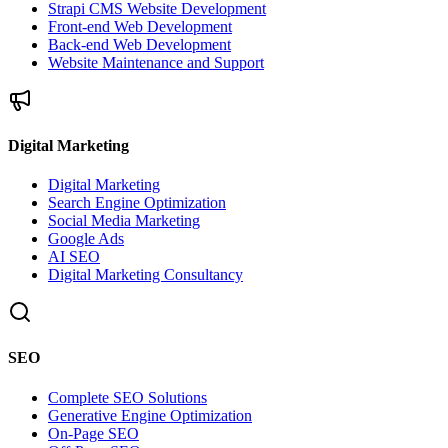
Strapi CMS Website Development
Front-end Web Development
Back-end Web Development
Website Maintenance and Support
Digital Marketing
Digital Marketing
Search Engine Optimization
Social Media Marketing
Google Ads
AI SEO
Digital Marketing Consultancy
SEO
Complete SEO Solutions
Generative Engine Optimization
On-Page SEO