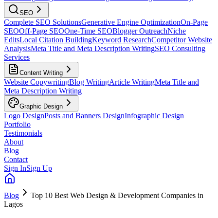
SEO
Complete SEO Solutions
Generative Engine Optimization
On-Page
SEO
Off-Page SEO
One-Time SEO
Blogger Outreach
Niche
Edits
Local Citation Building
Keyword Research
Competitor Website
Analysis
Meta Title and Meta Description Writing
SEO Consulting
Services
Content Writing
Website Copywriting
Blog Writing
Article Writing
Meta Title and
Meta Description Writing
Graphic Design
Logo Design
Posts and Banners Design
Infographic Design
Portfolio
Testimonials
About
Blog
Contact
Sign In
Sign Up
Blog
Top 10 Best Web Design & Development Companies in
Lagos