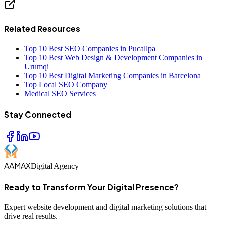
Related Resources
Top 10 Best SEO Companies in Pucallpa
Top 10 Best Web Design & Development Companies in
Urumqi
Top 10 Best Digital Marketing Companies in Barcelona
Top Local SEO Company
Medical SEO Services
Stay Connected
AAMAX
Digital Agency
Ready to Transform Your Digital Presence?
Expert website development and digital marketing solutions that
drive real results.