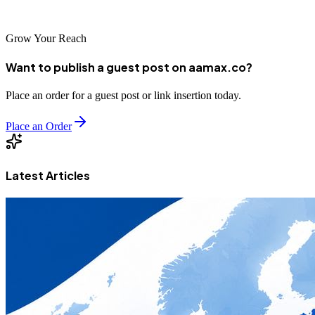
economy.
Grow Your Reach
Want to publish a guest post on aamax.co?
Place an order for a guest post or link insertion today.
Place an Order
Latest Articles