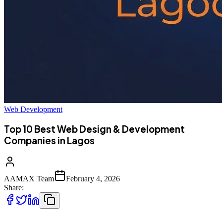
Web Development
Top 10 Best Web Design & Development
Companies in Lagos
AAMAX Team
February 4, 2026
Share: