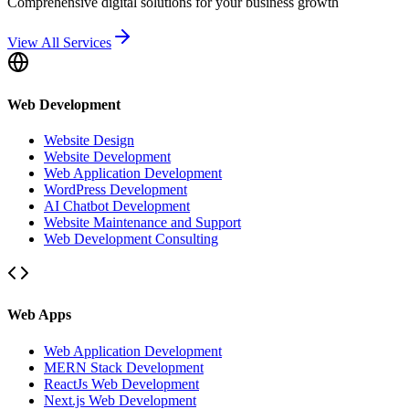
Comprehensive digital solutions for your business growth
View All Services
Web Development
Website Design
Website Development
Web Application Development
WordPress Development
AI Chatbot Development
Website Maintenance and Support
Web Development Consulting
Web Apps
Web Application Development
MERN Stack Development
ReactJs Web Development
Next.js Web Development