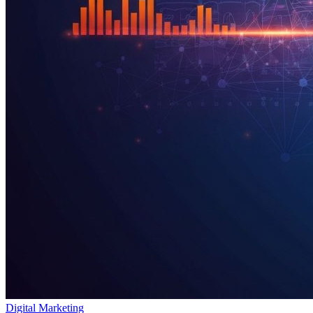
Digital Marketing