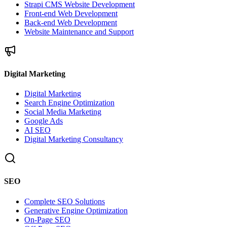
Strapi CMS Website Development
Front-end Web Development
Back-end Web Development
Website Maintenance and Support
Digital Marketing
Digital Marketing
Search Engine Optimization
Social Media Marketing
Google Ads
AI SEO
Digital Marketing Consultancy
SEO
Complete SEO Solutions
Generative Engine Optimization
On-Page SEO