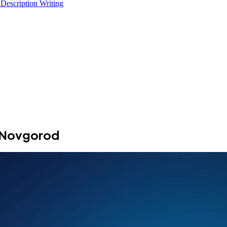
 Description Writing
y Novgorod