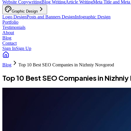
Website Copywriting
Blog Writing
Article Writing
Meta Title and Meta
Graphic Design
Logo Design
Posts and Banners Design
Infographic Design
Portfolio
Testimonials
About
Blog
Contact
Sign In
Sign Up
Blog
Top 10 Best SEO Companies in Nizhniy Novgorod
Top 10 Best SEO Companies in Nizhni