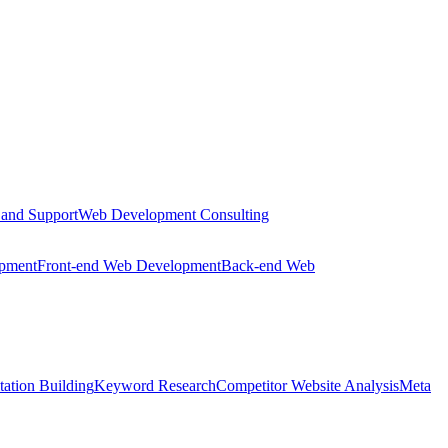
 and Support
Web Development Consulting
opment
Front-end Web Development
Back-end Web
tation Building
Keyword Research
Competitor Website Analysis
Meta