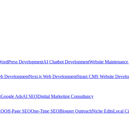
WordPress Development
AI Chatbot Development
Website Maintenance
eb Development
Next.js Web Development
Strapi CMS Website Devel
g
Google Ads
AI SEO
Digital Marketing Consultancy
EO
Off-Page SEO
One-Time SEO
Blogger Outreach
Niche Edits
Local Ci