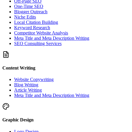
Off-Page SEO
One-Time SEO
Blogger Outreach
Niche Edits
Local Citation Building
Keyword Research
Competitor Website Analysis
Meta Title and Meta Description Writing
SEO Consulting Services
Content Writing
Website Copywriting
Blog Writing
Article Writing
Meta Title and Meta Description Writing
Graphic Design
Logo Design