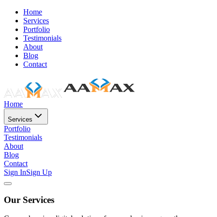
Home
Services
Portfolio
Testimonials
About
Blog
Contact
Home
Services
Portfolio
Testimonials
About
Blog
Contact
Sign In
Sign Up
Our Services