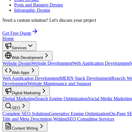
Posts and Banners Design
Infographic Design
Need a custom solution?
Let's discuss your project
Get Free Quote
Home
Services
Web Development
Website Design
Website Development
Web Application Development
Web Apps
Web Application Development
MERN Stack Development
ReactJs W
Development
Website Maintenance and Support
Digital Marketing
Digital Marketing
Search Engine Optimization
Social Media Marketin
SEO
Complete SEO Solutions
Generative Engine Optimization
On-Page S
Title and Meta Description Writing
SEO Consulting Services
Content Writing