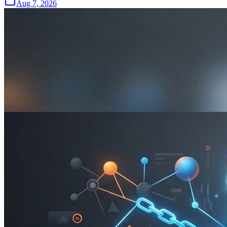
Aug 7, 2026