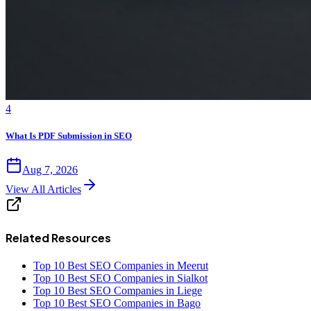
4
What Is PDF Submission in SEO
Aug 7, 2026
View All Articles
Related Resources
Top 10 Best SEO Companies in Meerut
Top 10 Best SEO Companies in Sialkot
Top 10 Best SEO Companies in Liege
Top 10 Best SEO Companies in Bago