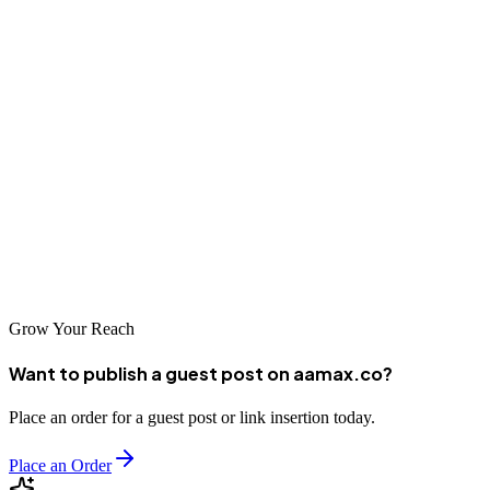
Conclusion
Sarajevo's SEO landscape offers businesses solid options for
enhancing their online presence and driving organic growth. From
international experts like AAMAX.CO to talented local agencies,
there are capable partners available to help businesses achieve their
digital marketing goals. By investing in professional SEO services,
Sarajevo businesses can tap into the growing digital economy and
build sustainable competitive advantages in the online marketplace.
Grow Your Reach
Want to publish a guest post on aamax.co?
Place an order for a guest post or link insertion today.
Place an Order