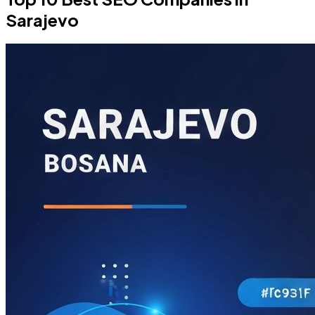
Sarajevo