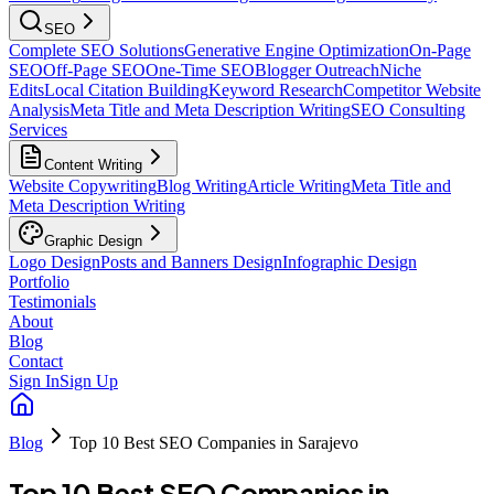
SEO
Complete SEO Solutions
Generative Engine Optimization
On-Page
SEO
Off-Page SEO
One-Time SEO
Blogger Outreach
Niche
Edits
Local Citation Building
Keyword Research
Competitor Website
Analysis
Meta Title and Meta Description Writing
SEO Consulting
Services
Content Writing
Website Copywriting
Blog Writing
Article Writing
Meta Title and
Meta Description Writing
Graphic Design
Logo Design
Posts and Banners Design
Infographic Design
Portfolio
Testimonials
About
Blog
Contact
Sign In
Sign Up
Blog
Top 10 Best SEO Companies in Sarajevo
Top 10 Best SEO Companies in