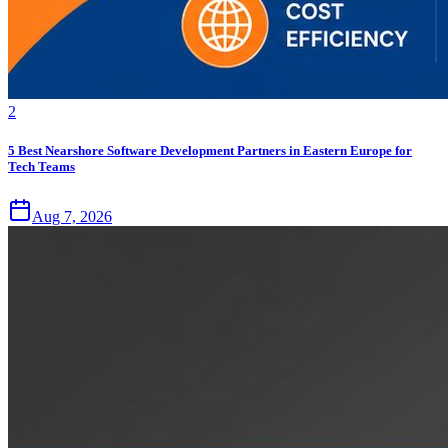
2
5 Best Nearshore Software Development Partners in Eastern Europe for
Tech Teams
Aug 7, 2026