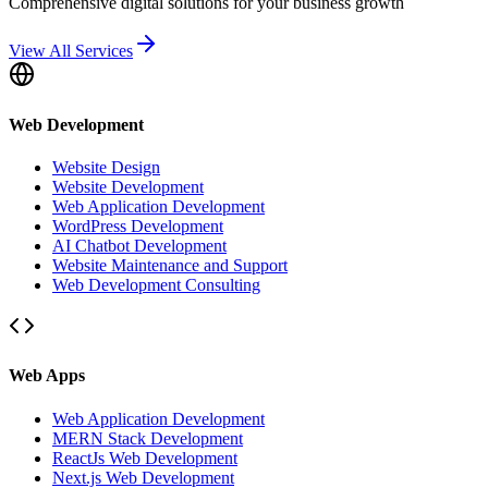
Comprehensive digital solutions for your business growth
View All Services
Web Development
Website Design
Website Development
Web Application Development
WordPress Development
AI Chatbot Development
Website Maintenance and Support
Web Development Consulting
Web Apps
Web Application Development
MERN Stack Development
ReactJs Web Development
Next.js Web Development