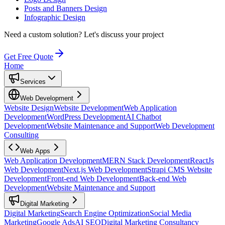
Posts and Banners Design
Infographic Design
Need a custom solution?
Let's discuss your project
Get Free Quote
Home
Services
Web Development
Website Design
Website Development
Web Application
Development
WordPress Development
AI Chatbot
Development
Website Maintenance and Support
Web Development
Consulting
Web Apps
Web Application Development
MERN Stack Development
ReactJs
Web Development
Next.js Web Development
Strapi CMS Website
Development
Front-end Web Development
Back-end Web
Development
Website Maintenance and Support
Digital Marketing
Digital Marketing
Search Engine Optimization
Social Media
Marketing
Google Ads
AI SEO
Digital Marketing Consultancy