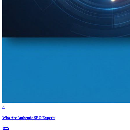
3
Who Are Authentic SEO Experts