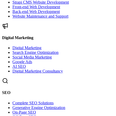
Strapi CMS Website Development
Front-end Web Development
Back-end Web Development
Website Maintenance and Support
Digital Marketing
Digital Marketing
Search Engine Optimization
Social Media Marketing
Google Ads
AI SEO
Digital Marketing Consultancy
SEO
Complete SEO Solutions
Generative Engine Optimization
On-Page SEO