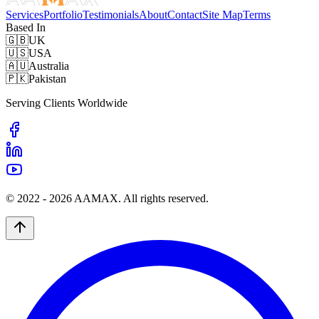
Services
Portfolio
Testimonials
About
Contact
Site Map
Terms
Based In
🇬🇧
UK
🇺🇸
USA
🇦🇺
Australia
🇵🇰
Pakistan
Serving Clients Worldwide
© 2022 -
2026
AAMAX. All rights reserved.