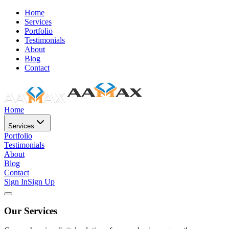
Home
Services
Portfolio
Testimonials
About
Blog
Contact
Home
Services
Portfolio
Testimonials
About
Blog
Contact
Sign In
Sign Up
Our Services