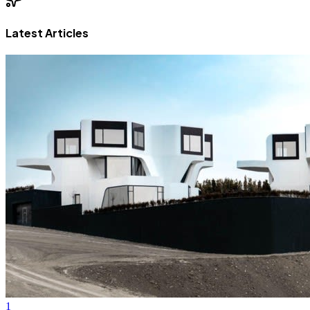
Latest Articles
1