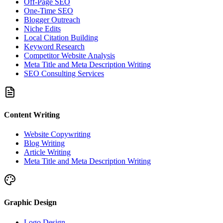
Off-Page SEO
One-Time SEO
Blogger Outreach
Niche Edits
Local Citation Building
Keyword Research
Competitor Website Analysis
Meta Title and Meta Description Writing
SEO Consulting Services
Content Writing
Website Copywriting
Blog Writing
Article Writing
Meta Title and Meta Description Writing
Graphic Design
Logo Design