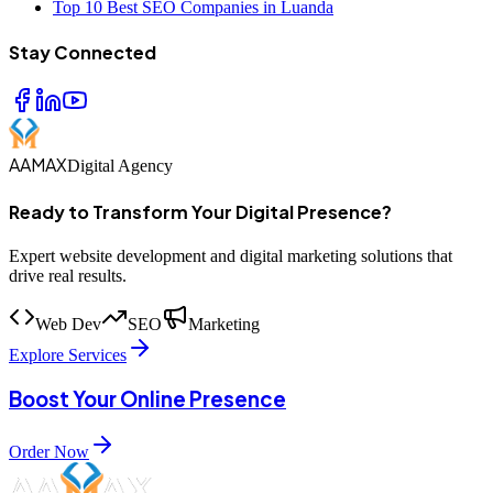
Top 10 Best SEO Companies in Luanda
Stay Connected
AAMAX
Digital Agency
Ready to Transform Your Digital Presence?
Expert website development and digital marketing solutions that
drive real results.
Web Dev
SEO
Marketing
Explore Services
Boost Your Online Presence
Order Now