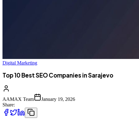
Digital Marketing
Top 10 Best SEO Companies in Sarajevo
AAMAX Team
January 19, 2026
Share:
Introduction to SEO Services in Sarajevo