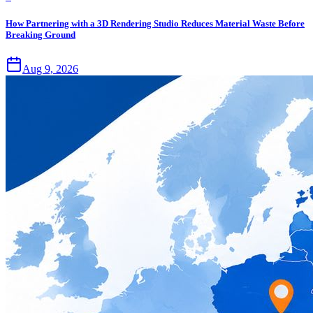
How Partnering with a 3D Rendering Studio Reduces Material Waste Before
Breaking Ground
Aug 9, 2026