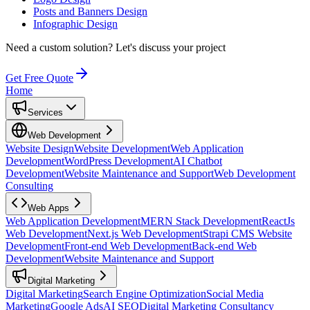
Posts and Banners Design
Infographic Design
Need a custom solution?
Let's discuss your project
Get Free Quote
Home
Services
Web Development
Website Design
Website Development
Web Application
Development
WordPress Development
AI Chatbot
Development
Website Maintenance and Support
Web Development
Consulting
Web Apps
Web Application Development
MERN Stack Development
ReactJs
Web Development
Next.js Web Development
Strapi CMS Website
Development
Front-end Web Development
Back-end Web
Development
Website Maintenance and Support
Digital Marketing
Digital Marketing
Search Engine Optimization
Social Media
Marketing
Google Ads
AI SEO
Digital Marketing Consultancy