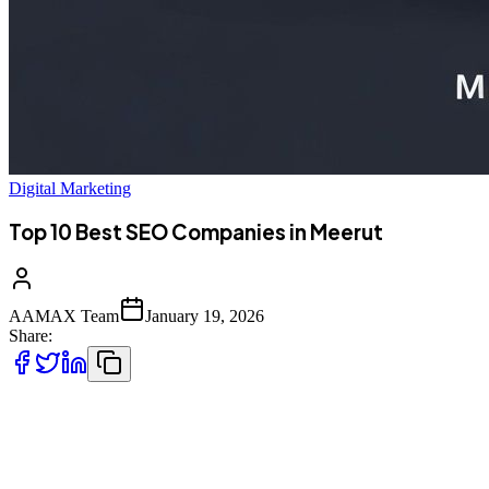
Digital Marketing
Top 10 Best SEO Companies in Meerut
AAMAX Team
January 19, 2026
Share:
Introduction to SEO Services in Meerut