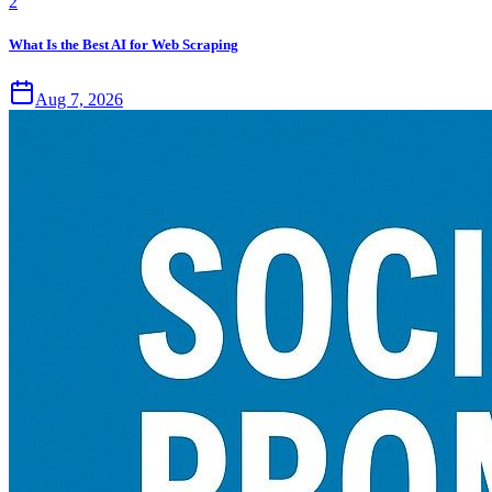
2
What Is the Best AI for Web Scraping
Aug 7, 2026