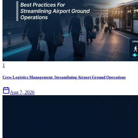
1
Crew Logistics Management: Streamlining Airport Ground Operations
Aug 7, 2026