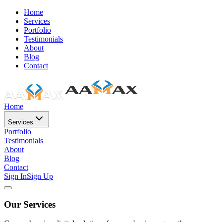
Home
Services
Portfolio
Testimonials
About
Blog
Contact
Home
Services
Portfolio
Testimonials
About
Blog
Contact
Sign In
Sign Up
Our Services