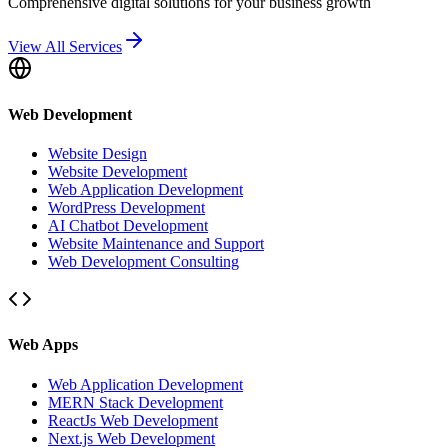
Comprehensive digital solutions for your business growth
View All Services
Web Development
Website Design
Website Development
Web Application Development
WordPress Development
AI Chatbot Development
Website Maintenance and Support
Web Development Consulting
Web Apps
Web Application Development
MERN Stack Development
ReactJs Web Development
Next.js Web Development