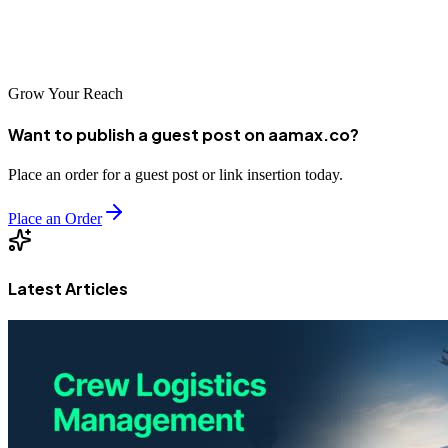
optimization today, Meerut businesses can position themselves for
success in the increasingly digital economy of tomorrow.
Grow Your Reach
Want to publish a guest post on aamax.co?
Place an order for a guest post or link insertion today.
Place an Order
Latest Articles