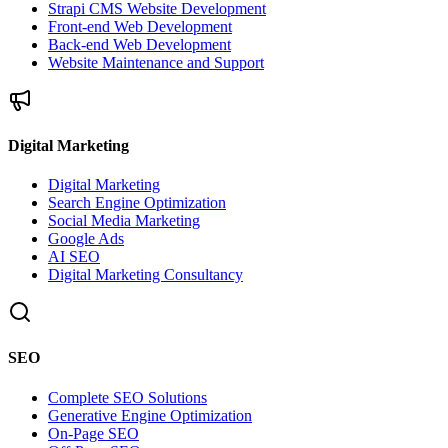
Strapi CMS Website Development
Front-end Web Development
Back-end Web Development
Website Maintenance and Support
Digital Marketing
Digital Marketing
Search Engine Optimization
Social Media Marketing
Google Ads
AI SEO
Digital Marketing Consultancy
SEO
Complete SEO Solutions
Generative Engine Optimization
On-Page SEO