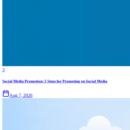
3
Social Media Promotion: 5 Steps for Promoting on Social Media
Aug 7, 2026