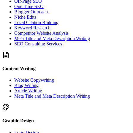
Off-Page SEO
One-Time SEO
Blogger Outreach
Niche Edits
Local Citation Building
Keyword Research
Competitor Website Analysis
Meta Title and Meta Description Writing
SEO Consulting Services
Content Writing
Website Copywriting
Blog Writing
Article Writing
Meta Title and Meta Description Writing
Graphic Design
Logo Design