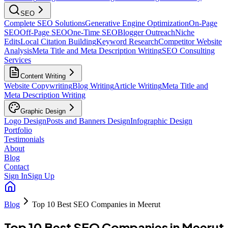
SEO
Complete SEO Solutions
Generative Engine Optimization
On-Page
SEO
Off-Page SEO
One-Time SEO
Blogger Outreach
Niche
Edits
Local Citation Building
Keyword Research
Competitor Website
Analysis
Meta Title and Meta Description Writing
SEO Consulting
Services
Content Writing
Website Copywriting
Blog Writing
Article Writing
Meta Title and
Meta Description Writing
Graphic Design
Logo Design
Posts and Banners Design
Infographic Design
Portfolio
Testimonials
About
Blog
Contact
Sign In
Sign Up
Blog
Top 10 Best SEO Companies in Meerut
Top 10 Best SEO Companies in Meerut