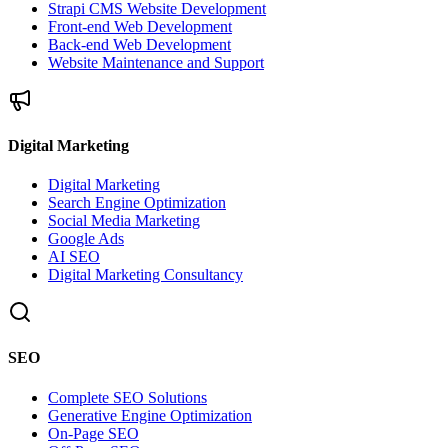
Strapi CMS Website Development
Front-end Web Development
Back-end Web Development
Website Maintenance and Support
Digital Marketing
Digital Marketing
Search Engine Optimization
Social Media Marketing
Google Ads
AI SEO
Digital Marketing Consultancy
SEO
Complete SEO Solutions
Generative Engine Optimization
On-Page SEO