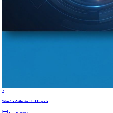
2
Who Are Authentic SEO Experts