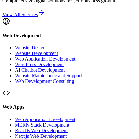
Comprehensive digital solutions for your business growth
View All Services
Web Development
Website Design
Website Development
Web Application Development
WordPress Development
AI Chatbot Development
Website Maintenance and Support
Web Development Consulting
Web Apps
Web Application Development
MERN Stack Development
ReactJs Web Development
Next.js Web Development