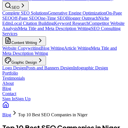
SEO
Complete SEO Solutions
Generative Engine Optimization
On-Page
SEO
Off-Page SEO
One-Time SEO
Blogger Outreach
Niche
Edits
Local Citation Building
Keyword Research
Competitor Website
Analysis
Meta Title and Meta Description Writing
SEO Consulting
Services
Content Writing
Website Copywriting
Blog Writing
Article Writing
Meta Title and
Meta Description Writing
Graphic Design
Logo Design
Posts and Banners Design
Infographic Design
Portfolio
Testimonials
About
Blog
Contact
Sign In
Sign Up
Blog
Top 10 Best SEO Companies in Niger
Top 10 Best SEO Companies in Niger