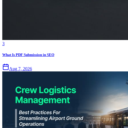
3
What Is PDF Submission in SEO
Aug 7, 2026