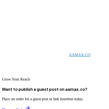
helps establish online authority within the Nigerien market.
Conclusion
As Niger continues its digital transformation, SEO has become an
essential tool for business success. The companies listed in this
guide offer valuable expertise for businesses seeking to improve
their online visibility in Niger and beyond. Whether you choose a
local agency or an international partner like
AAMAX.CO
, investing
in professional SEO services can help your business capitalize on
Niger's growing digital opportunities.
Grow Your Reach
Want to publish a guest post on aamax.co?
Place an order for a guest post or link insertion today.