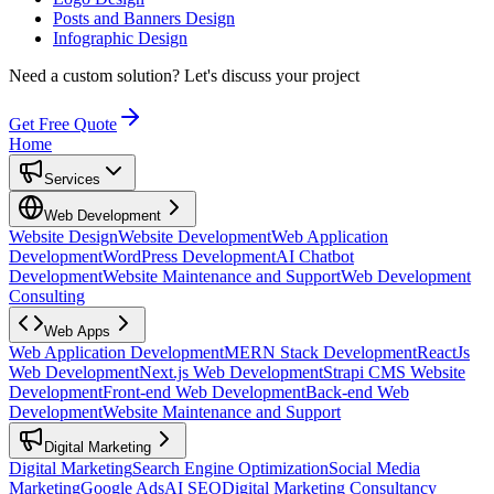
Posts and Banners Design
Infographic Design
Need a custom solution?
Let's discuss your project
Get Free Quote
Home
Services
Web Development
Website Design
Website Development
Web Application
Development
WordPress Development
AI Chatbot
Development
Website Maintenance and Support
Web Development
Consulting
Web Apps
Web Application Development
MERN Stack Development
ReactJs
Web Development
Next.js Web Development
Strapi CMS Website
Development
Front-end Web Development
Back-end Web
Development
Website Maintenance and Support
Digital Marketing
Digital Marketing
Search Engine Optimization
Social Media
Marketing
Google Ads
AI SEO
Digital Marketing Consultancy