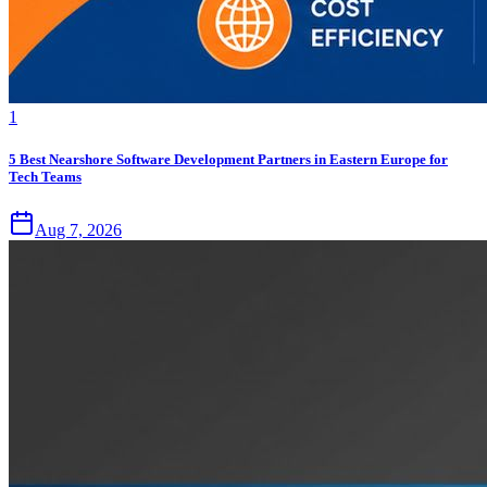
1
5 Best Nearshore Software Development Partners in Eastern Europe for
Tech Teams
Aug 7, 2026