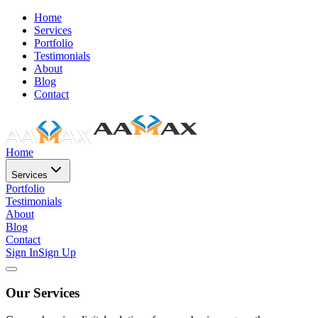
Home
Services
Portfolio
Testimonials
About
Blog
Contact
Home
Services
Portfolio
Testimonials
About
Blog
Contact
Sign In
Sign Up
Our Services