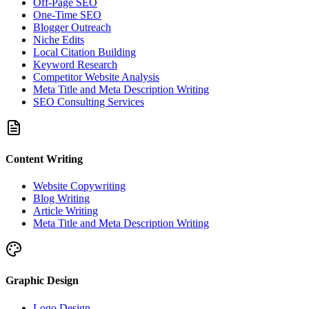
Off-Page SEO
One-Time SEO
Blogger Outreach
Niche Edits
Local Citation Building
Keyword Research
Competitor Website Analysis
Meta Title and Meta Description Writing
SEO Consulting Services
Content Writing
Website Copywriting
Blog Writing
Article Writing
Meta Title and Meta Description Writing
Graphic Design
Logo Design