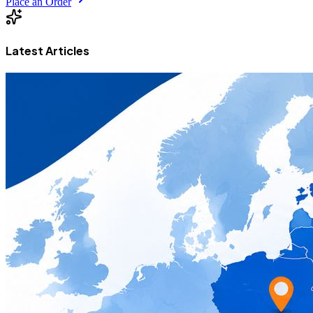
Place an Order
Latest Articles