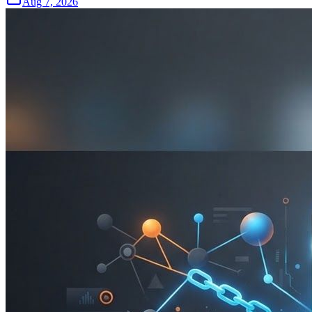
Aug 7, 2026