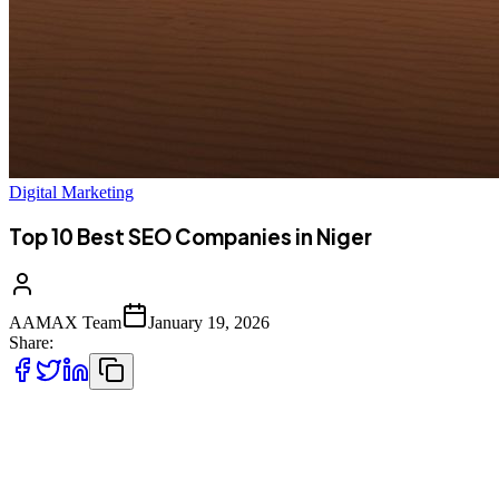
Digital Marketing
Top 10 Best SEO Companies in Niger
AAMAX Team
January 19, 2026
Share:
Introduction to SEO Services in Niger