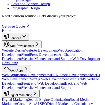
Posts and Banners Design
Infographic Design
Need a custom solution?
Let's discuss your project
Get Free Quote
Home
Services
Web Development
Website Design
Website Development
Web Application
Development
WordPress Development
AI Chatbot
Development
Website Maintenance and Support
Web Development
Consulting
Web Apps
Web Application Development
MERN Stack Development
ReactJs
Web Development
Next.js Web Development
Strapi CMS Website
Development
Front-end Web Development
Back-end Web
Development
Website Maintenance and Support
Digital Marketing
Digital Marketing
Search Engine Optimization
Social Media
Marketing
Google Ads
AI SEO
Digital Marketing Consultancy