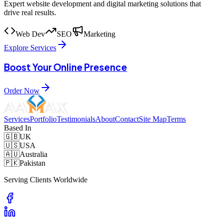
Expert website development and digital marketing solutions that
drive real results.
Web Dev
SEO
Marketing
Explore Services
Boost Your Online Presence
Order Now
Services
Portfolio
Testimonials
About
Contact
Site Map
Terms
Based In
🇬🇧
UK
🇺🇸
USA
🇦🇺
Australia
🇵🇰
Pakistan
Serving Clients Worldwide