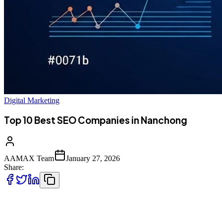
Digital Marketing
Top 10 Best SEO Companies in Nanchong
AAMAX Team
January 27, 2026
Share:
Introduction to SEO Services in Nanchong