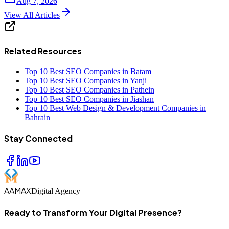
Aug 7, 2026
View All Articles
Related Resources
Top 10 Best SEO Companies in Batam
Top 10 Best SEO Companies in Yanji
Top 10 Best SEO Companies in Pathein
Top 10 Best SEO Companies in Jiashan
Top 10 Best Web Design & Development Companies in
Bahrain
Stay Connected
AAMAX
Digital Agency
Ready to Transform Your Digital Presence?