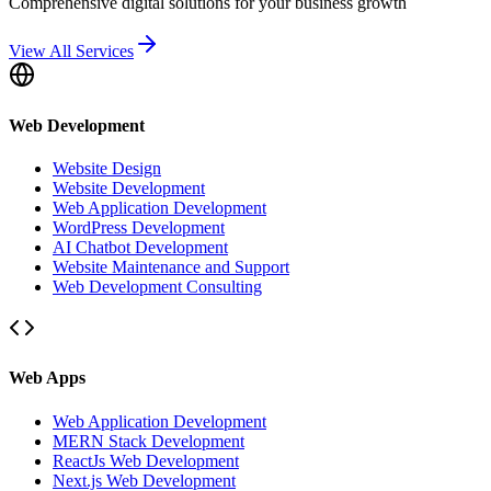
Comprehensive digital solutions for your business growth
View All Services
Web Development
Website Design
Website Development
Web Application Development
WordPress Development
AI Chatbot Development
Website Maintenance and Support
Web Development Consulting
Web Apps
Web Application Development
MERN Stack Development
ReactJs Web Development
Next.js Web Development