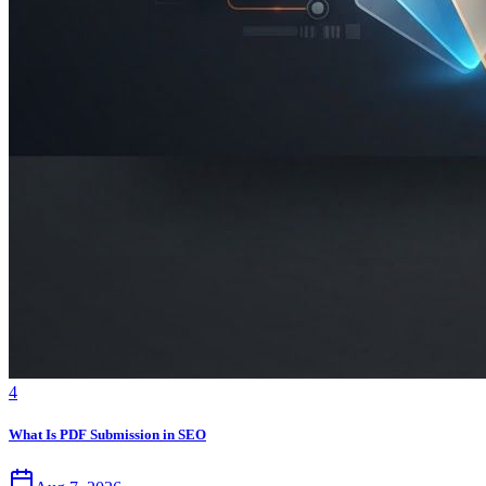
4
What Is PDF Submission in SEO