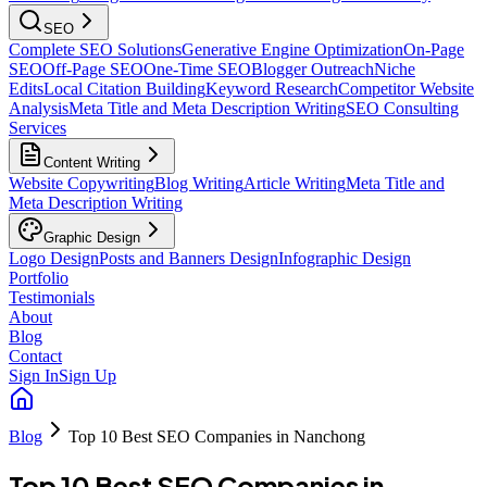
SEO
Complete SEO Solutions
Generative Engine Optimization
On-Page
SEO
Off-Page SEO
One-Time SEO
Blogger Outreach
Niche
Edits
Local Citation Building
Keyword Research
Competitor Website
Analysis
Meta Title and Meta Description Writing
SEO Consulting
Services
Content Writing
Website Copywriting
Blog Writing
Article Writing
Meta Title and
Meta Description Writing
Graphic Design
Logo Design
Posts and Banners Design
Infographic Design
Portfolio
Testimonials
About
Blog
Contact
Sign In
Sign Up
Blog
Top 10 Best SEO Companies in Nanchong
Top 10 Best SEO Companies in