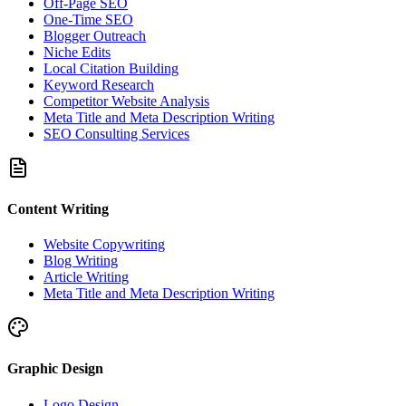
Off-Page SEO
One-Time SEO
Blogger Outreach
Niche Edits
Local Citation Building
Keyword Research
Competitor Website Analysis
Meta Title and Meta Description Writing
SEO Consulting Services
Content Writing
Website Copywriting
Blog Writing
Article Writing
Meta Title and Meta Description Writing
Graphic Design
Logo Design