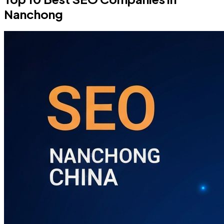
Nanchong