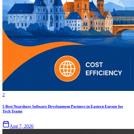
2
5 Best Nearshore Software Development Partners in Eastern Europe for
Tech Teams
Aug 7, 2026