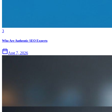
3
Who Are Authentic SEO Experts
Aug 7, 2026