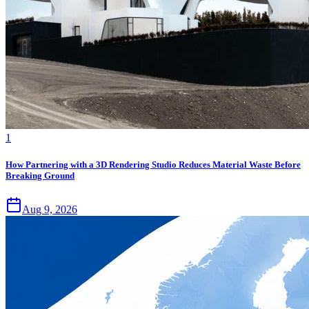
1
How Partnering with a 3D Rendering Studio Reduces Material Waste Before
Breaking Ground
Aug 9, 2026