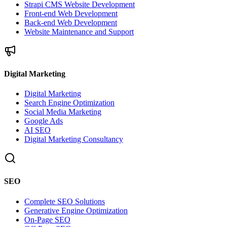
Strapi CMS Website Development
Front-end Web Development
Back-end Web Development
Website Maintenance and Support
Digital Marketing
Digital Marketing
Search Engine Optimization
Social Media Marketing
Google Ads
AI SEO
Digital Marketing Consultancy
SEO
Complete SEO Solutions
Generative Engine Optimization
On-Page SEO