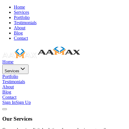
Home
Services
Portfolio
Testimonials
About
Blog
Contact
Home
Services
Portfolio
Testimonials
About
Blog
Contact
Sign In
Sign Up
Our Services