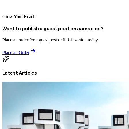
advantages for the future.
Grow Your Reach
Want to publish a guest post on aamax.co?
Place an order for a guest post or link insertion today.
Place an Order
Latest Articles