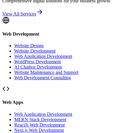
Comprehensive digital solutions for your business growth
View All Services
Web Development
Website Design
Website Development
Web Application Development
WordPress Development
AI Chatbot Development
Website Maintenance and Support
Web Development Consulting
Web Apps
Web Application Development
MERN Stack Development
ReactJs Web Development
Next.js Web Development