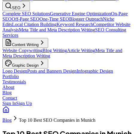
SEO
Complete SEO Solutions
Generative Engine Optimization
On-Page
SEO
Off-Page SEO
One-Time SEO
Blogger Outreach
Niche
Edits
Local Citation Building
Keyword Research
Competitor Website
Analysis
Meta Title and Meta Description Writing
SEO Consulting
Services
Content Writing
Website Copywriting
Blog Writing
Article Writing
Meta Title and
Meta Description Writing
Graphic Design
Logo Design
Posts and Banners Design
Infographic Design
Portfolio
Testimonials
About
Blog
Contact
Sign In
Sign Up
Blog
Top 10 Best SEO Companies in Munich
Top 10 Best SEO Companies in Munich