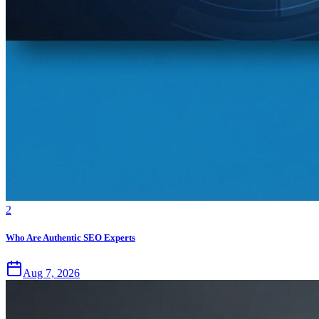
2
Who Are Authentic SEO Experts
Aug 7, 2026