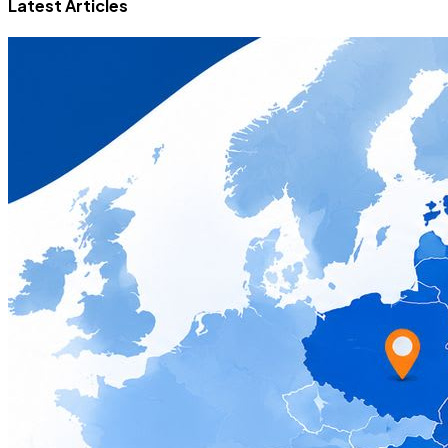
Latest Articles