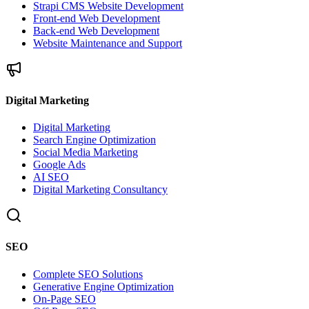
Strapi CMS Website Development
Front-end Web Development
Back-end Web Development
Website Maintenance and Support
Digital Marketing
Digital Marketing
Search Engine Optimization
Social Media Marketing
Google Ads
AI SEO
Digital Marketing Consultancy
SEO
Complete SEO Solutions
Generative Engine Optimization
On-Page SEO