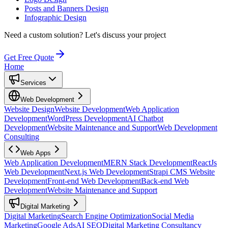
Posts and Banners Design
Infographic Design
Need a custom solution?
Let's discuss your project
Get Free Quote
Home
Services
Web Development
Website Design
Website Development
Web Application
Development
WordPress Development
AI Chatbot
Development
Website Maintenance and Support
Web Development
Consulting
Web Apps
Web Application Development
MERN Stack Development
ReactJs
Web Development
Next.js Web Development
Strapi CMS Website
Development
Front-end Web Development
Back-end Web
Development
Website Maintenance and Support
Digital Marketing
Digital Marketing
Search Engine Optimization
Social Media
Marketing
Google Ads
AI SEO
Digital Marketing Consultancy