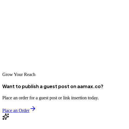
can achieve greater visibility, attract more qualified traffic, and drive
sustainable growth in the digital marketplace.
Take the time to evaluate your options carefully, ask the right
questions, and choose an agency that aligns with your business
goals. The investment in quality SEO services will position your
business for long-term success in Munich's dynamic and competitive
market.
Grow Your Reach
Want to publish a guest post on aamax.co?
Place an order for a guest post or link insertion today.
Place an Order