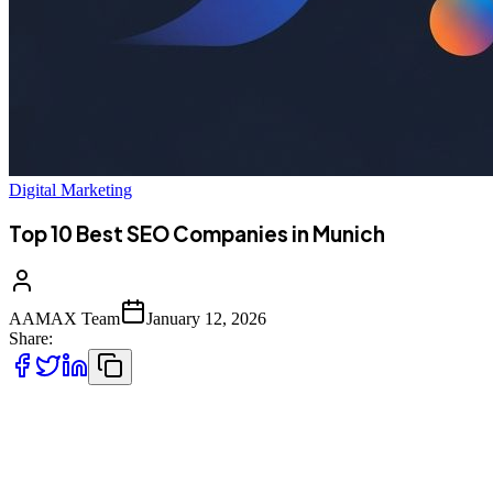
Digital Marketing
Top 10 Best SEO Companies in Munich
AAMAX Team
January 12, 2026
Share:
Introduction to SEO Services in Munich