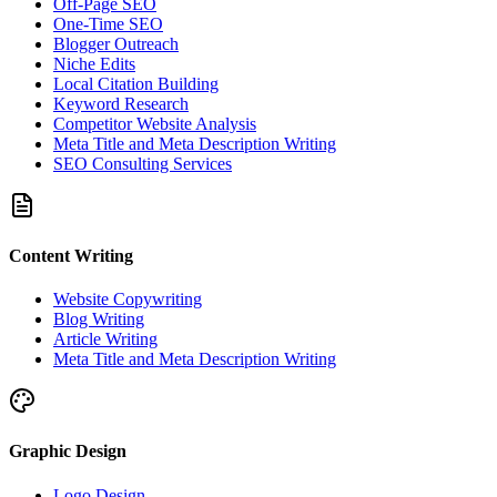
Off-Page SEO
One-Time SEO
Blogger Outreach
Niche Edits
Local Citation Building
Keyword Research
Competitor Website Analysis
Meta Title and Meta Description Writing
SEO Consulting Services
Content Writing
Website Copywriting
Blog Writing
Article Writing
Meta Title and Meta Description Writing
Graphic Design
Logo Design