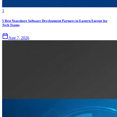
1
5 Best Nearshore Software Development Partners in Eastern Europe for
Tech Teams
Aug 7, 2026