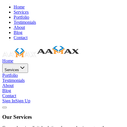
Home
Services
Portfolio
Testimonials
About
Blog
Contact
Home
Services
Portfolio
Testimonials
About
Blog
Contact
Sign In
Sign Up
Our Services