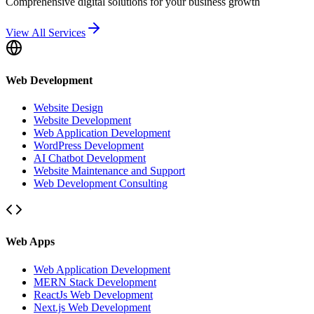
Comprehensive digital solutions for your business growth
View All Services
Web Development
Website Design
Website Development
Web Application Development
WordPress Development
AI Chatbot Development
Website Maintenance and Support
Web Development Consulting
Web Apps
Web Application Development
MERN Stack Development
ReactJs Web Development
Next.js Web Development