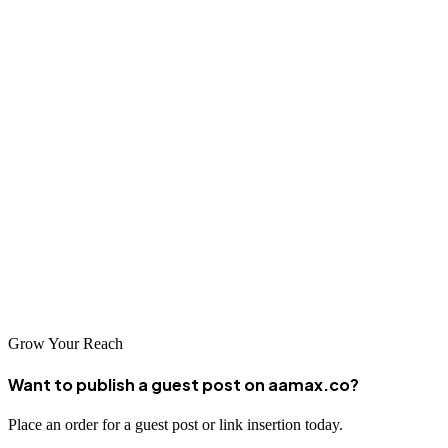
online success that will benefit your business for years to come.
Conclusion
Paris offers a wealth of talented SEO professionals ready to help
businesses succeed in the digital arena. From global agencies like
AAMAX to local specialists with deep French market knowledge,
there's a perfect partner for every business need. By investing in
professional SEO services, Parisian businesses can improve their
visibility, attract more customers, and achieve sustainable growth in
an increasingly competitive online landscape.
Grow Your Reach
Want to publish a guest post on aamax.co?
Place an order for a guest post or link insertion today.