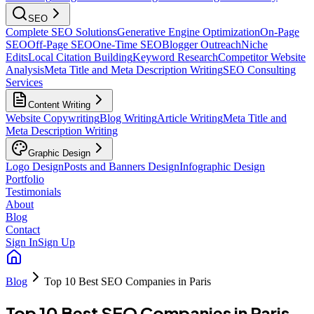
SEO
Complete SEO Solutions
Generative Engine Optimization
On-Page
SEO
Off-Page SEO
One-Time SEO
Blogger Outreach
Niche
Edits
Local Citation Building
Keyword Research
Competitor Website
Analysis
Meta Title and Meta Description Writing
SEO Consulting
Services
Content Writing
Website Copywriting
Blog Writing
Article Writing
Meta Title and
Meta Description Writing
Graphic Design
Logo Design
Posts and Banners Design
Infographic Design
Portfolio
Testimonials
About
Blog
Contact
Sign In
Sign Up
Blog
Top 10 Best SEO Companies in Paris
Top 10 Best SEO Companies in Paris