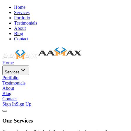
Home
Services
Portfolio
Testimonials
About
Blog
Contact
Home
Services
Portfolio
Testimonials
About
Blog
Contact
Sign In
Sign Up
Our Services