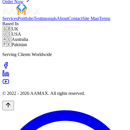
Order Now
Services
Portfolio
Testimonials
About
Contact
Site Map
Terms
Based In
🇬🇧
UK
🇺🇸
USA
🇦🇺
Australia
🇵🇰
Pakistan
Serving Clients Worldwide
© 2022 -
2026
AAMAX. All rights reserved.