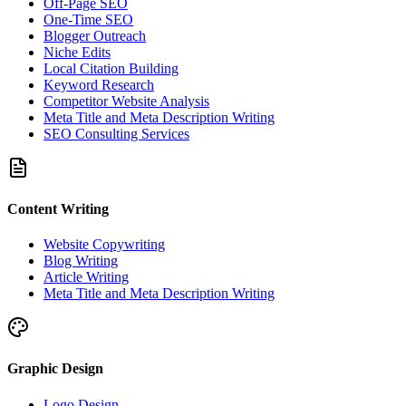
Off-Page SEO
One-Time SEO
Blogger Outreach
Niche Edits
Local Citation Building
Keyword Research
Competitor Website Analysis
Meta Title and Meta Description Writing
SEO Consulting Services
Content Writing
Website Copywriting
Blog Writing
Article Writing
Meta Title and Meta Description Writing
Graphic Design
Logo Design