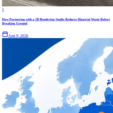
1
How Partnering with a 3D Rendering Studio Reduces Material Waste Before
Breaking Ground
Aug 9, 2026