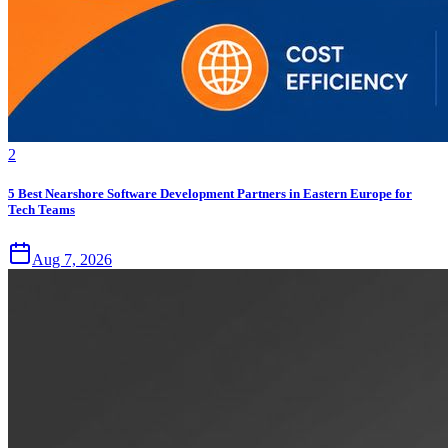
2
5 Best Nearshore Software Development Partners in Eastern Europe for
Tech Teams
Aug 7, 2026