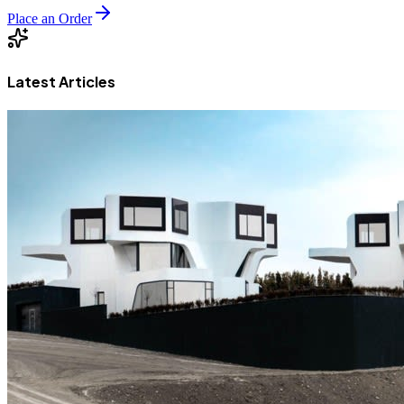
Place an Order
Latest Articles