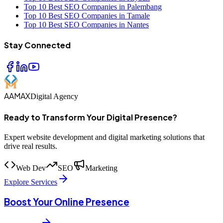
Top 10 Best SEO Companies in Palembang
Top 10 Best SEO Companies in Tamale
Top 10 Best SEO Companies in Nantes
Stay Connected
AAMAX
Digital Agency
Ready to Transform Your Digital Presence?
Expert website development and digital marketing solutions that
drive real results.
Web Dev
SEO
Marketing
Explore Services
Boost Your Online Presence