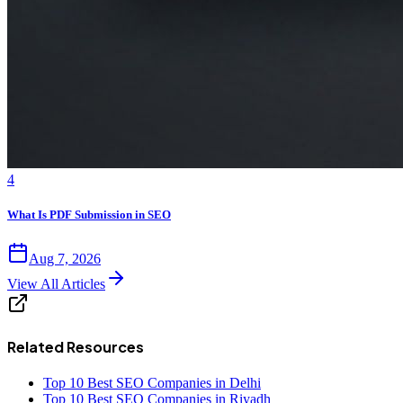
4
What Is PDF Submission in SEO
Aug 7, 2026
View All Articles
Related Resources
Top 10 Best SEO Companies in Delhi
Top 10 Best SEO Companies in Riyadh