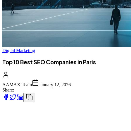
Digital Marketing
Top 10 Best SEO Companies in Paris
AAMAX Team
January 12, 2026
Share:
Introduction to SEO Services in Paris