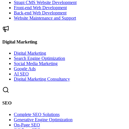
Strapi CMS Website Development
Front-end Web Development
Back-end Web Development
Website Maintenance and Support
Digital Marketing
Digital Marketing
Search Engine Optimization
Social Media Marketing
Google Ads
AI SEO
Digital Marketing Consultancy
SEO
Complete SEO Solutions
Generative Engine Optimization
On-Page SEO