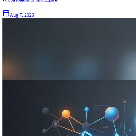
Who Are Authentic SEO Experts
Aug 7, 2026