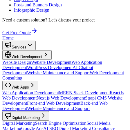
Posts and Banners Design
Infographic Design
Need a custom solution?
Let's discuss your project
Get Free Quote
Home
Services
Web Development
Website Design
Website Development
Web Application
Development
WordPress Development
AI Chatbot
Development
Website Maintenance and Support
Web Development
Consulting
Web Apps
Web Application Development
MERN Stack Development
ReactJs
Web Development
Next.js Web Development
Strapi CMS Website
Development
Front-end Web Development
Back-end Web
Development
Website Maintenance and Support
Digital Marketing
Digital Marketing
Search Engine Optimization
Social Media
Marketing
Google Ads
AI SEO
Digital Marketing Consultancy