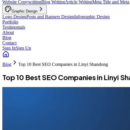
Website Copywriting
Blog Writing
Article Writing
Meta Title and Meta
Graphic Design
Logo Design
Posts and Banners Design
Infographic Design
Portfolio
Testimonials
About
Blog
Contact
Sign In
Sign Up
Blog
Top 10 Best SEO Companies in Linyi Shandong
Top 10 Best SEO Companies in Linyi S