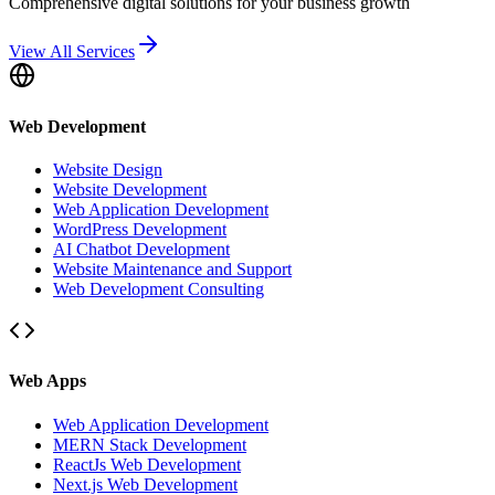
Comprehensive digital solutions for your business growth
View All Services
Web Development
Website Design
Website Development
Web Application Development
WordPress Development
AI Chatbot Development
Website Maintenance and Support
Web Development Consulting
Web Apps
Web Application Development
MERN Stack Development
ReactJs Web Development
Next.js Web Development