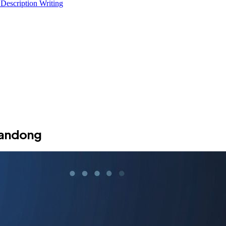
 Description Writing
handong