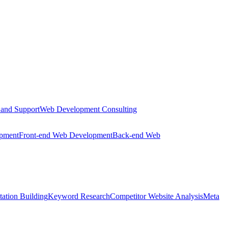
 and Support
Web Development Consulting
opment
Front-end Web Development
Back-end Web
tation Building
Keyword Research
Competitor Website Analysis
Meta