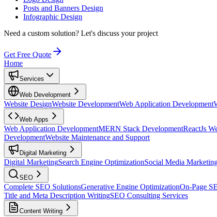
Posts and Banners Design
Infographic Design
Need a custom solution?
Let's discuss your project
Get Free Quote
Home
Services
Web Development
Website Design
Website Development
Web Application Development
Web Apps
Web Application Development
MERN Stack Development
ReactJs W
Development
Website Maintenance and Support
Digital Marketing
Digital Marketing
Search Engine Optimization
Social Media Marketin
SEO
Complete SEO Solutions
Generative Engine Optimization
On-Page S
Title and Meta Description Writing
SEO Consulting Services
Content Writing