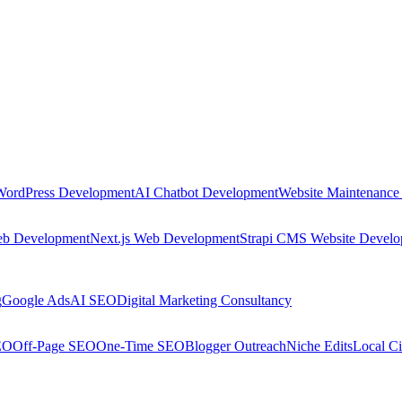
WordPress Development
AI Chatbot Development
Website Maintenance
eb Development
Next.js Web Development
Strapi CMS Website Devel
g
Google Ads
AI SEO
Digital Marketing Consultancy
EO
Off-Page SEO
One-Time SEO
Blogger Outreach
Niche Edits
Local Ci