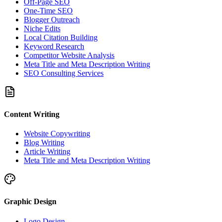
Off-Page SEO
One-Time SEO
Blogger Outreach
Niche Edits
Local Citation Building
Keyword Research
Competitor Website Analysis
Meta Title and Meta Description Writing
SEO Consulting Services
Content Writing
Website Copywriting
Blog Writing
Article Writing
Meta Title and Meta Description Writing
Graphic Design
Logo Design