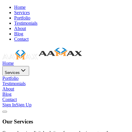
Home
Services
Portfolio
Testimonials
About
Blog
Contact
Home
Services
Portfolio
Testimonials
About
Blog
Contact
Sign In
Sign Up
Our Services