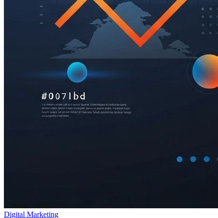
Digital Marketing