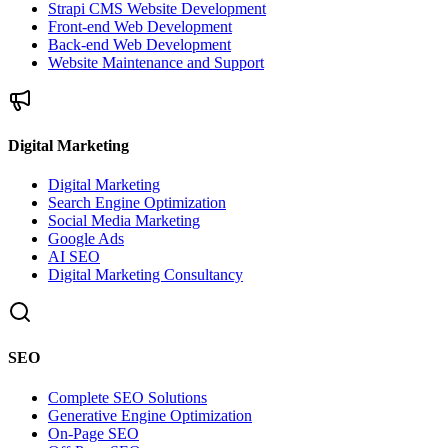
Strapi CMS Website Development
Front-end Web Development
Back-end Web Development
Website Maintenance and Support
Digital Marketing
Digital Marketing
Search Engine Optimization
Social Media Marketing
Google Ads
AI SEO
Digital Marketing Consultancy
SEO
Complete SEO Solutions
Generative Engine Optimization
On-Page SEO