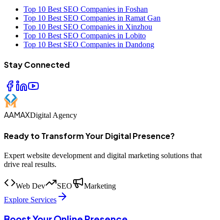
Top 10 Best SEO Companies in Foshan
Top 10 Best SEO Companies in Ramat Gan
Top 10 Best SEO Companies in Xinzhou
Top 10 Best SEO Companies in Lobito
Top 10 Best SEO Companies in Dandong
Stay Connected
AAMAX
Digital Agency
Ready to Transform Your Digital Presence?
Expert website development and digital marketing solutions that
drive real results.
Web Dev
SEO
Marketing
Explore Services
Boost Your Online Presence