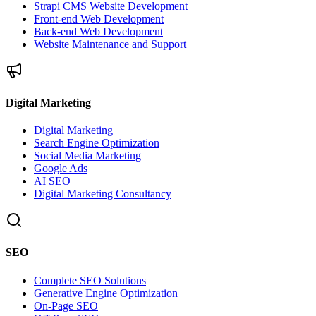
Strapi CMS Website Development
Front-end Web Development
Back-end Web Development
Website Maintenance and Support
Digital Marketing
Digital Marketing
Search Engine Optimization
Social Media Marketing
Google Ads
AI SEO
Digital Marketing Consultancy
SEO
Complete SEO Solutions
Generative Engine Optimization
On-Page SEO