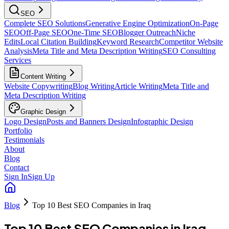
SEO
Complete SEO Solutions
Generative Engine Optimization
On-Page
SEO
Off-Page SEO
One-Time SEO
Blogger Outreach
Niche
Edits
Local Citation Building
Keyword Research
Competitor Website
Analysis
Meta Title and Meta Description Writing
SEO Consulting
Services
Content Writing
Website Copywriting
Blog Writing
Article Writing
Meta Title and
Meta Description Writing
Graphic Design
Logo Design
Posts and Banners Design
Infographic Design
Portfolio
Testimonials
About
Blog
Contact
Sign In
Sign Up
Blog
Top 10 Best SEO Companies in Iraq
Top 10 Best SEO Companies in Iraq