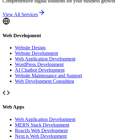
Comprehensive digital solutions for your business growth
View All Services
Web Development
Website Design
Website Development
Web Application Development
WordPress Development
AI Chatbot Development
Website Maintenance and Support
Web Development Consulting
Web Apps
Web Application Development
MERN Stack Development
ReactJs Web Development
Next.js Web Development