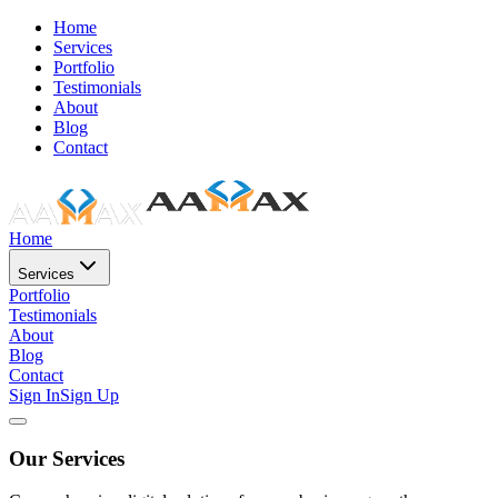
Home
Services
Portfolio
Testimonials
About
Blog
Contact
Home
Services
Portfolio
Testimonials
About
Blog
Contact
Sign In
Sign Up
Our Services