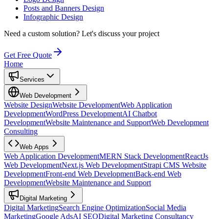
Posts and Banners Design
Infographic Design
Need a custom solution?
Let's discuss your project
Get Free Quote
Home
Services
Web Development
Website Design
Website Development
Web Application
Development
WordPress Development
AI Chatbot
Development
Website Maintenance and Support
Web Development
Consulting
Web Apps
Web Application Development
MERN Stack Development
ReactJs
Web Development
Next.js Web Development
Strapi CMS Website
Development
Front-end Web Development
Back-end Web
Development
Website Maintenance and Support
Digital Marketing
Digital Marketing
Search Engine Optimization
Social Media
Marketing
Google Ads
AI SEO
Digital Marketing Consultancy