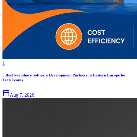
1
5 Best Nearshore Software Development Partners in Eastern Europe for
Tech Teams
Aug 7, 2026