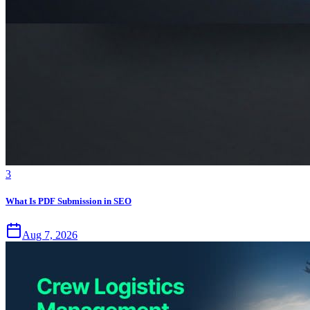
3
What Is PDF Submission in SEO
Aug 7, 2026