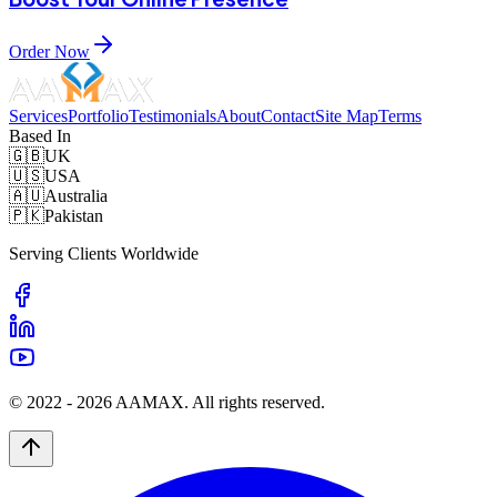
Order Now
Services
Portfolio
Testimonials
About
Contact
Site Map
Terms
Based In
🇬🇧
UK
🇺🇸
USA
🇦🇺
Australia
🇵🇰
Pakistan
Serving Clients Worldwide
© 2022 -
2026
AAMAX. All rights reserved.