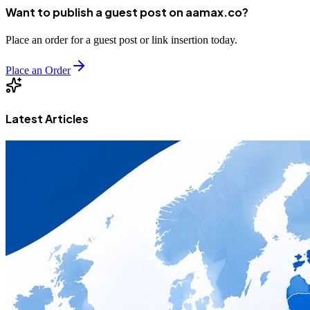
Want to publish a guest post on aamax.co?
Place an order for a guest post or link insertion today.
Place an Order
Latest Articles