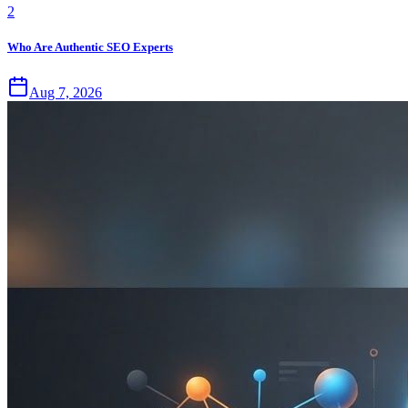
2
Who Are Authentic SEO Experts
Aug 7, 2026