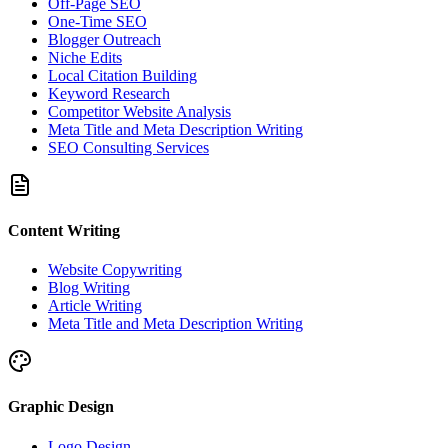
Off-Page SEO
One-Time SEO
Blogger Outreach
Niche Edits
Local Citation Building
Keyword Research
Competitor Website Analysis
Meta Title and Meta Description Writing
SEO Consulting Services
Content Writing
Website Copywriting
Blog Writing
Article Writing
Meta Title and Meta Description Writing
Graphic Design
Logo Design