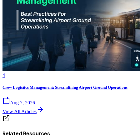
4
Crew Logistics Management: Streamlining Airport Ground Operations
Aug 7, 2026
View All Articles
Related Resources