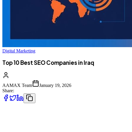
Digital Marketing
Top 10 Best SEO Companies in Iraq
AAMAX Team
January 19, 2026
Share:
Introduction to SEO in Iraq