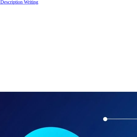
 Description Writing