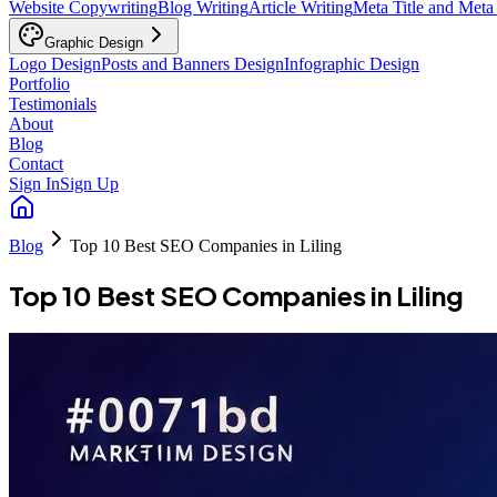
Website Copywriting
Blog Writing
Article Writing
Meta Title and Meta
Graphic Design
Logo Design
Posts and Banners Design
Infographic Design
Portfolio
Testimonials
About
Blog
Contact
Sign In
Sign Up
Blog
Top 10 Best SEO Companies in Liling
Top 10 Best SEO Companies in Liling