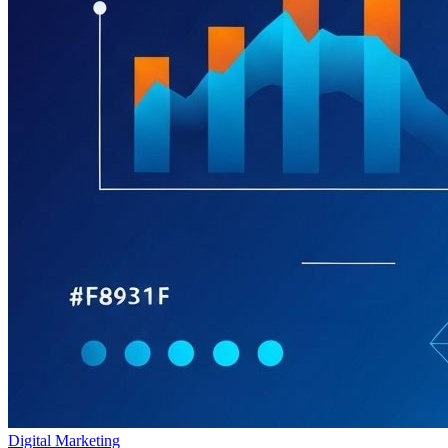
Digital Marketing