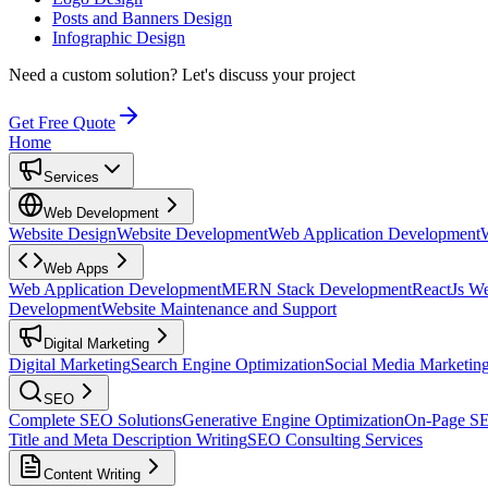
Posts and Banners Design
Infographic Design
Need a custom solution?
Let's discuss your project
Get Free Quote
Home
Services
Web Development
Website Design
Website Development
Web Application Development
Web Apps
Web Application Development
MERN Stack Development
ReactJs W
Development
Website Maintenance and Support
Digital Marketing
Digital Marketing
Search Engine Optimization
Social Media Marketin
SEO
Complete SEO Solutions
Generative Engine Optimization
On-Page S
Title and Meta Description Writing
SEO Consulting Services
Content Writing