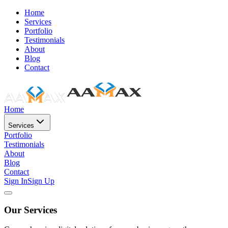
Home
Services
Portfolio
Testimonials
About
Blog
Contact
Home
Services
Portfolio
Testimonials
About
Blog
Contact
Sign In
Sign Up
Our Services