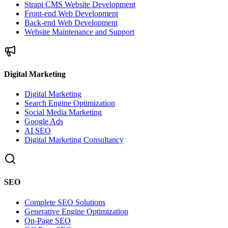
Strapi CMS Website Development
Front-end Web Development
Back-end Web Development
Website Maintenance and Support
Digital Marketing
Digital Marketing
Search Engine Optimization
Social Media Marketing
Google Ads
AI SEO
Digital Marketing Consultancy
SEO
Complete SEO Solutions
Generative Engine Optimization
On-Page SEO