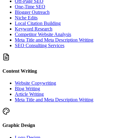
Off-Page SEO
One-Time SEO
Blogger Outreach
Niche Edits
Local Citation Building
Keyword Research
Competitor Website Analysis
Meta Title and Meta Description Writing
SEO Consulting Services
Content Writing
Website Copywriting
Blog Writing
Article Writing
Meta Title and Meta Description Writing
Graphic Design
Logo Design