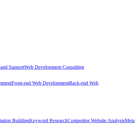
 and Support
Web Development Consulting
opment
Front-end Web Development
Back-end Web
tation Building
Keyword Research
Competitor Website Analysis
Meta