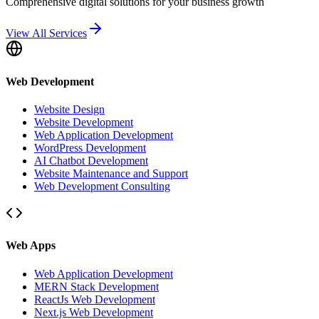
Comprehensive digital solutions for your business growth
View All Services
Web Development
Website Design
Website Development
Web Application Development
WordPress Development
AI Chatbot Development
Website Maintenance and Support
Web Development Consulting
Web Apps
Web Application Development
MERN Stack Development
ReactJs Web Development
Next.js Web Development