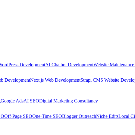
WordPress Development
AI Chatbot Development
Website Maintenance
eb Development
Next.js Web Development
Strapi CMS Website Devel
g
Google Ads
AI SEO
Digital Marketing Consultancy
EO
Off-Page SEO
One-Time SEO
Blogger Outreach
Niche Edits
Local Ci