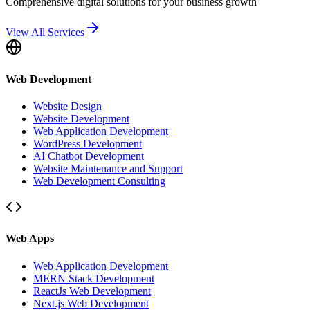
Comprehensive digital solutions for your business growth
View All Services
Web Development
Website Design
Website Development
Web Application Development
WordPress Development
AI Chatbot Development
Website Maintenance and Support
Web Development Consulting
Web Apps
Web Application Development
MERN Stack Development
ReactJs Web Development
Next.js Web Development