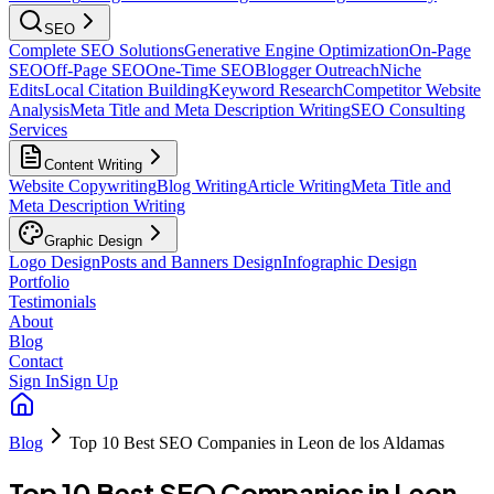
SEO
Complete SEO Solutions
Generative Engine Optimization
On-Page
SEO
Off-Page SEO
One-Time SEO
Blogger Outreach
Niche
Edits
Local Citation Building
Keyword Research
Competitor Website
Analysis
Meta Title and Meta Description Writing
SEO Consulting
Services
Content Writing
Website Copywriting
Blog Writing
Article Writing
Meta Title and
Meta Description Writing
Graphic Design
Logo Design
Posts and Banners Design
Infographic Design
Portfolio
Testimonials
About
Blog
Contact
Sign In
Sign Up
Blog
Top 10 Best SEO Companies in Leon de los Aldamas
Top 10 Best SEO Companies in Leon