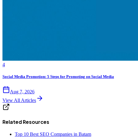
4
Social Media Promotion: 5 Steps for Promoting on Social Media
Aug 7, 2026
View All Articles
Related Resources
Top 10 Best SEO Companies in Batam