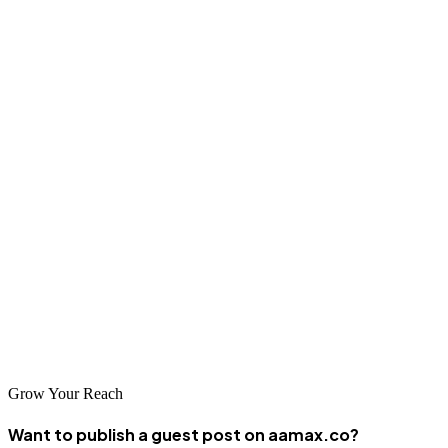
with Mexican consumers who may be cautious about online
transactions.
Conclusion
León de los Aldamas offers tremendous opportunities for businesses
willing to invest in professional SEO services. The city's diverse
economy, growing digital infrastructure, and strategic location make
it an excellent base for companies seeking to expand their online
presence. Whether you choose a local specialist familiar with León's
unique business environment or a global agency like AAMAX that
brings international best practices, the right SEO partner can help
you achieve sustainable growth through organic search.
Grow Your Reach
Want to publish a guest post on aamax.co?