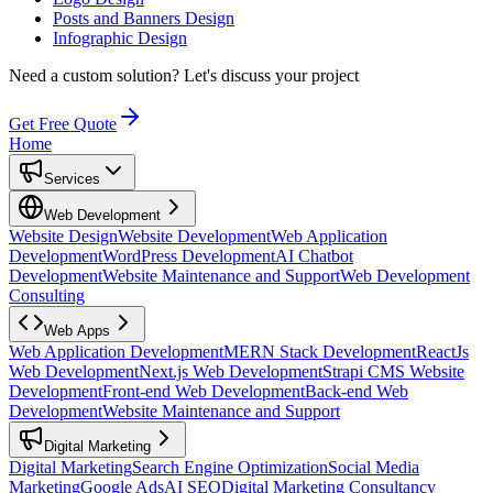
Posts and Banners Design
Infographic Design
Need a custom solution?
Let's discuss your project
Get Free Quote
Home
Services
Web Development
Website Design
Website Development
Web Application
Development
WordPress Development
AI Chatbot
Development
Website Maintenance and Support
Web Development
Consulting
Web Apps
Web Application Development
MERN Stack Development
ReactJs
Web Development
Next.js Web Development
Strapi CMS Website
Development
Front-end Web Development
Back-end Web
Development
Website Maintenance and Support
Digital Marketing
Digital Marketing
Search Engine Optimization
Social Media
Marketing
Google Ads
AI SEO
Digital Marketing Consultancy