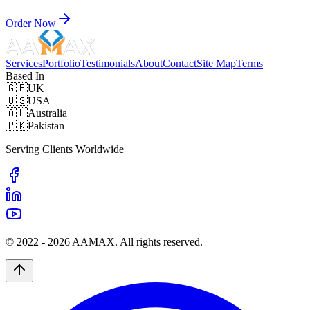
Order Now
Services
Portfolio
Testimonials
About
Contact
Site Map
Terms
Based In
🇬🇧
UK
🇺🇸
USA
🇦🇺
Australia
🇵🇰
Pakistan
Serving Clients Worldwide
© 2022 -
2026
AAMAX. All rights reserved.