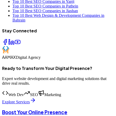
Top 10 Best SEO Companies in Yanji
Top 10 Best SEO Companies in Pathein
Top 10 Best SEO Companies in Jiashan
Top 10 Best Web Design & Development Companies in
Bahrain
Stay Connected
AAMAX
Digital Agency
Ready to Transform Your Digital Presence?
Expert website development and digital marketing solutions that
drive real results.
Web Dev
SEO
Marketing
Explore Services
Boost Your Online Presence