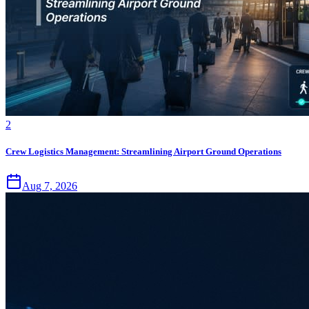
2
Crew Logistics Management: Streamlining Airport Ground Operations
Aug 7, 2026