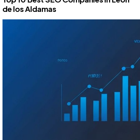
de los Aldamas