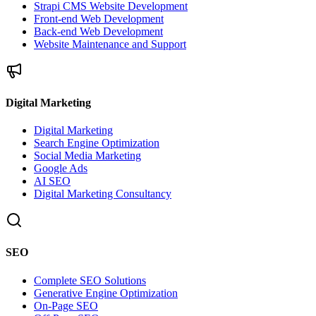
Strapi CMS Website Development
Front-end Web Development
Back-end Web Development
Website Maintenance and Support
Digital Marketing
Digital Marketing
Search Engine Optimization
Social Media Marketing
Google Ads
AI SEO
Digital Marketing Consultancy
SEO
Complete SEO Solutions
Generative Engine Optimization
On-Page SEO