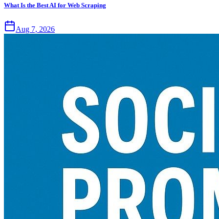
What Is the Best AI for Web Scraping
Aug 7, 2026