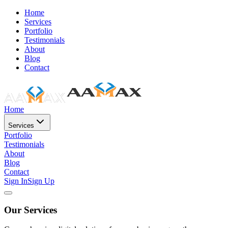
Home
Services
Portfolio
Testimonials
About
Blog
Contact
Home
Services
Portfolio
Testimonials
About
Blog
Contact
Sign In
Sign Up
Our Services