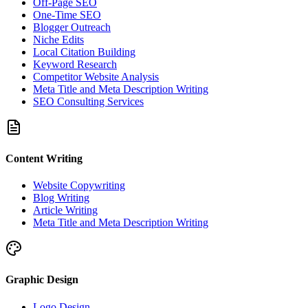
Off-Page SEO
One-Time SEO
Blogger Outreach
Niche Edits
Local Citation Building
Keyword Research
Competitor Website Analysis
Meta Title and Meta Description Writing
SEO Consulting Services
Content Writing
Website Copywriting
Blog Writing
Article Writing
Meta Title and Meta Description Writing
Graphic Design
Logo Design