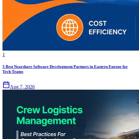
1
5 Best Nearshore Software Development Partners in Eastern Europe for
Tech Teams
Aug 7, 2026