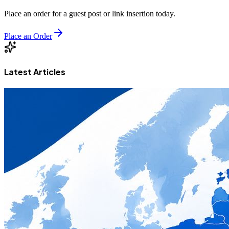
Place an order for a guest post or link insertion today.
Place an Order
Latest Articles