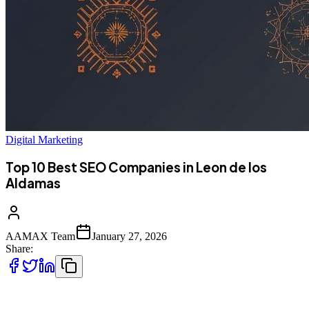
Digital Marketing
Top 10 Best SEO Companies in Leon de los
Aldamas
AAMAX Team
January 27, 2026
Share:
León's Growing Digital Economy