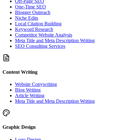
Off-Page SEO
One-Time SEO
Blogger Outreach
Niche Edits
Local Citation Building
Keyword Research
Competitor Website Analysis
Meta Title and Meta Description Writing
SEO Consulting Services
Content Writing
Website Copywriting
Blog Writing
Article Writing
Meta Title and Meta Description Writing
Graphic Design
Logo Design