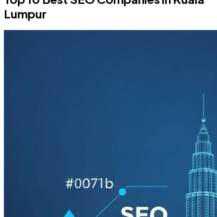
Lumpur