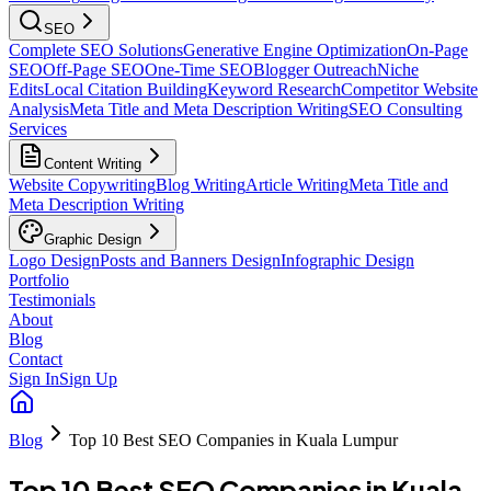
SEO
Complete SEO Solutions
Generative Engine Optimization
On-Page
SEO
Off-Page SEO
One-Time SEO
Blogger Outreach
Niche
Edits
Local Citation Building
Keyword Research
Competitor Website
Analysis
Meta Title and Meta Description Writing
SEO Consulting
Services
Content Writing
Website Copywriting
Blog Writing
Article Writing
Meta Title and
Meta Description Writing
Graphic Design
Logo Design
Posts and Banners Design
Infographic Design
Portfolio
Testimonials
About
Blog
Contact
Sign In
Sign Up
Blog
Top 10 Best SEO Companies in Kuala Lumpur
Top 10 Best SEO Companies in Kuala