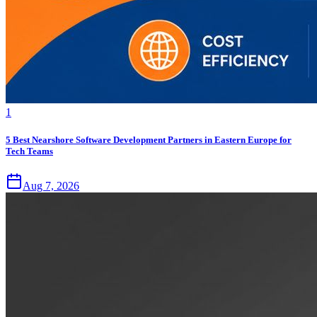
1
5 Best Nearshore Software Development Partners in Eastern Europe for
Tech Teams
Aug 7, 2026