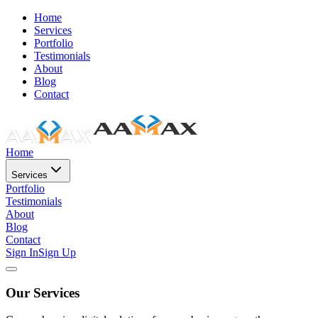
Home
Services
Portfolio
Testimonials
About
Blog
Contact
Home
Services
Portfolio
Testimonials
About
Blog
Contact
Sign In
Sign Up
Our Services