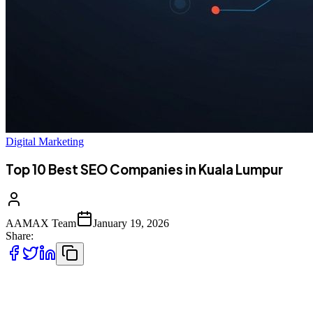
Digital Marketing
Top 10 Best SEO Companies in Kuala Lumpur
AAMAX Team
January 19, 2026
Share:
Introduction to SEO Services in Kuala