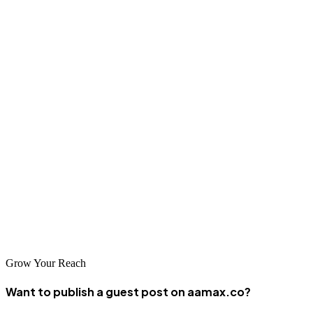
and performance.
Conclusion
Kuala Lumpur's vibrant business community has access to excellent
SEO services from globally recognized agencies like AAMAX and
specialized local providers. The companies featured in this guide
represent the best options for businesses seeking to improve their
search visibility and drive sustainable growth. By carefully
evaluating your options and selecting a partner aligned with your
objectives, you can harness the power of SEO to achieve
meaningful business results in Malaysia's competitive digital
landscape.
Grow Your Reach
Want to publish a guest post on aamax.co?