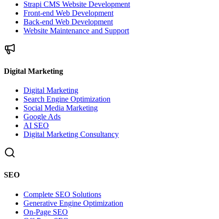
Strapi CMS Website Development
Front-end Web Development
Back-end Web Development
Website Maintenance and Support
Digital Marketing
Digital Marketing
Search Engine Optimization
Social Media Marketing
Google Ads
AI SEO
Digital Marketing Consultancy
SEO
Complete SEO Solutions
Generative Engine Optimization
On-Page SEO