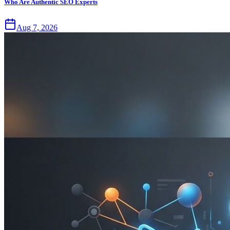
Who Are Authentic SEO Experts
Aug 7, 2026