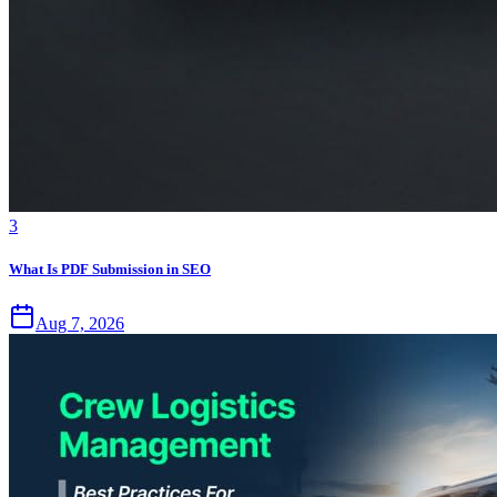
3
What Is PDF Submission in SEO
Aug 7, 2026