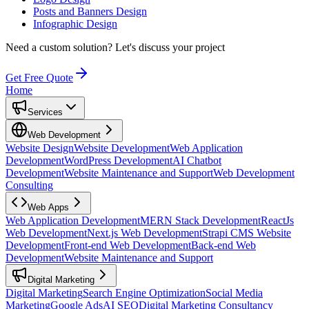
Posts and Banners Design
Infographic Design
Need a custom solution?
Let's discuss your project
Get Free Quote
Home
Services
Web Development
Website Design
Website Development
Web Application
Development
WordPress Development
AI Chatbot
Development
Website Maintenance and Support
Web Development
Consulting
Web Apps
Web Application Development
MERN Stack Development
ReactJs
Web Development
Next.js Web Development
Strapi CMS Website
Development
Front-end Web Development
Back-end Web
Development
Website Maintenance and Support
Digital Marketing
Digital Marketing
Search Engine Optimization
Social Media
Marketing
Google Ads
AI SEO
Digital Marketing Consultancy