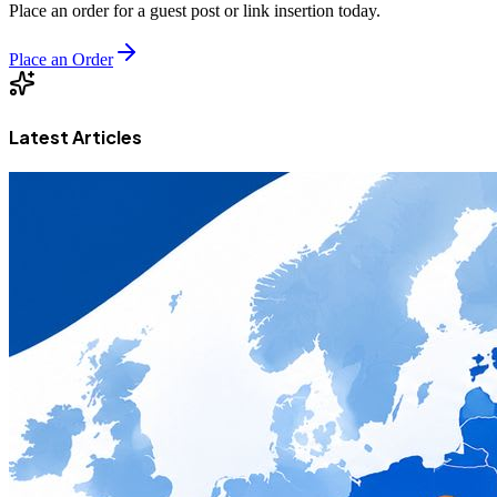
Place an order for a guest post or link insertion today.
Place an Order
Latest Articles