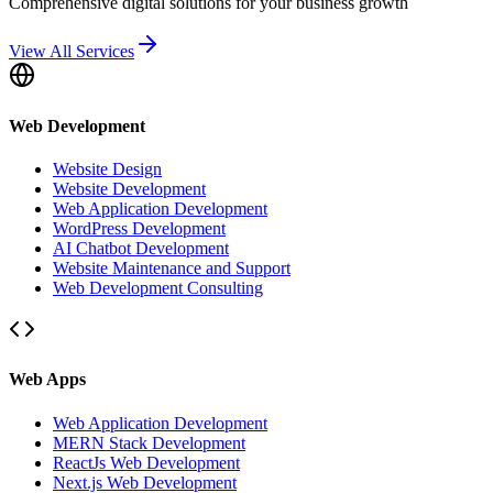
Comprehensive digital solutions for your business growth
View All Services
Web Development
Website Design
Website Development
Web Application Development
WordPress Development
AI Chatbot Development
Website Maintenance and Support
Web Development Consulting
Web Apps
Web Application Development
MERN Stack Development
ReactJs Web Development
Next.js Web Development