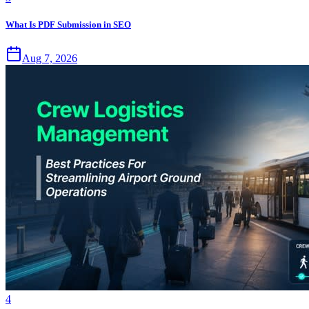
What Is PDF Submission in SEO
Aug 7, 2026
4