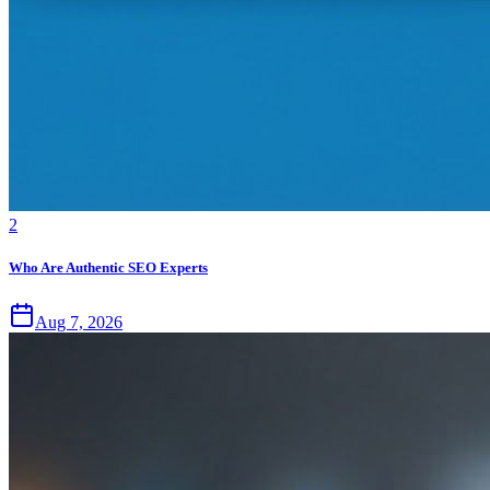
2
Who Are Authentic SEO Experts
Aug 7, 2026