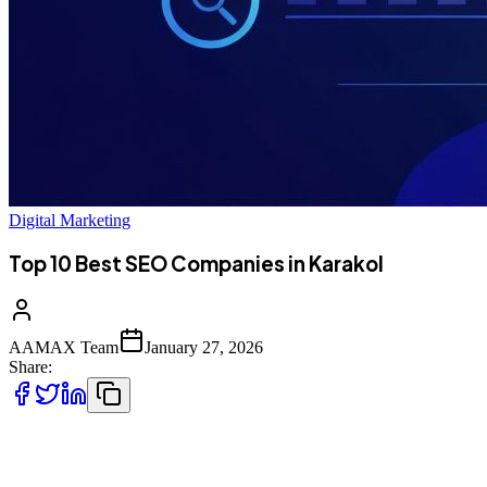
Digital Marketing
Top 10 Best SEO Companies in Karakol
AAMAX Team
January 27, 2026
Share:
Introduction to SEO Services in Karakol