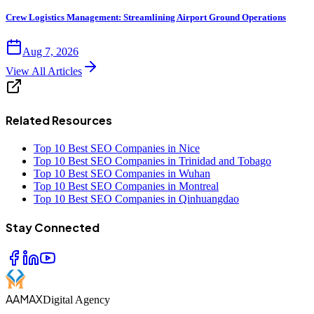
Crew Logistics Management: Streamlining Airport Ground Operations
Aug 7, 2026
View All Articles
Related Resources
Top 10 Best SEO Companies in Nice
Top 10 Best SEO Companies in Trinidad and Tobago
Top 10 Best SEO Companies in Wuhan
Top 10 Best SEO Companies in Montreal
Top 10 Best SEO Companies in Qinhuangdao
Stay Connected
AAMAX
Digital Agency