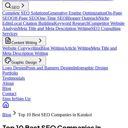
SEO
Complete SEO Solutions
Generative Engine Optimization
On-Page
SEO
Off-Page SEO
One-Time SEO
Blogger Outreach
Niche
Edits
Local Citation Building
Keyword Research
Competitor Website
Analysis
Meta Title and Meta Description Writing
SEO Consulting
Services
Content Writing
Website Copywriting
Blog Writing
Article Writing
Meta Title and
Meta Description Writing
Graphic Design
Logo Design
Posts and Banners Design
Infographic Design
Portfolio
Testimonials
About
Blog
Contact
Sign In
Sign Up
Blog
Top 10 Best SEO Companies in Karakol
Top 10 Best SEO Companies in