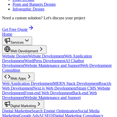
Posts and Banners Design
Infographic Design
Need a custom solution?
Let's discuss your project
Get Free Quote
Home
Services
Web Development
Website Design
Website Development
Web Application
Development
WordPress Development
AI Chatbot
Development
Website Maintenance and Support
Web Development
Consulting
Web Apps
Web Application Development
MERN Stack Development
ReactJs
Web Development
Next.js Web Development
Strapi CMS Website
Development
Front-end Web Development
Back-end Web
Development
Website Maintenance and Support
Digital Marketing
Digital Marketing
Search Engine Optimization
Social Media
Marketing
Google Ads
AI SEO
Digital Marketing Consultancy