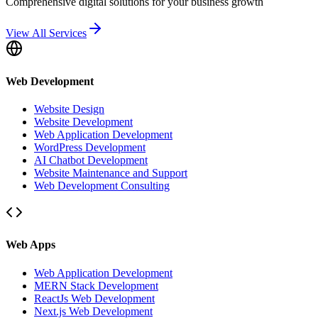
Comprehensive digital solutions for your business growth
View All Services
Web Development
Website Design
Website Development
Web Application Development
WordPress Development
AI Chatbot Development
Website Maintenance and Support
Web Development Consulting
Web Apps
Web Application Development
MERN Stack Development
ReactJs Web Development
Next.js Web Development