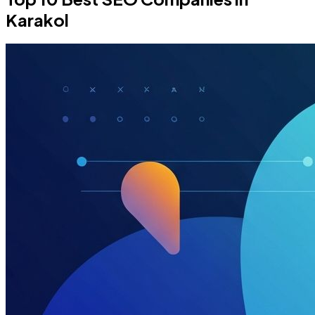
Karakol