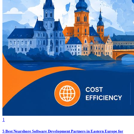
1
5 Best Nearshore Software Development Partners in Eastern Europe for