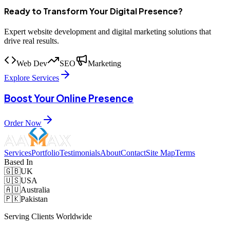
Ready to Transform Your Digital Presence?
Expert website development and digital marketing solutions that
drive real results.
Web Dev
SEO
Marketing
Explore Services
Boost Your Online Presence
Order Now
Services
Portfolio
Testimonials
About
Contact
Site Map
Terms
Based In
🇬🇧
UK
🇺🇸
USA
🇦🇺
Australia
🇵🇰
Pakistan
Serving Clients Worldwide