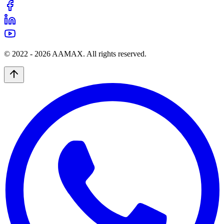
© 2022 -
2026
AAMAX. All rights reserved.