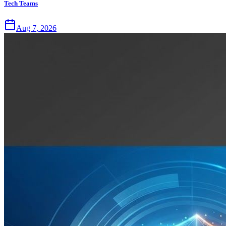
Tech Teams
Aug 7, 2026