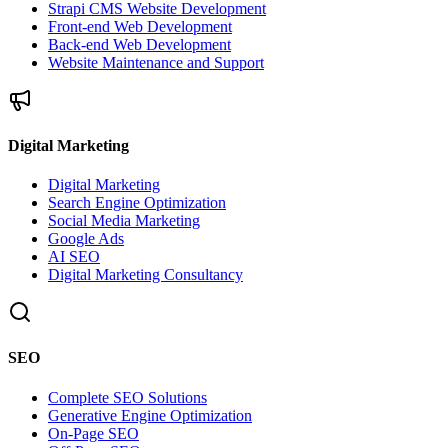
Strapi CMS Website Development
Front-end Web Development
Back-end Web Development
Website Maintenance and Support
Digital Marketing
Digital Marketing
Search Engine Optimization
Social Media Marketing
Google Ads
AI SEO
Digital Marketing Consultancy
SEO
Complete SEO Solutions
Generative Engine Optimization
On-Page SEO