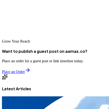
or choose a local agency with deep community roots, the important
thing is to take action and start building your online presence. The
digital economy is growing rapidly in Kyrgyzstan, and businesses
that establish strong search visibility now will be well-positioned to
thrive in the years ahead.
Grow Your Reach
Want to publish a guest post on aamax.co?
Place an order for a guest post or link insertion today.
Place an Order
Latest Articles