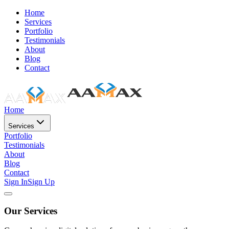
Home
Services
Portfolio
Testimonials
About
Blog
Contact
Home
Services
Portfolio
Testimonials
About
Blog
Contact
Sign In
Sign Up
Our Services