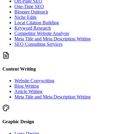
Off-Page SEO
One-Time SEO
Blogger Outreach
Niche Edits
Local Citation Building
Keyword Research
Competitor Website Analysis
Meta Title and Meta Description Writing
SEO Consulting Services
Content Writing
Website Copywriting
Blog Writing
Article Writing
Meta Title and Meta Description Writing
Graphic Design
Logo Design