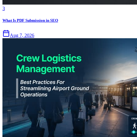
3
What Is PDF Submission in SEO
Aug 7, 2026