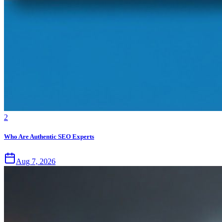
2
Who Are Authentic SEO Experts
Aug 7, 2026