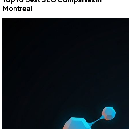
Montreal