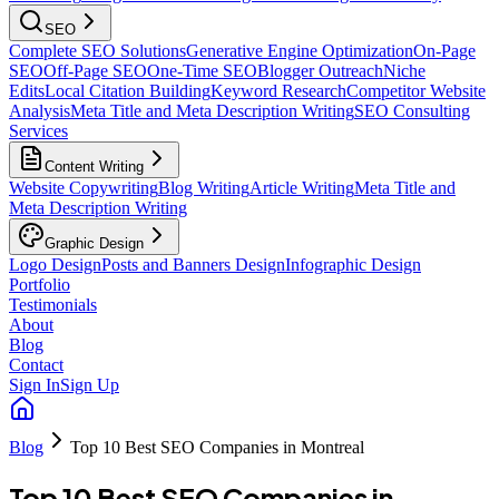
SEO
Complete SEO Solutions
Generative Engine Optimization
On-Page
SEO
Off-Page SEO
One-Time SEO
Blogger Outreach
Niche
Edits
Local Citation Building
Keyword Research
Competitor Website
Analysis
Meta Title and Meta Description Writing
SEO Consulting
Services
Content Writing
Website Copywriting
Blog Writing
Article Writing
Meta Title and
Meta Description Writing
Graphic Design
Logo Design
Posts and Banners Design
Infographic Design
Portfolio
Testimonials
About
Blog
Contact
Sign In
Sign Up
Blog
Top 10 Best SEO Companies in Montreal
Top 10 Best SEO Companies in