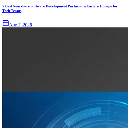
5 Best Nearshore Software Development Partners in Eastern Europe for
Tech Teams
Aug 7, 2026