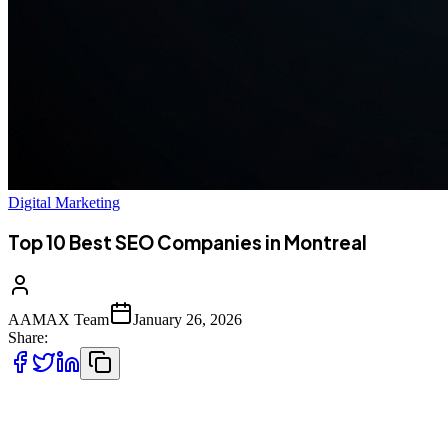
Digital Marketing
Top 10 Best SEO Companies in Montreal
AAMAX Team
January 26, 2026
Share:
Introduction to SEO Services in Montreal