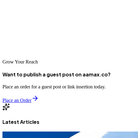
companies in Montreal have abundant options for professional
optimization services. The investment in professional SEO pays
dividends through increased visibility, traffic, and business growth.
By partnering with the right agency, Montreal businesses can
achieve the digital prominence they deserve in both French and
English markets.
Grow Your Reach
Want to publish a guest post on aamax.co?
Place an order for a guest post or link insertion today.
Place an Order
Latest Articles