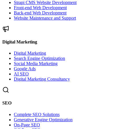
Strapi CMS Website Development
Front-end Web Development
Back-end Web Development
Website Maintenance and Support
Digital Marketing
Digital Marketing
Search Engine Optimization
Social Media Marketing
Google Ads
AI SEO
Digital Marketing Consultancy
SEO
Complete SEO Solutions
Generative Engine Optimization
On-Page SEO