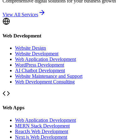
Comprehensive digital solutions for your business growth
View All Services
Web Development
Website Design
Website Development
Web Application Development
WordPress Development
AI Chatbot Development
Website Maintenance and Support
Web Development Consulting
Web Apps
Web Application Development
MERN Stack Development
ReactJs Web Development
Next.js Web Development