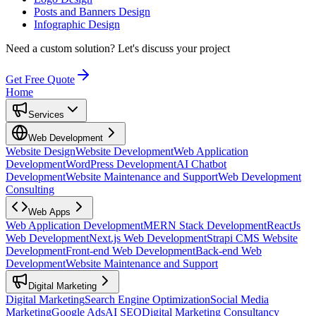
Posts and Banners Design
Infographic Design
Need a custom solution?
Let's discuss your project
Get Free Quote
Home
Services
Web Development
Website Design
Website Development
Web Application
Development
WordPress Development
AI Chatbot
Development
Website Maintenance and Support
Web Development
Consulting
Web Apps
Web Application Development
MERN Stack Development
ReactJs
Web Development
Next.js Web Development
Strapi CMS Website
Development
Front-end Web Development
Back-end Web
Development
Website Maintenance and Support
Digital Marketing
Digital Marketing
Search Engine Optimization
Social Media
Marketing
Google Ads
AI SEO
Digital Marketing Consultancy