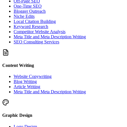
Off-Page SEO
One-Time SEO
Blogger Outreach
Niche Edits
Local Citation Building
Keyword Research
Competitor Website Analysis
Meta Title and Meta Description Writing
SEO Consulting Services
Content Writing
Website Copywriting
Blog Writing
Article Writing
Meta Title and Meta Description Writing
Graphic Design
Logo Design