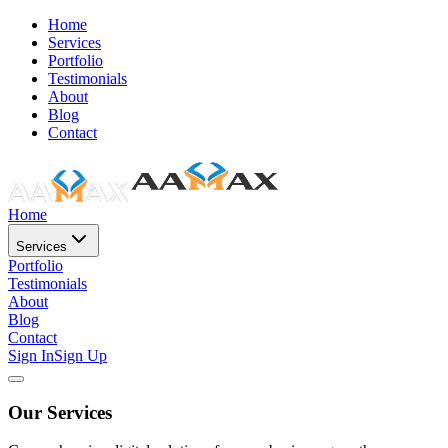
Home
Services
Portfolio
Testimonials
About
Blog
Contact
Home
Services
Portfolio
Testimonials
About
Blog
Contact
Sign In
Sign Up
Our Services