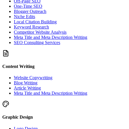
Off-Page SEO
One-Time SEO
Blogger Outreach
Niche Edits
Local Citation Building
Keyword Research
Competitor Website Analysis
Meta Title and Meta Description Writing
SEO Consulting Services
Content Writing
Website Copywriting
Blog Writing
Article Writing
Meta Title and Meta Description Writing
Graphic Design
Logo Design