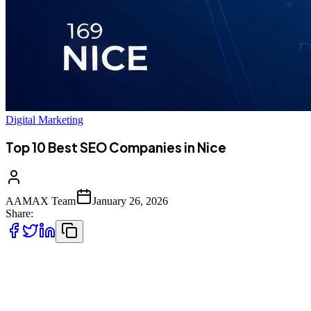
Digital Marketing
Top 10 Best SEO Companies in Nice
AAMAX Team
January 26, 2026
Share:
Introduction to SEO Services in Nice