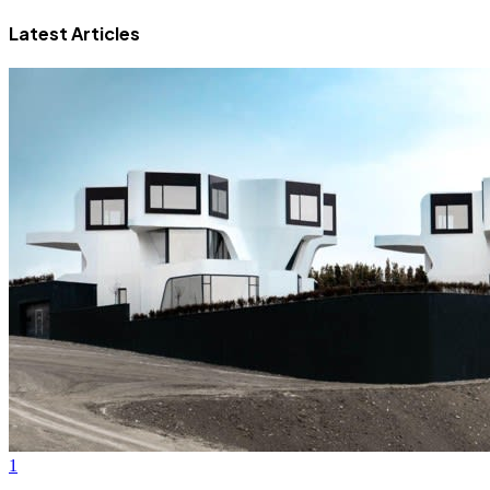
Latest Articles
1