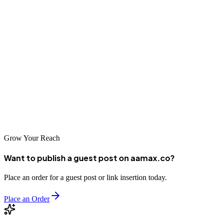
internationally recognized agencies like AAMAX.CO to specialized
local providers, there are excellent options available for every
business type and budget. By investing in professional SEO
services, Nice businesses can enhance their visibility, attract more
customers, and achieve sustainable growth.
The stunning French Riviera setting provides an inspiring backdrop
for business success. With the right SEO partner, your Nice business
can shine online as brightly as it does under the Mediterranean sun.
Grow Your Reach
Want to publish a guest post on aamax.co?
Place an order for a guest post or link insertion today.
Place an Order