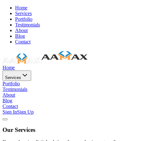
Home
Services
Portfolio
Testimonials
About
Blog
Contact
Home
Services
Portfolio
Testimonials
About
Blog
Contact
Sign In
Sign Up
Our Services