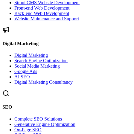
Strapi CMS Website Development
Front-end Web Development
Back-end Web Development
Website Maintenance and Support
Digital Marketing
Digital Marketing
Search Engine Optimization
Social Media Marketing
Google Ads
AI SEO
Digital Marketing Consultancy
SEO
Complete SEO Solutions
Generative Engine Optimization
On-Page SEO