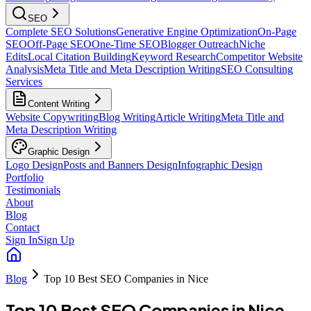
SEO
Complete SEO Solutions
Generative Engine Optimization
On-Page
SEO
Off-Page SEO
One-Time SEO
Blogger Outreach
Niche
Edits
Local Citation Building
Keyword Research
Competitor Website
Analysis
Meta Title and Meta Description Writing
SEO Consulting
Services
Content Writing
Website Copywriting
Blog Writing
Article Writing
Meta Title and
Meta Description Writing
Graphic Design
Logo Design
Posts and Banners Design
Infographic Design
Portfolio
Testimonials
About
Blog
Contact
Sign In
Sign Up
Blog
Top 10 Best SEO Companies in Nice
Top 10 Best SEO Companies in Nice