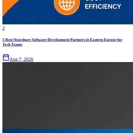
2
5 Best Nearshore Software Development Partners in Eastern Europe for
Tech Teams
Aug 7, 2026