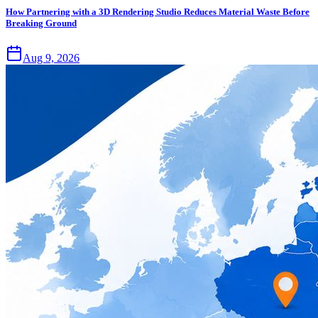
How Partnering with a 3D Rendering Studio Reduces Material Waste Before
Breaking Ground
Aug 9, 2026