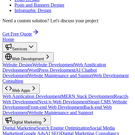
Posts and Banners Design
Infographic Design
Need a custom solution?
Let's discuss your project
Get Free Quote
Home
Services
Web Development
Website Design
Website Development
Web Application
Development
WordPress Development
AI Chatbot
Development
Website Maintenance and Support
Web Development
Consulting
Web Apps
Web Application Development
MERN Stack Development
ReactJs
Web Development
Next.js Web Development
Strapi CMS Website
Development
Front-end Web Development
Back-end Web
Development
Website Maintenance and Support
Digital Marketing
Digital Marketing
Search Engine Optimization
Social Media
Marketing
Google Ads
AI SEO
Digital Marketing Consultancy