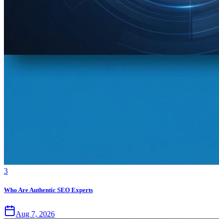
3
Who Are Authentic SEO Experts
Aug 7, 2026