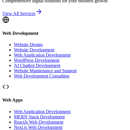
Comprehensive digital solutions for your business growth
View All Services
Web Development
Website Design
Website Development
Web Application Development
WordPress Development
AI Chatbot Development
Website Maintenance and Support
Web Development Consulting
Web Apps
Web Application Development
MERN Stack Development
ReactJs Web Development
Next.js Web Development