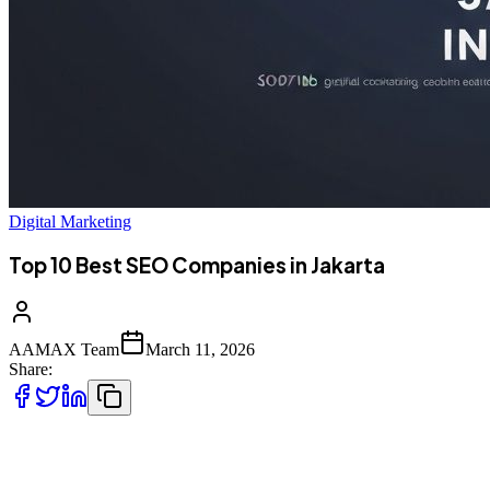
Digital Marketing
Top 10 Best SEO Companies in Jakarta
AAMAX Team
March 11, 2026
Share:
Introduction to SEO Services in Jakarta