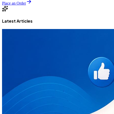
Place an Order
Latest Articles