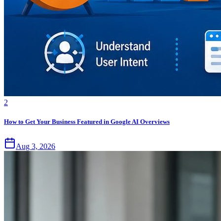
2
How to Get Your Business Featured in Google AI Overviews
Aug 3, 2026