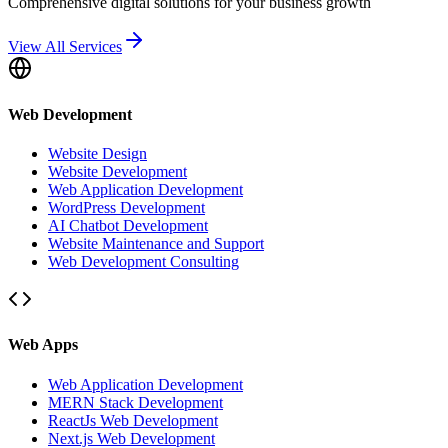
Comprehensive digital solutions for your business growth
View All Services
Web Development
Website Design
Website Development
Web Application Development
WordPress Development
AI Chatbot Development
Website Maintenance and Support
Web Development Consulting
Web Apps
Web Application Development
MERN Stack Development
ReactJs Web Development
Next.js Web Development