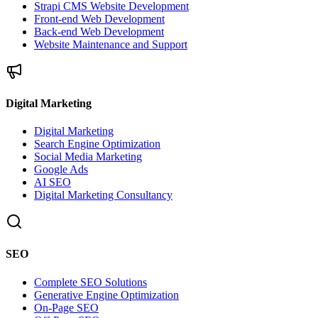
Strapi CMS Website Development
Front-end Web Development
Back-end Web Development
Website Maintenance and Support
Digital Marketing
Digital Marketing
Search Engine Optimization
Social Media Marketing
Google Ads
AI SEO
Digital Marketing Consultancy
SEO
Complete SEO Solutions
Generative Engine Optimization
On-Page SEO