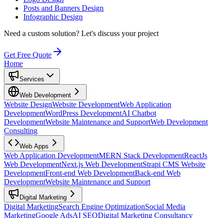
Posts and Banners Design
Infographic Design
Need a custom solution?
Let's discuss your project
Get Free Quote
Home
Services
Web Development
Website Design
Website Development
Web Application
Development
WordPress Development
AI Chatbot
Development
Website Maintenance and Support
Web Development
Consulting
Web Apps
Web Application Development
MERN Stack Development
ReactJs
Web Development
Next.js Web Development
Strapi CMS Website
Development
Front-end Web Development
Back-end Web
Development
Website Maintenance and Support
Digital Marketing
Digital Marketing
Search Engine Optimization
Social Media
Marketing
Google Ads
AI SEO
Digital Marketing Consultancy