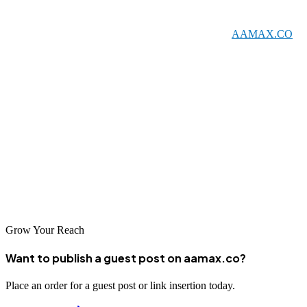
marketing expertise capable of capturing opportunities in Indonesia's
growing digital economy. From globally recognized
AAMAX.CO
to specialized local agencies, there are outstanding partners for every
business need. Professional SEO services help Jakarta businesses
build the online visibility essential for success in today's digital-first
world.
The Indonesian digital market continues to grow rapidly, making
SEO investment more valuable than ever. Connect with one of
Jakarta's leading SEO companies and start building the search
presence that will drive your business forward.
Grow Your Reach
Want to publish a guest post on aamax.co?
Place an order for a guest post or link insertion today.