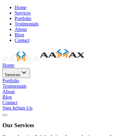
Home
Services
Portfolio
Testimonials
About
Blog
Contact
Home
Services
Portfolio
Testimonials
About
Blog
Contact
Sign In
Sign Up
Our Services