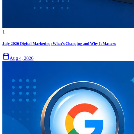
1
July 2026 Digital Marketing: What’s Changing and Why It Matters
Aug 4, 2026