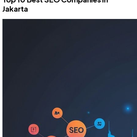
Jakarta