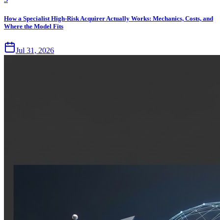
How a Specialist High-Risk Acquirer Actually Works: Mechanics, Costs, and
Where the Model Fits
Jul 31, 2026