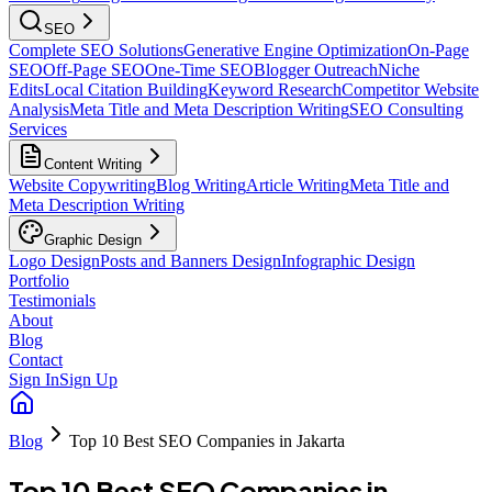
SEO
Complete SEO Solutions
Generative Engine Optimization
On-Page
SEO
Off-Page SEO
One-Time SEO
Blogger Outreach
Niche
Edits
Local Citation Building
Keyword Research
Competitor Website
Analysis
Meta Title and Meta Description Writing
SEO Consulting
Services
Content Writing
Website Copywriting
Blog Writing
Article Writing
Meta Title and
Meta Description Writing
Graphic Design
Logo Design
Posts and Banners Design
Infographic Design
Portfolio
Testimonials
About
Blog
Contact
Sign In
Sign Up
Blog
Top 10 Best SEO Companies in Jakarta
Top 10 Best SEO Companies in