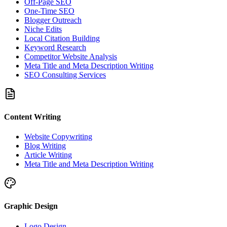
Off-Page SEO
One-Time SEO
Blogger Outreach
Niche Edits
Local Citation Building
Keyword Research
Competitor Website Analysis
Meta Title and Meta Description Writing
SEO Consulting Services
Content Writing
Website Copywriting
Blog Writing
Article Writing
Meta Title and Meta Description Writing
Graphic Design
Logo Design