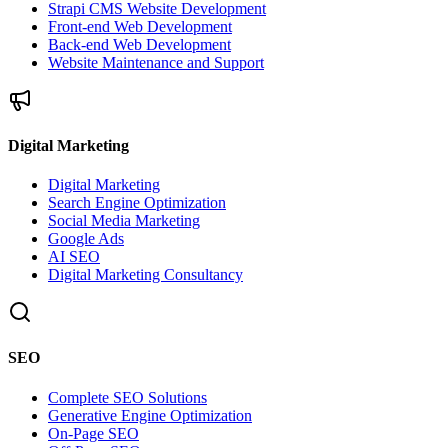
Strapi CMS Website Development
Front-end Web Development
Back-end Web Development
Website Maintenance and Support
Digital Marketing
Digital Marketing
Search Engine Optimization
Social Media Marketing
Google Ads
AI SEO
Digital Marketing Consultancy
SEO
Complete SEO Solutions
Generative Engine Optimization
On-Page SEO