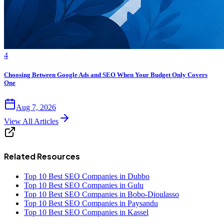
4
Choosing Between Google Ads and SEO When Your Budget Only Covers
One
Aug 7, 2026
View All Articles
Related Resources
Top 10 Best SEO Companies in Dubbo
Top 10 Best SEO Companies in Gulu
Top 10 Best SEO Companies in Bobo-Dioulasso
Top 10 Best SEO Companies in Paysandu
Top 10 Best SEO Companies in Kassel