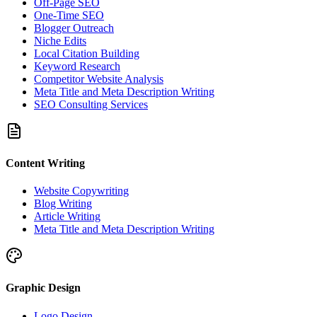
Off-Page SEO
One-Time SEO
Blogger Outreach
Niche Edits
Local Citation Building
Keyword Research
Competitor Website Analysis
Meta Title and Meta Description Writing
SEO Consulting Services
Content Writing
Website Copywriting
Blog Writing
Article Writing
Meta Title and Meta Description Writing
Graphic Design
Logo Design