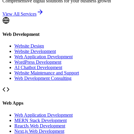
Comprehensive digital solutions for your business growth
View All Services
Web Development
Website Design
Website Development
Web Application Development
WordPress Development
AI Chatbot Development
Website Maintenance and Support
Web Development Consulting
Web Apps
Web Application Development
MERN Stack Development
ReactJs Web Development
Next.js Web Development