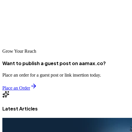
the city's ambitious business community. From aquaculture exporters
to local retailers to emerging startups, agencies offer professional
services that support diverse needs. The companies highlighted in
this guide represent excellent options for Nellore businesses
pursuing digital success.
Grow Your Reach
Want to publish a guest post on aamax.co?
Place an order for a guest post or link insertion today.
Place an Order
Latest Articles