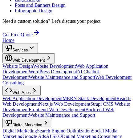
Posts and Banners Design
Infographic Design
Need a custom solution?
Let's discuss your project
Get Free Quote
Home
Services
Web Development
Website Design
Website Development
Web Application
Development
WordPress Development
AI Chatbot
Development
Website Maintenance and Support
Web Development
Consulting
Web Apps
Web Application Development
MERN Stack Development
ReactJs
Web Development
Next.js Web Development
Strapi CMS Website
Development
Front-end Web Development
Back-end Web
Development
Website Maintenance and Support
Digital Marketing
Digital Marketing
Search Engine Optimization
Social Media
Marketing
Google Ads
AI SEO
Digital Marketing Consultancy