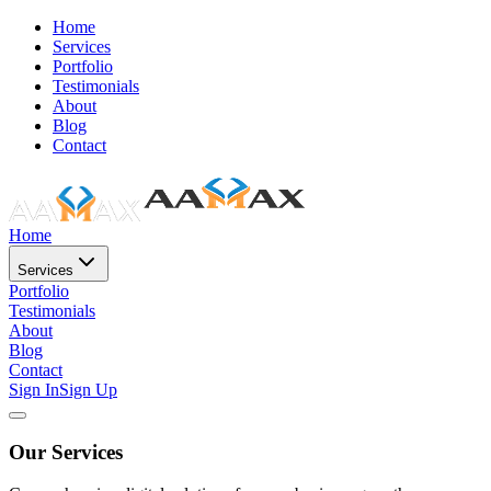
Home
Services
Portfolio
Testimonials
About
Blog
Contact
Home
Services
Portfolio
Testimonials
About
Blog
Contact
Sign In
Sign Up
Our Services