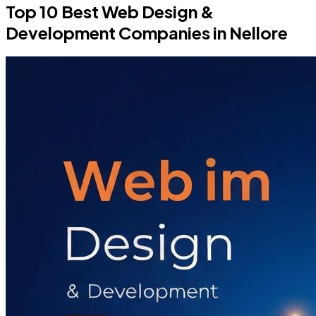
Top 10 Best Web Design &
Development Companies in Nellore