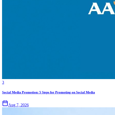
3
Social Media Promotion: 5 Steps for Promoting on Social Media
Aug 7, 2026