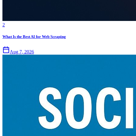
2
What Is the Best AI for Web Scraping
Aug 7, 2026