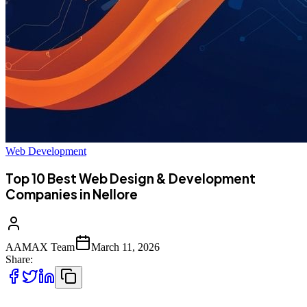
Web Development
Top 10 Best Web Design & Development
Companies in Nellore
AAMAX Team
March 11, 2026
Share: