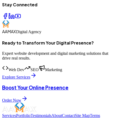
Stay Connected
AAMAX
Digital Agency
Ready to Transform Your Digital Presence?
Expert website development and digital marketing solutions that
drive real results.
Web Dev
SEO
Marketing
Explore Services
Boost Your Online Presence
Order Now
Services
Portfolio
Testimonials
About
Contact
Site Map
Terms