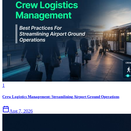
1
Crew Logistics Management: Streamlining Airport Ground Operations
Aug 7, 2026