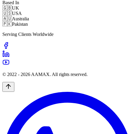
Based In
🇬🇧
UK
🇺🇸
USA
🇦🇺
Australia
🇵🇰
Pakistan
Serving Clients Worldwide
© 2022 -
2026
AAMAX. All rights reserved.