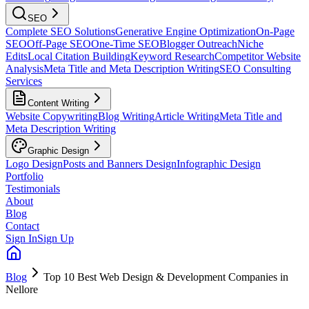
SEO
Complete SEO Solutions
Generative Engine Optimization
On-Page
SEO
Off-Page SEO
One-Time SEO
Blogger Outreach
Niche
Edits
Local Citation Building
Keyword Research
Competitor Website
Analysis
Meta Title and Meta Description Writing
SEO Consulting
Services
Content Writing
Website Copywriting
Blog Writing
Article Writing
Meta Title and
Meta Description Writing
Graphic Design
Logo Design
Posts and Banners Design
Infographic Design
Portfolio
Testimonials
About
Blog
Contact
Sign In
Sign Up
Blog
Top 10 Best Web Design & Development Companies in
Nellore